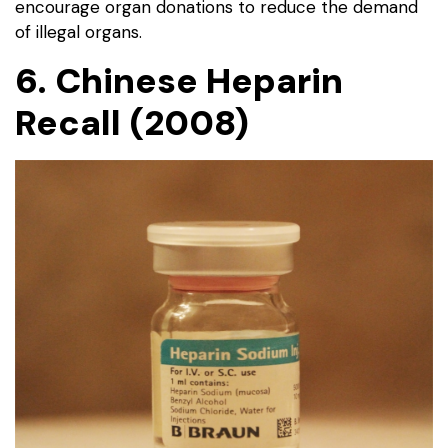
encourage organ donations to reduce the demand
of illegal organs.
6. Chinese Heparin
Recall (2008)