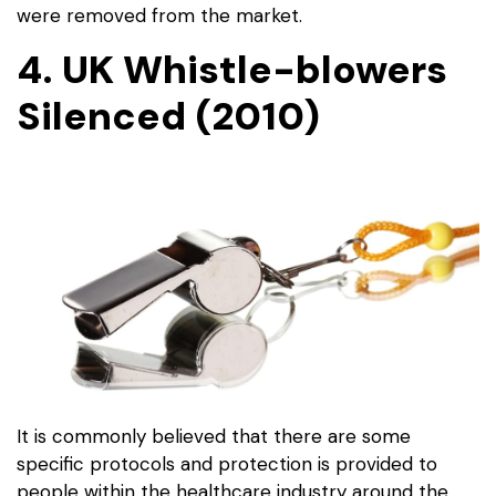
were removed from the market.
4. UK Whistle-blowers
Silenced (2010)
It is commonly believed that there are some
specific protocols and protection is provided to
people within the healthcare industry around the