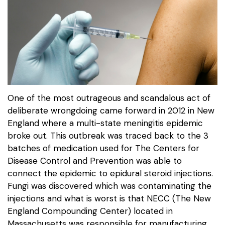
One of the most outrageous and scandalous act of
deliberate wrongdoing came forward in 2012 in New
England where a multi-state meningitis epidemic
broke out. This outbreak was traced back to the 3
batches of medication used for The Centers for
Disease Control and Prevention was able to
connect the epidemic to epidural steroid injections.
Fungi was discovered which was contaminating the
injections and what is worst is that NECC (The New
England Compounding Center) located in
Massachusetts was responsible for manufacturing