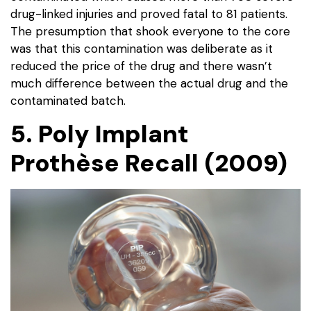
drug-linked injuries and proved fatal to 81 patients.
The presumption that shook everyone to the core
was that this contamination was deliberate as it
reduced the price of the drug and there wasn’t
much difference between the actual drug and the
contaminated batch.
5. Poly Implant
Prothèse Recall (2009)