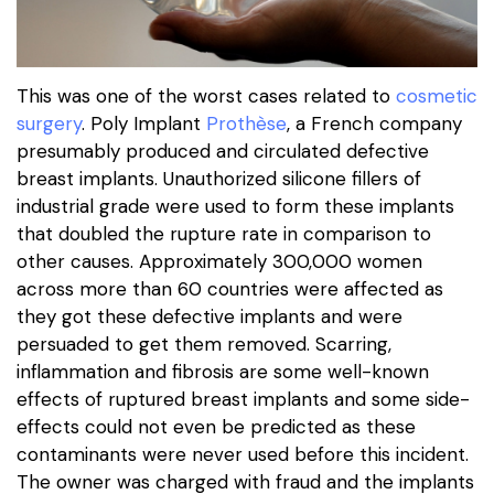
This was one of the worst cases related to
cosmetic
surgery
. Poly Implant
Prothèse
, a French company
presumably produced and circulated defective
breast implants. Unauthorized silicone fillers of
industrial grade were used to form these implants
that doubled the rupture rate in comparison to
other causes. Approximately 300,000 women
across more than 60 countries were affected as
they got these defective implants and were
persuaded to get them removed. Scarring,
inflammation and fibrosis are some well-known
effects of ruptured breast implants and some side-
effects could not even be predicted as these
contaminants were never used before this incident.
The owner was charged with fraud and the implants