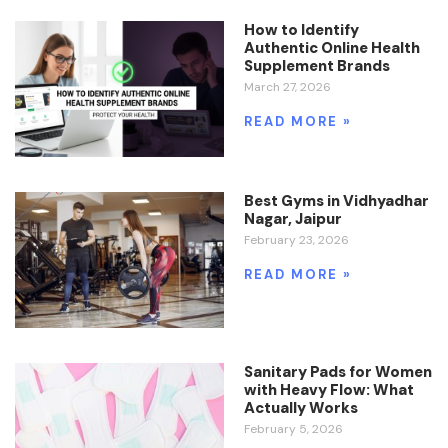
How to Identify
Authentic Online Health
Supplement Brands
March 27, 2026
READ MORE »
Best Gyms in Vidhyadhar
Nagar, Jaipur
February 23, 2026
READ MORE »
Sanitary Pads for Women
with Heavy Flow: What
Actually Works
February 5, 2026