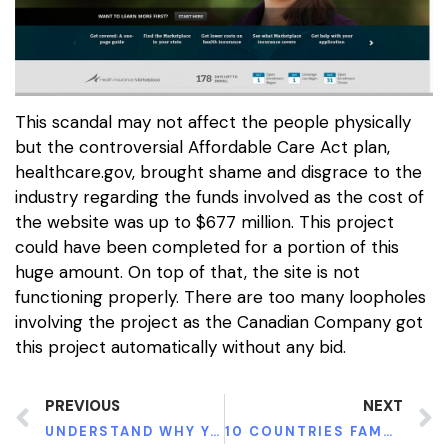
This scandal may not affect the people physically
but the controversial Affordable Care Act plan,
healthcare.gov, brought shame and disgrace to the
industry regarding the funds involved as the cost of
the website was up to $677 million. This project
could have been completed for a portion of this
huge amount. On top of that, the site is not
functioning properly. There are too many loopholes
involving the project as the Canadian Company got
this project automatically without any bid.
PREVIOUS
NEXT
UNDERSTAND WHY YOU ARE FAILING AT WHATEVER YOU ARE DOING
10 COUNTRIES FAMOUS FOR CHEAPEST HEALTHCARE