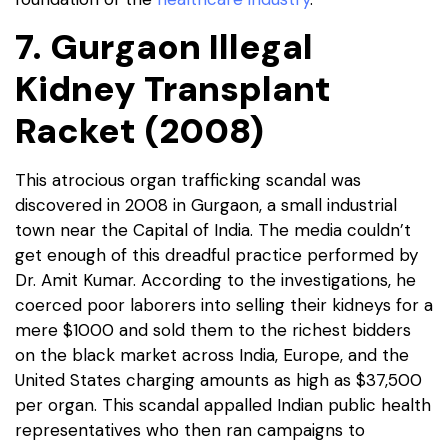
7. Gurgaon Illegal
Kidney Transplant
Racket (2008)
This atrocious organ trafficking scandal was
discovered in 2008 in Gurgaon, a small industrial
town near the Capital of India. The media couldn’t
get enough of this dreadful practice performed by
Dr. Amit Kumar. According to the investigations, he
coerced poor laborers into selling their kidneys for a
mere $1000 and sold them to the richest bidders
on the black market across India, Europe, and the
United States charging amounts as high as $37,500
per organ. This scandal appalled Indian public health
representatives who then ran campaigns to