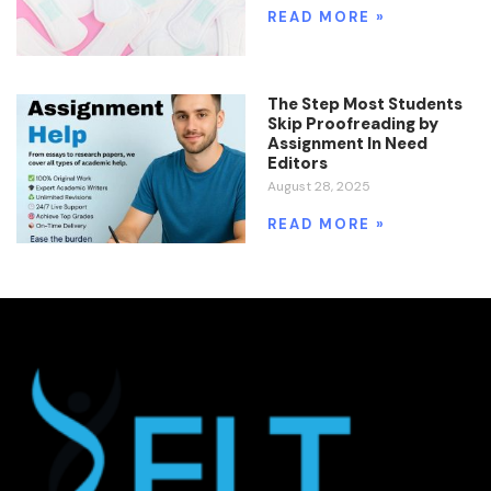
READ MORE »
The Step Most Students
Skip Proofreading by
Assignment In Need
Editors
August 28, 2025
READ MORE »