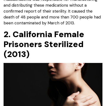
and distributing these medications without a
confirmed report of their sterility. It caused the
death of 48 people and more than 700 people had
been contaminated by March of 2013.
2. California Female
Prisoners Sterilized
(2013)