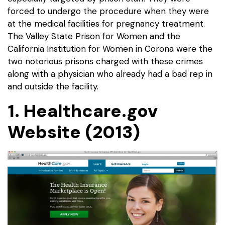
forced to undergo the procedure when they were
at the medical facilities for pregnancy treatment.
The Valley State Prison for Women and the
California Institution for Women in Corona were the
two notorious prisons charged with these crimes
along with a physician who already had a bad rep in
and outside the facility.
1. Healthcare.gov
Website (2013)