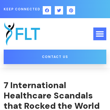
KEEP CONNECTED :
CONTACT US
7 International
Healthcare Scandals
that Rocked the World