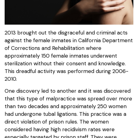
2013 brought out the disgraceful and criminal acts
against the female inmates in California Department
of Corrections and Rehabilitation where
approximately 150 female inmates underwent
sterilization without their consent and knowledge.
This dreadful activity was performed during 2006-
2010.
One discovery led to another and it was discovered
that this type of malpractice was spread over more
than two decades and approximately 250 women
had undergone tubal ligations. This practice was a
direct violation of prison rules. The women
considered having high recidivism rates were
especially targeted by prison staff. They were