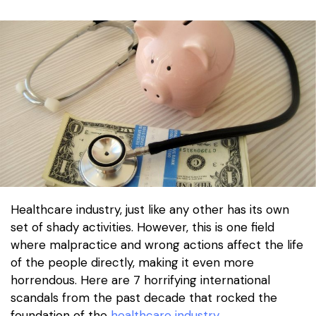
Healthcare industry, just like any other has its own
set of shady activities. However, this is one field
where malpractice and wrong actions affect the life
of the people directly, making it even more
horrendous. Here are 7 horrifying international
scandals from the past decade that rocked the
foundation of the
healthcare industry
.