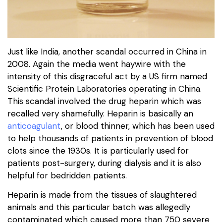
Just like India, another scandal occurred in China in
2008. Again the media went haywire with the
intensity of this disgraceful act by a US firm named
Scientific Protein Laboratories operating in China.
This scandal involved the drug heparin which was
recalled very shamefully. Heparin is basically an
anticoagulant
, or blood thinner, which has been used
to help thousands of patients in prevention of blood
clots since the 1930s. It is particularly used for
patients post-surgery, during dialysis and it is also
helpful for bedridden patients.
Heparin is made from the tissues of slaughtered
animals and this particular batch was allegedly
contaminated which caused more than 750 severe