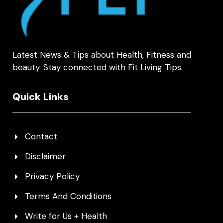
Latest News & Tips about Health, Fitness and
beauty. Stay connected with Fit Living Tips.
Quick Links
Contact
Disclaimer
Privacy Policy
Terms And Conditions
Write for Us + Health