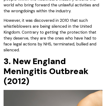
world who bring forward the unlawful activities and
the wrongdoings within the industry.
However, it was discovered in 2010 that such
whistleblowers are being silenced in the United
Kingdom. Contrary to getting the protection that
they deserve, they are the ones who have had to
face legal actions by NHS, terminated, bullied and
silenced.
3. New England
Meningitis Outbreak
(2012)