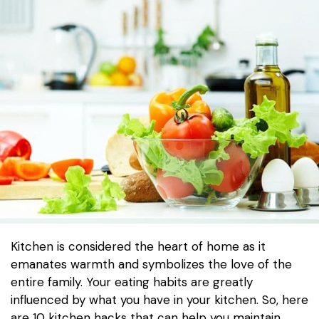
Kitchen is considered the heart of home as it
emanates warmth and symbolizes the love of the
entire family. Your eating habits are greatly
influenced by what you have in your kitchen. So, here
are 10 kitchen hacks that can help you maintain