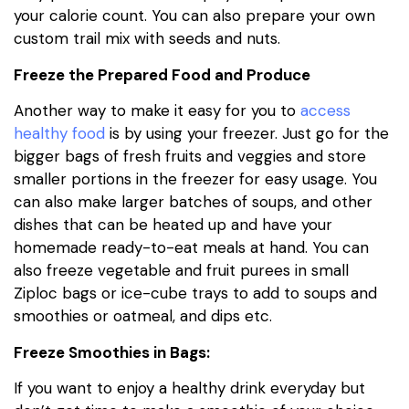
your calorie count. You can also prepare your own
custom trail mix with seeds and nuts.
Freeze the Prepared Food and Produce
Another way to make it easy for you to
access
healthy food
is by using your freezer. Just go for the
bigger bags of fresh fruits and veggies and store
smaller portions in the freezer for easy usage. You
can also make larger batches of soups, and other
dishes that can be heated up and have your
homemade ready-to-eat meals at hand. You can
also freeze vegetable and fruit purees in small
Ziploc bags or ice-cube trays to add to soups and
smoothies or oatmeal, and dips etc.
Freeze Smoothies in Bags:
If you want to enjoy a healthy drink everyday but