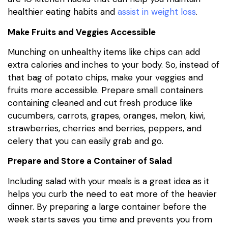
healthier eating habits and
assist in weight loss
.
Make Fruits and Veggies Accessible
Munching on unhealthy items like chips can add
extra calories and inches to your body. So, instead of
that bag of potato chips, make your veggies and
fruits more accessible. Prepare small containers
containing cleaned and cut fresh produce like
cucumbers, carrots, grapes, oranges, melon, kiwi,
strawberries, cherries and berries, peppers, and
celery that you can easily grab and go.
Prepare and Store a Container of Salad
Including salad with your meals is a great idea as it
helps you curb the need to eat more of the heavier
dinner. By preparing a large container before the
week starts saves you time and prevents you from