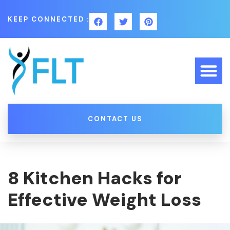
KEEP CONNECTED :
CONTACT US
8 Kitchen Hacks for
Effective Weight Loss