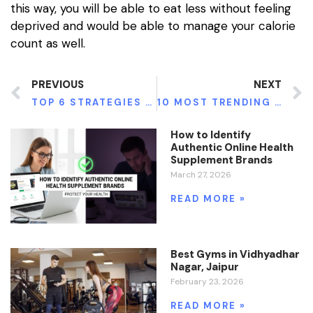
this way, you will be able to eat less without feeling
deprived and would be able to manage your calorie
count as well.
PREVIOUS
NEXT
TOP 6 STRATEGIES TO FEEL FULL BY EATING LESS
10 MOST TRENDING FITNESS ROUTINES
How to Identify
Authentic Online Health
Supplement Brands
March 27, 2026
READ MORE »
Best Gyms in Vidhyadhar
Nagar, Jaipur
February 23, 2026
READ MORE »