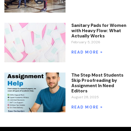
Sanitary Pads for Women
with Heavy Flow: What
Actually Works
February 5, 2026
READ MORE »
The Step Most Students
Skip Proofreading by
Assignment In Need
Editors
August 28, 2025
READ MORE »