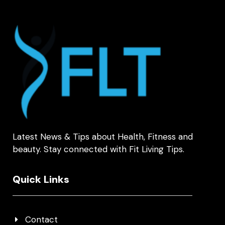
Latest News & Tips about Health, Fitness and
beauty. Stay connected with Fit Living Tips.
Quick Links
Contact