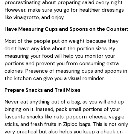
procrastinating about preparing salad every night.
However, make sure you go for healthier dressings
like vinaigrette, and enjoy.
Have Measuring Cups and Spoons on the Counter:
Most of the people put on weight because they
don’t have any idea about the portion sizes. By
measuring your food will help you monitor your
portions and prevent you from consuming extra
calories. Presence of measuring cups and spoons in
the kitchen can give you a visual reminder.
Prepare Snacks and Trail Mixes
Never eat anything out of a bag, as you will end up
binging on it. Instead, pack small portions of your
favourite snacks like nuts, popcorn, cheese, veggie
sticks, and fresh fruits in Ziploc bags. This is not only
very practical but also helps you keep a check on