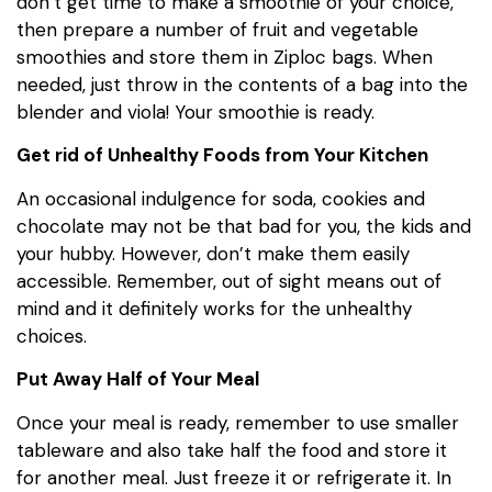
don’t get time to make a smoothie of your choice,
then prepare a number of fruit and vegetable
smoothies and store them in Ziploc bags. When
needed, just throw in the contents of a bag into the
blender and viola! Your smoothie is ready.
Get rid of Unhealthy Foods from Your Kitchen
An occasional indulgence for soda, cookies and
chocolate may not be that bad for you, the kids and
your hubby. However, don’t make them easily
accessible. Remember, out of sight means out of
mind and it definitely works for the unhealthy
choices.
Put Away Half of Your Meal
Once your meal is ready, remember to use smaller
tableware and also take half the food and store it
for another meal. Just freeze it or refrigerate it. In