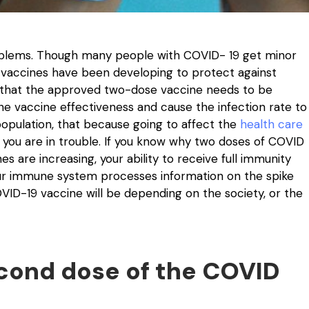
oblems. Though many people with COVID- 19 get minor
 vaccines have been developing to protect against
e that the approved two-dose vaccine needs to be
e vaccine effectiveness and cause the infection rate to
 population, that because going to affect the
health care
 you are in trouble. If you know why two doses of COVID
s are increasing, your ability to receive full immunity
ur immune system processes information on the spike
VID-19 vaccine will be depending on the society, or the
econd dose of the COVID