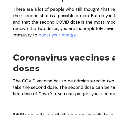
There are a lot of people who still thought that r
their second shot is a possible option. But do you 
and that the second COVID dose is the most import
receive the two doses, you are incompletely saving
immunity to
boost your energy
.
Coronavirus vaccines 
doses
The COVID vaccine has to be administered in two 
take the second dose. The second dose can be take
first dose of Cova Xin, you can just get your seco