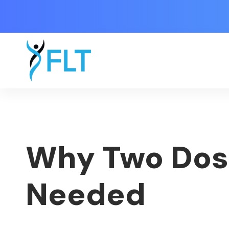
Why Two Dose
Needed