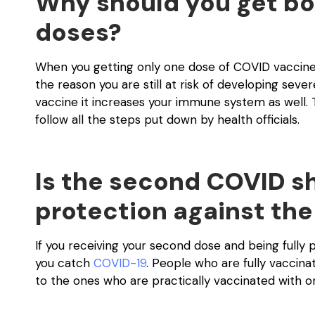
Why should you get bo
doses?
When you getting only one dose of COVID vaccines 
the reason you are still at risk of developing seve
vaccine it increases your immune system as well. 
follow all the steps put down by health officials.
Is the second COVID sh
protection against the
If you receiving your second dose and being fully
you catch
COVID-19
. People who are fully vaccin
to the ones who are practically vaccinated with o