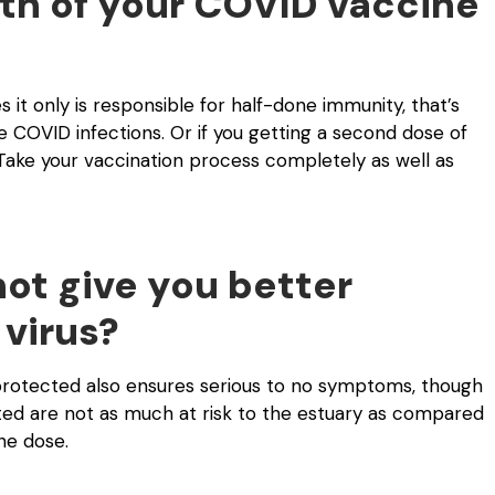
th of your COVID vaccine
it only is responsible for half-done immunity, that’s
re COVID infections. Or if you getting a second dose of
Take your vaccination process completely as well as
ot give you better
 virus?
 protected also ensures serious to no symptoms, though
ated are not as much at risk to the estuary as compared
ne dose.