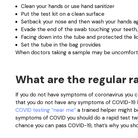
Clean your hands or use hand sanitizer
Put the test kit on a clean surface
Setback your nose and then wash your hands a
Evade the end of the swab touching your teeth,
Facing down into the tube and protected the li
Set the tube in the bag provides
When doctors taking a sample may be uncomfortabl
What are the regular ra
If you do not have symptoms of coronavirus you ca
that you do not have any symptoms of COVID-19 bu
COVID testing “near me”
a trained helper might be
symptoms of COVID you should do a rapid test twic
chance you can pass COVID-19, that’s why you shou