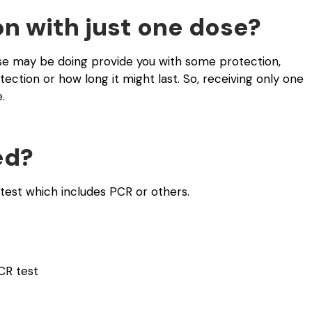
on with just one dose?
e may be doing provide you with some protection,
ection or how long it might last. So, receiving only one
.
ed?
test which includes PCR or others.
CR test