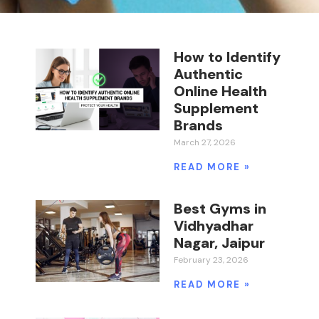
How to Identify
Authentic
Online Health
Supplement
Brands
March 27, 2026
READ MORE »
Best Gyms in
Vidhyadhar
Nagar, Jaipur
February 23, 2026
READ MORE »