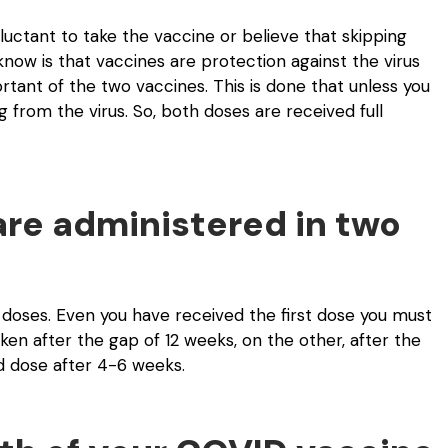
eluctant to take the vaccine or believe that skipping
know is that vaccines are protection against the virus
ant of the two vaccines. This is done that unless you
 from the virus. So, both doses are received full
are administered in two
doses. Even you have received the first dose you must
n after the gap of 12 weeks, on the other, after the
nd dose after 4-6 weeks.