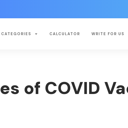
CATEGORIES
CALCULATOR
WRITE FOR US
s of COVID Va