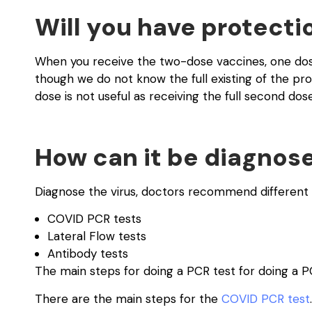
Will you have protecti
When you receive the two-dose vaccines, one dos
though we do not know the full existing of the prot
dose is not useful as receiving the full second dose
How can it be diagnos
Diagnose the virus, doctors recommend different 
COVID PCR tests
Lateral Flow tests
Antibody tests
The main steps for doing a PCR test for doing a P
There are the main steps for the
COVID PCR test
.