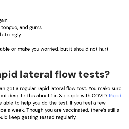
gain
 tongue, and gums.
d strongly
e or make you worried, but it should not hurt.
pid lateral flow tests?
n get a regular rapid lateral flow test. You make sure
t despite this about 1 in 3 people with COVID.
Rapid
 able to help you do the test. If you feel a few
e a week. Though you are vaccinated, there’s still a
ld keep getting tested regularly.