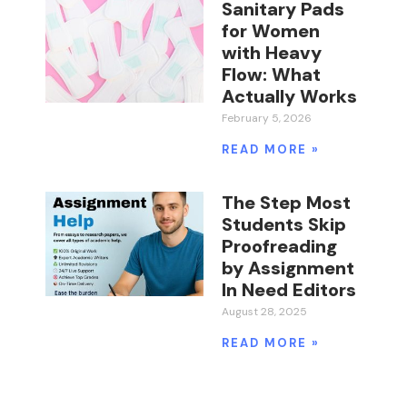
Sanitary Pads
for Women
with Heavy
Flow: What
Actually Works
February 5, 2026
READ MORE »
The Step Most
Students Skip
Proofreading
by Assignment
In Need Editors
August 28, 2025
READ MORE »