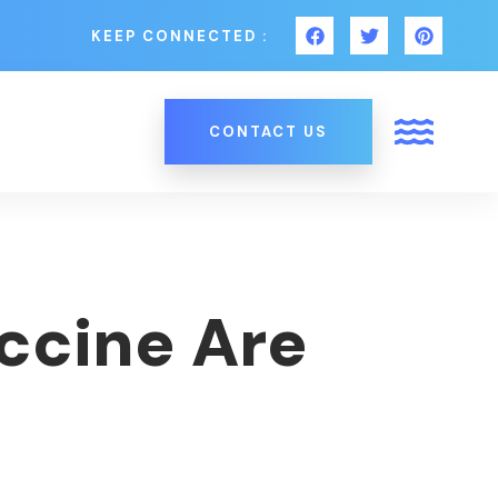
KEEP CONNECTED :
CONTACT US
ccine Are