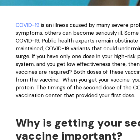
COVID-19
is an illness caused by many severe pr
symptoms, others can become seriously ill. Some
COVID-19. Public health experts remain obstinat
maintained, COVID-19 variants that could undermin
surge. If you have only one dose in your high-risk
system, and you get low effectiveness there, then
vaccines are required? Both doses of these vaccine
from the vaccine. When you get your vaccine, yo
protein. The timings of the second dose of the CO
vaccination center that provided your first dose.
Why is getting your s
vaccine important?