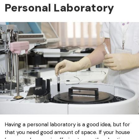
Personal Laboratory
Having a personal laboratory is a good idea, but for
that you need good amount of space. If your house