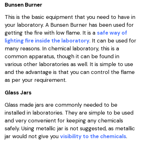
Bunsen Burner
This is the basic equipment that you need to have in
your laboratory. A Bunsen Burner has been used for
getting the fire with low flame. It is a
safe way of
lighting fire inside the laboratory
. It can be used for
many reasons. In chemical laboratory, this is a
common apparatus, though it can be found in
various other laboratories as well. It is simple to use
and the advantage is that you can control the flame
as per your requirement.
Glass Jars
Glass made jars are commonly needed to be
installed in laboratories. They are simple to be used
and very convenient for keeping any chemicals
safely. Using metallic jar is not suggested, as metallic
jar would not give you
visibility to the chemicals
.