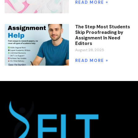
READ MORE »
The Step Most Students
Skip Proofreading by
Assignment In Need
Editors
August 28, 2025
READ MORE »