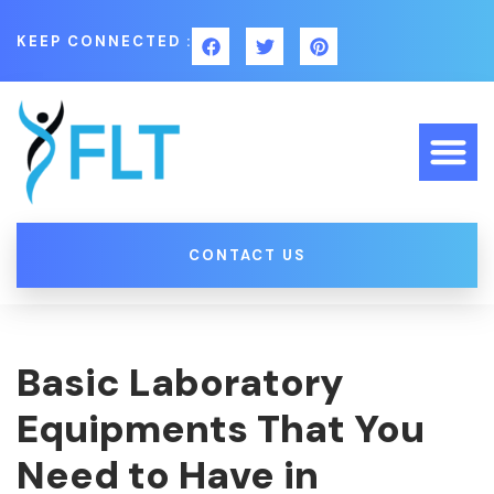
KEEP CONNECTED :
CONTACT US
Basic Laboratory
Equipments That You
Need to Have in