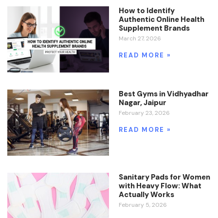
How to Identify
Authentic Online Health
Supplement Brands
March 27, 2026
READ MORE »
Best Gyms in Vidhyadhar
Nagar, Jaipur
February 23, 2026
READ MORE »
Sanitary Pads for Women
with Heavy Flow: What
Actually Works
February 5, 2026