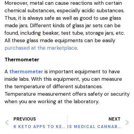
Moreover, metal can cause reactions with certain
chemical substances, especially acidic substances.
Thus, it is always safe as well as good to use glass
made jars. Different kinds of glass jar sets can be
found, including beakar, test tube, storage jars, etc.
All these glass made equipments can be easily
purchased at the marketplace
.
Thermometer
A
thermometer
is important equipment to have
inside labs. With this equipment, you can measure
the temperature of different substances.
Temperature measurement offers safety or security
when you are working at the laboratory.
PREVIOUS
NEXT
6 KETO APPS TO KEEP YOUR MACROS IN CHECK
IS MEDICAL CANNABIS SAFE FOR CHILDREN?