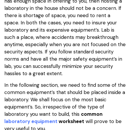
has enough space in offering to you, then hosting a
laboratory in the house should not be a concern. If
there is shortage of space, you need to rent a
space. In both the cases, you need to insure your
laboratory and its expensive equipment’s. Lab is
such a place, where accidents may breakthrough
anytime, especially when you are not focused on the
security aspects. If you follow standard security
norms and have all the major safety equipment’s in
lab, you can successfully minimize your security
hassles to a great extent.
In the following section, we need to find some of the
common equipment’s that should be placed inside a
laboratory. We shall focus on the most basic
equipment’s. So, irrespective of the type of
laboratory you want to build, this
common
laboratory equipment
worksheet
will prove to be
very useful to you.