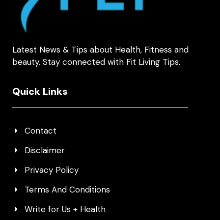
Latest News & Tips about Health, Fitness and
beauty. Stay connected with Fit Living Tips.
Quick Links
Contact
Disclaimer
Privacy Policy
Terms And Conditions
Write for Us + Health