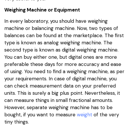
Weighing Machine or Equipment
In every laboratory, you should have weighing
machine or balancing machine. Now, two types of
balances can be found at the marketplace. The first
type is known as analog weighing machine. The
second type is known as digital weighing machine.
You can buy either one, but digital ones are more
preferable these days for more accuracy and ease
of using. You need to find a weighing machine, as per
your requirements. In case of digital machine, you
can check measurement data on your preferred
units. This is surely a big plus point. Nevertheless, it
can measure things in small fractional amounts.
However, separate weighing machine has to be
bought, if you want to measure
weight
of the very
tiny things.