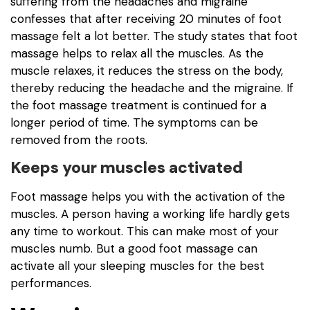
suffering from the headaches and migraine
confesses that after receiving 20 minutes of foot
massage felt a lot better. The study states that foot
massage helps to relax all the muscles. As the
muscle relaxes, it reduces the stress on the body,
thereby reducing the headache and the migraine. If
the foot massage treatment is continued for a
longer period of time. The symptoms can be
removed from the roots.
Keeps your muscles activated
Foot massage helps you with the activation of the
muscles. A person having a working life hardly gets
any time to workout. This can make most of your
muscles numb. But a good foot massage can
activate all your sleeping muscles for the best
performances.