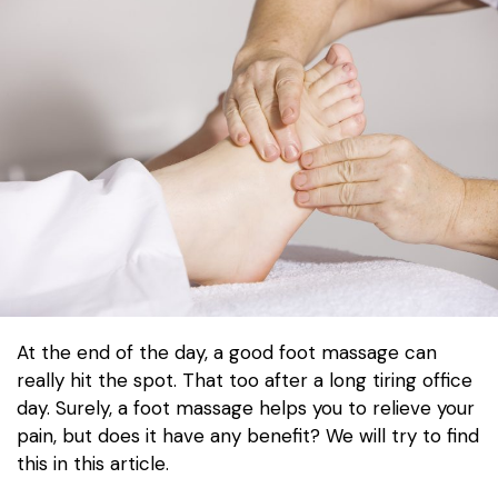
At the end of the day, a good foot massage can
really hit the spot. That too after a long tiring office
day. Surely, a foot massage helps you to relieve your
pain, but does it have any benefit? We will try to find
this in this article.