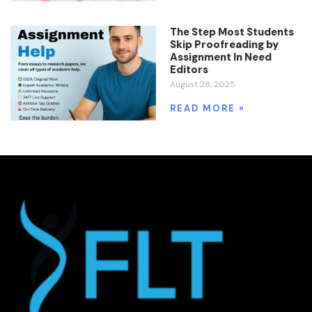
The Step Most Students
Skip Proofreading by
Assignment In Need
Editors
August 28, 2025
READ MORE »