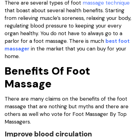
There are several types of foot
massage technique
that boast about several health benefits. Starting
from relieving muscle’s soreness, relaxing your body,
regulating blood pressure to keeping your every
organ healthy. You do not have to always go to a
parlor for a foot massage. There is much
best foot
massager
in the market that you can buy for your
home.
Benefits Of Foot
Massage
There are many claims on the benefits of the foot
massage that are nothing but myths and there are
others as well who vote for Foot Massager By Top
Massagers.
Improve blood circulation