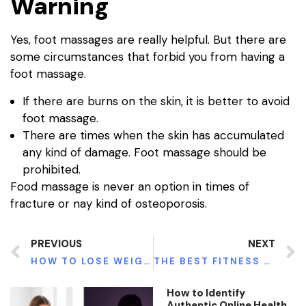
Warning
Yes, foot massages are really helpful. But there are
some circumstances that forbid you from having a
foot massage.
If there are burns on the skin, it is better to avoid
foot massage.
There are times when the skin has accumulated
any kind of damage. Foot massage should be
prohibited.
Food massage is never an option in times of
fracture or nay kind of osteoporosis.
PREVIOUS
NEXT
HOW TO LOSE WEIGHT IN SHORT TIME BY USING KETO DIET
THE BEST FITNESS TRACKER THAT TRACKS AND MONITORS THE HEART RATE
How to Identify
Authentic Online Health