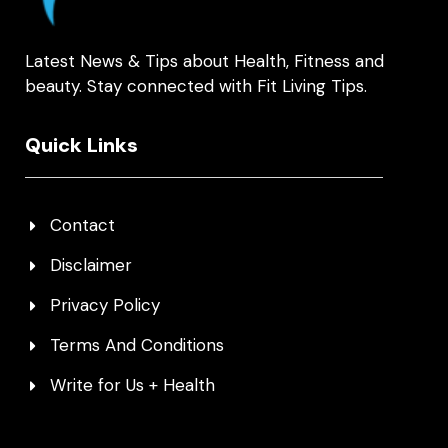
Latest News & Tips about Health, Fitness and
beauty. Stay connected with Fit Living Tips.
Quick Links
Contact
Disclaimer
Privacy Policy
Terms And Conditions
Write for Us + Health