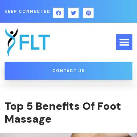
KEEP CONNECTED :
CONTACT US
Top 5 Benefits Of Foot
Massage