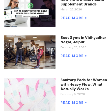
Supplement Brands
March 27, 2026
READ MORE »
Best Gyms in Vidhyadhar
Nagar, Jaipur
February 23, 2026
READ MORE »
Sanitary Pads for Women
with Heavy Flow: What
Actually Works
February 5, 2026
READ MORE »