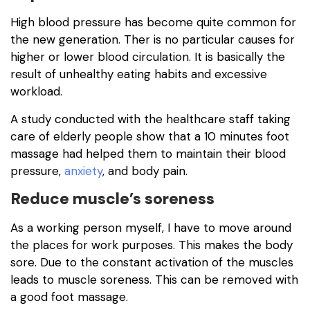
High blood pressure has become quite common for
the new generation. Ther is no particular causes for
higher or lower blood circulation. It is basically the
result of unhealthy eating habits and excessive
workload.
A study conducted with the healthcare staff taking
care of elderly people show that a 10 minutes foot
massage had helped them to maintain their blood
pressure,
anxiety
, and body pain.
Reduce muscle’s soreness
As a working person myself, I have to move around
the places for work purposes. This makes the body
sore. Due to the constant activation of the muscles
leads to muscle soreness. This can be removed with
a good foot massage.