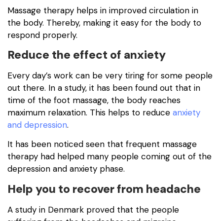
Massage therapy helps in improved circulation in
the body. Thereby, making it easy for the body to
respond properly.
Reduce the effect of anxiety
Every day’s work can be very tiring for some people
out there. In a study, it has been found out that in
time of the foot massage, the body reaches
maximum relaxation. This helps to reduce
anxiety
and depression
.
It has been noticed seen that frequent massage
therapy had helped many people coming out of the
depression and anxiety phase.
Help you to recover from headache
A study in Denmark proved that the people