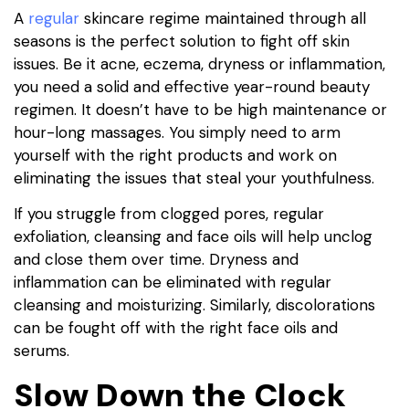
A
regular
skincare regime maintained through all
seasons is the perfect solution to fight off skin
issues. Be it acne, eczema, dryness or inflammation,
you need a solid and effective year-round beauty
regimen. It doesn’t have to be high maintenance or
hour-long massages. You simply need to arm
yourself with the right products and work on
eliminating the issues that steal your youthfulness.
If you struggle from clogged pores, regular
exfoliation, cleansing and face oils will help unclog
and close them over time. Dryness and
inflammation can be eliminated with regular
cleansing and moisturizing. Similarly, discolorations
can be fought off with the right face oils and
serums.
Slow Down the Clock