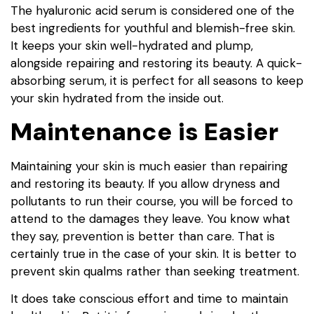
The hyaluronic acid serum is considered one of the
best ingredients for youthful and blemish-free skin.
It keeps your skin well-hydrated and plump,
alongside repairing and restoring its beauty. A quick-
absorbing serum, it is perfect for all seasons to keep
your skin hydrated from the inside out.
Maintenance is Easier
Maintaining your skin is much easier than repairing
and restoring its beauty. If you allow dryness and
pollutants to run their course, you will be forced to
attend to the damages they leave. You know what
they say, prevention is better than care. That is
certainly true in the case of your skin. It is better to
prevent skin qualms rather than seeking treatment.
It does take conscious effort and time to maintain