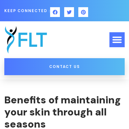
KEEP CONNECTED :
CONTACT US
Benefits of maintaining
your skin through all
seasons