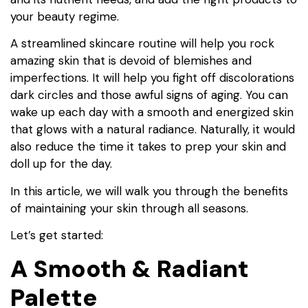
your beauty regime.
A streamlined skincare routine will help you rock
amazing skin that is devoid of blemishes and
imperfections. It will help you fight off discolorations
dark circles and those awful signs of aging. You can
wake up each day with a smooth and energized skin
that glows with a natural radiance. Naturally, it would
also reduce the time it takes to prep your skin and
doll up for the day.
In this article, we will walk you through the benefits
of maintaining your skin through all seasons.
Let’s get started:
A Smooth & Radiant
Palette