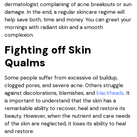
dermatologist complaining of acne breakouts or sun
damage. In the end, a regular skincare regime will
help save both, time and money. You can greet your
mornings with radiant skin and a smooth
complexion.
Fighting off Skin
Qualms
Some people suffer from excessive oil buildup,
clogged pores, and severe acne. Others struggle
against discolorations, blemishes, and
blackheads
. It
is important to understand that the skin has a
remarkable ability to recover, heal and restore its
beauty. However, when the nutrient and care needs
of the skin are neglected, it loses its ability to heal
and restore.