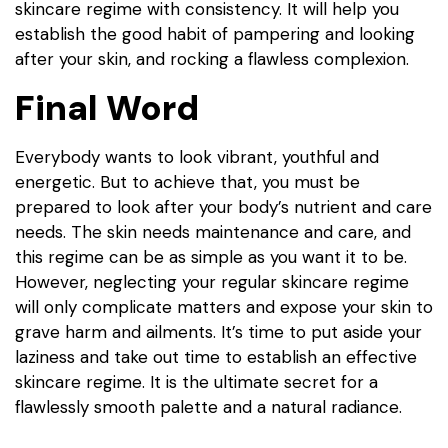
skincare regime with consistency. It will help you
establish the good habit of pampering and looking
after your skin, and rocking a flawless complexion.
Final Word
Everybody wants to look vibrant, youthful and
energetic. But to achieve that, you must be
prepared to look after your body’s nutrient and care
needs. The skin needs maintenance and care, and
this regime can be as simple as you want it to be.
However, neglecting your regular skincare regime
will only complicate matters and expose your skin to
grave harm and ailments. It’s time to put aside your
laziness and take out time to establish an effective
skincare regime. It is the ultimate secret for a
flawlessly smooth palette and a natural radiance.