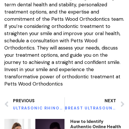
term dental health and stability, personalized
treatment options, and the expertise and
commitment of the Petts Wood Orthodontics team.
If you’re considering orthodontic treatment to
straighten your smile and improve your oral health,
schedule a consultation with Petts Wood
Orthodontics. They will assess your needs, discuss
your treatment options, and guide you on the
journey to achieving a straight and confident smile.
Invest in your smile and experience the
transformative power of orthodontic treatment at
Petts Wood Orthodontics
PREVIOUS
NEXT
ULTRASONIC RHINOPLASTY: SCULPTING NASAL PERFECTION WITH PRECISION AND INNOVATION
BREAST ULTRASOUNDS IN THE UK: FROM RARITY TO ROUTINE – EXPLORING THE SURGE IN POPULARITY
How to Identify
Authentic Online Health