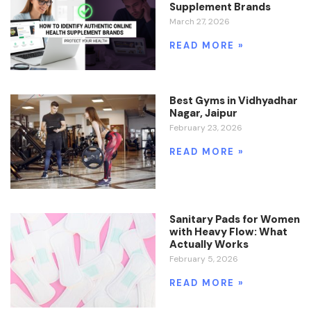
Supplement Brands
March 27, 2026
READ MORE »
Best Gyms in Vidhyadhar
Nagar, Jaipur
February 23, 2026
READ MORE »
Sanitary Pads for Women
with Heavy Flow: What
Actually Works
February 5, 2026
READ MORE »