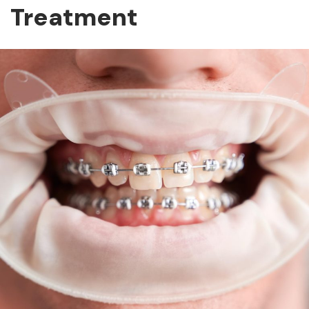
Treatment