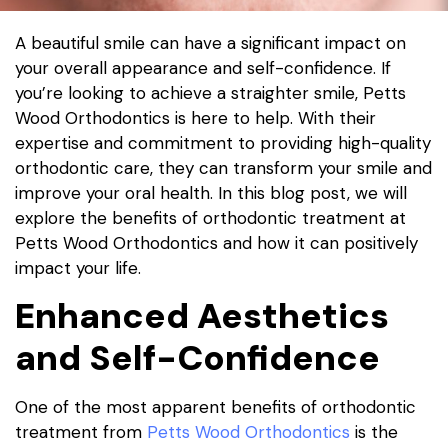
A beautiful smile can have a significant impact on
your overall appearance and self-confidence. If
you’re looking to achieve a straighter smile, Petts
Wood Orthodontics is here to help. With their
expertise and commitment to providing high-quality
orthodontic care, they can transform your smile and
improve your oral health. In this blog post, we will
explore the benefits of orthodontic treatment at
Petts Wood Orthodontics and how it can positively
impact your life.
Enhanced Aesthetics
and Self-Confidence
One of the most apparent benefits of orthodontic
treatment from
Petts Wood Orthodontics
is the