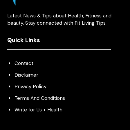
Latest News & Tips about Health, Fitness and
beauty. Stay connected with Fit Living Tips.
Quick Links
Contact
Disclaimer
Privacy Policy
Terms And Conditions
Write for Us + Health