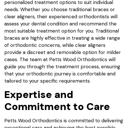
personalized treatment options to suit individual
needs. Whether you choose traditional braces or
clear aligners, their experienced orthodontists will
assess your dental condition and recommend the
most suitable treatment option for you. Traditional
braces are highly effective in treating a wide range
of orthodontic concerns, while clear aligners
provide a discreet and removable option for milder
cases. The team at Petts Wood Orthodontics will
guide you through the treatment process, ensuring
that your orthodontic journey is comfortable and
tailored to your specific requirements.
Expertise and
Commitment to Care
Petts Wood Orthodontics is committed to delivering
exceptional care and achieving the best possible