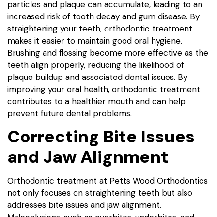
particles and plaque can accumulate, leading to an
increased risk of tooth decay and gum disease. By
straightening your teeth, orthodontic treatment
makes it easier to maintain good oral hygiene.
Brushing and flossing become more effective as the
teeth align properly, reducing the likelihood of
plaque buildup and associated dental issues. By
improving your oral health, orthodontic treatment
contributes to a healthier mouth and can help
prevent future dental problems.
Correcting Bite Issues
and Jaw Alignment
Orthodontic treatment at Petts Wood Orthodontics
not only focuses on straightening teeth but also
addresses bite issues and jaw alignment.