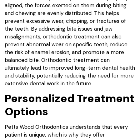
aligned, the forces exerted on them during biting
and chewing are evenly distributed. This helps
prevent excessive wear, chipping, or fractures of
the teeth. By addressing bite issues and jaw
misalignments, orthodontic treatment can also
prevent abnormal wear on specific teeth, reduce
the risk of enamel erosion, and promote a more
balanced bite. Orthodontic treatment can
ultimately lead to improved long-term dental health
and stability, potentially reducing the need for more
extensive dental work in the future.
Personalized Treatment
Options
Petts Wood Orthodontics understands that every
patient is unique, which is why they offer