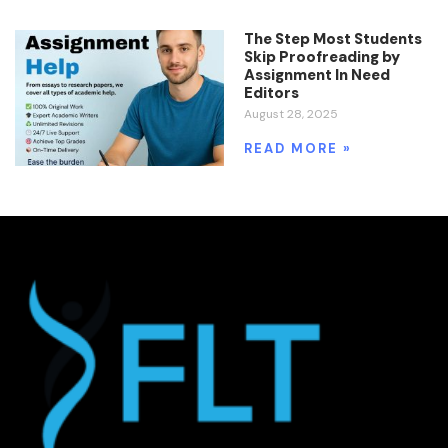
The Step Most Students
Skip Proofreading by
Assignment In Need
Editors
August 28, 2025
READ MORE »