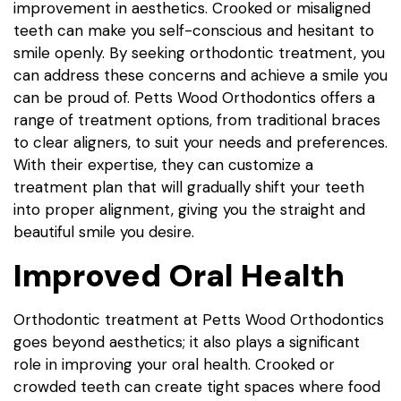
improvement in aesthetics. Crooked or misaligned
teeth can make you self-conscious and hesitant to
smile openly. By seeking orthodontic treatment, you
can address these concerns and achieve a smile you
can be proud of. Petts Wood Orthodontics offers a
range of treatment options, from traditional braces
to clear aligners, to suit your needs and preferences.
With their expertise, they can customize a
treatment plan that will gradually shift your teeth
into proper alignment, giving you the straight and
beautiful smile you desire.
Improved Oral Health
Orthodontic treatment at Petts Wood Orthodontics
goes beyond aesthetics; it also plays a significant
role in improving your oral health. Crooked or
crowded teeth can create tight spaces where food