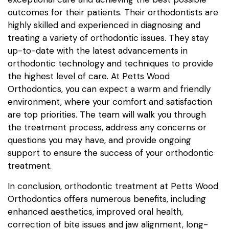
outcomes for their patients. Their orthodontists are
highly skilled and experienced in diagnosing and
treating a variety of orthodontic issues. They stay
up-to-date with the latest advancements in
orthodontic technology and techniques to provide
the highest level of care. At Petts Wood
Orthodontics, you can expect a warm and friendly
environment, where your comfort and satisfaction
are top priorities. The team will walk you through
the treatment process, address any concerns or
questions you may have, and provide ongoing
support to ensure the success of your orthodontic
treatment.
In conclusion, orthodontic treatment at Petts Wood
Orthodontics offers numerous benefits, including
enhanced aesthetics, improved oral health,
correction of bite issues and jaw alignment, long-