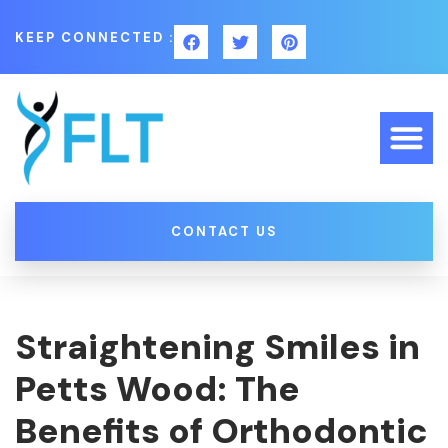
KEEP CONNECTED :
CONTACT US
Straightening Smiles in
Petts Wood: The
Benefits of Orthodontic