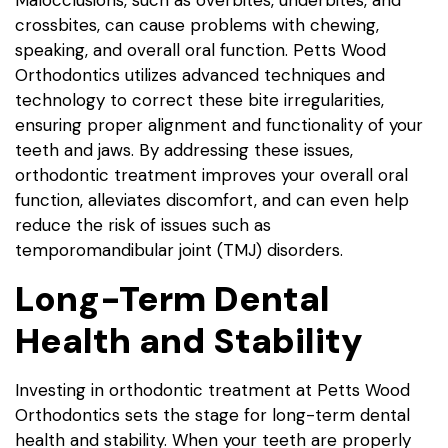
Malocclusions, such as overbites, underbites, and
crossbites, can cause problems with chewing,
speaking, and overall oral function. Petts Wood
Orthodontics utilizes advanced techniques and
technology to correct these bite irregularities,
ensuring proper alignment and functionality of your
teeth and jaws. By addressing these issues,
orthodontic treatment improves your overall oral
function, alleviates discomfort, and can even help
reduce the risk of issues such as
temporomandibular joint (TMJ) disorders.
Long-Term Dental
Health and Stability
Investing in orthodontic treatment at Petts Wood
Orthodontics sets the stage for long-term dental
health and stability. When your teeth are properly