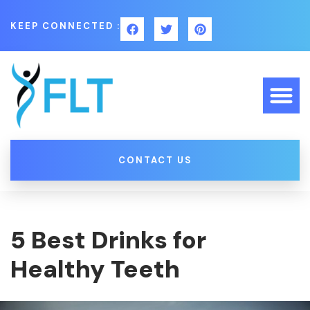
KEEP CONNECTED :
CONTACT US
5 Best Drinks for
Healthy Teeth