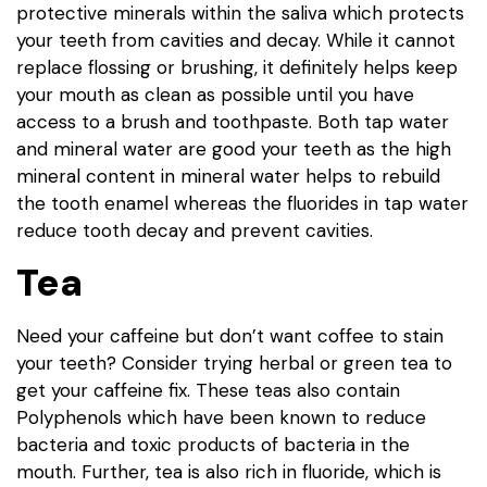
protective minerals within the saliva which protects
your teeth from cavities and decay. While it cannot
replace flossing or brushing, it definitely helps keep
your mouth as clean as possible until you have
access to a brush and toothpaste. Both tap water
and mineral water are good your teeth as the high
mineral content in mineral water helps to rebuild
the tooth enamel whereas the fluorides in tap water
reduce tooth decay and prevent cavities.
Tea
Need your caffeine but don’t want coffee to stain
your teeth? Consider trying herbal or green tea to
get your caffeine fix. These teas also contain
Polyphenols which have been known to reduce
bacteria and toxic products of bacteria in the
mouth. Further, tea is also rich in fluoride, which is