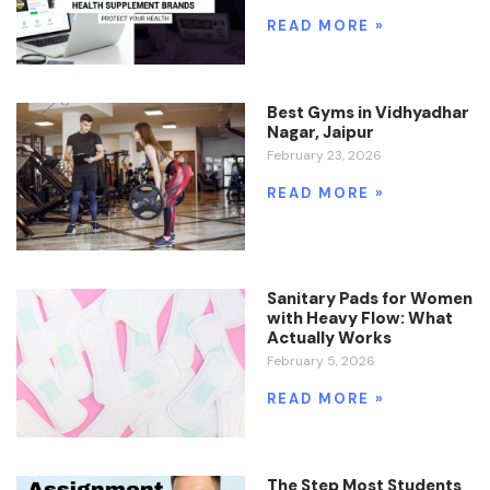
READ MORE »
Best Gyms in Vidhyadhar
Nagar, Jaipur
February 23, 2026
READ MORE »
Sanitary Pads for Women
with Heavy Flow: What
Actually Works
February 5, 2026
READ MORE »
The Step Most Students