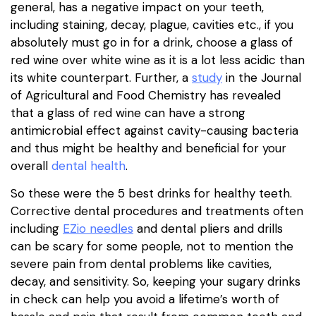
general, has a negative impact on your teeth,
including staining, decay, plague, cavities etc., if you
absolutely must go in for a drink, choose a glass of
red wine over white wine as it is a lot less acidic than
its white counterpart. Further, a
study
in the Journal
of Agricultural and Food Chemistry has revealed
that a glass of red wine can have a strong
antimicrobial effect against cavity-causing bacteria
and thus might be healthy and beneficial for your
overall
dental health
.
So these were the 5 best drinks for healthy teeth.
Corrective dental procedures and treatments often
including
EZ
io needles
and dental pliers and drills
can be scary for some people, not to mention the
severe pain from dental problems like cavities,
decay, and sensitivity. So, keeping your sugary drinks
in check can help you avoid a lifetime’s worth of