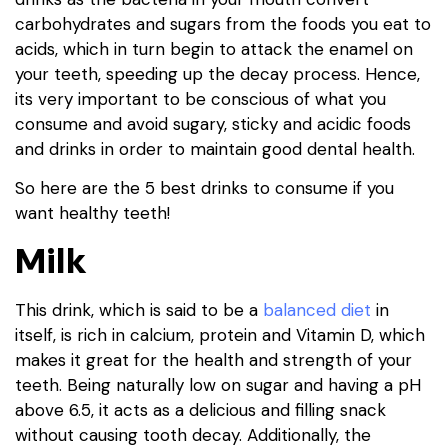
carbohydrates and sugars from the foods you eat to
acids, which in turn begin to attack the enamel on
your teeth, speeding up the decay process. Hence,
its very important to be conscious of what you
consume and avoid sugary, sticky and acidic foods
and drinks in order to maintain good dental health.
So here are the 5 best drinks to consume if you
want healthy teeth!
Milk
This drink, which is said to be a
balanced diet
in
itself, is rich in calcium, protein and Vitamin D, which
makes it great for the health and strength of your
teeth. Being naturally low on sugar and having a pH
above 6.5, it acts as a delicious and filling snack
without causing tooth decay. Additionally, the