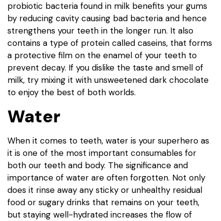
probiotic bacteria found in milk benefits your gums
by reducing cavity causing bad bacteria and hence
strengthens your teeth in the longer run. It also
contains a type of protein called caseins, that forms
a protective film on the enamel of your teeth to
prevent decay. If you dislike the taste and smell of
milk, try mixing it with unsweetened dark chocolate
to enjoy the best of both worlds.
Water
When it comes to teeth, water is your superhero as
it is one of the most important consumables for
both our teeth and body. The significance and
importance of water are often forgotten. Not only
does it rinse away any sticky or unhealthy residual
food or sugary drinks that remains on your teeth,
but staying well-hydrated increases the flow of