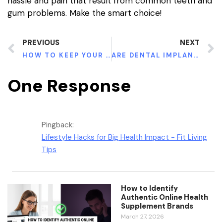
hassle and pain that result from common teeth and
gum problems. Make the smart choice!
PREVIOUS
NEXT
HOW TO KEEP YOUR TEETH CLEAN AND HEALTHY
ARE DENTAL IMPLANTS SAFE FOR A PREGNANT WOMAN?
One Response
Pingback:
Lifestyle Hacks for Big Health Impact - Fit Living
Tips
How to Identify
Authentic Online Health
Supplement Brands
March 27, 2026