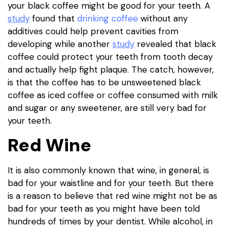
your black coffee might be good for your teeth. A
study
found that
drinking coffee
without any
additives could help prevent cavities from
developing while another
study
revealed that black
coffee could protect your teeth from tooth decay
and actually help fight plaque. The catch, however,
is that the coffee has to be unsweetened black
coffee as iced coffee or coffee consumed with milk
and sugar or any sweetener, are still very bad for
your teeth.
Red Wine
It is also commonly known that wine, in general, is
bad for your waistline and for your teeth. But there
is a reason to believe that red wine might not be as
bad for your teeth as you might have been told
hundreds of times by your dentist. While alcohol, in