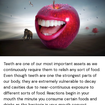
Teeth are one of our most important assets as we
continuously require them to relish any sort of food.
Even though teeth are one the strongest parts of
our body, they are extremely vulnerable to decay
and cavities due to near-continuous exposure to
different sorts of food. Reactions begin in your
mouth the minute you consume certain foods and
drinks as the bacteria in your mouth convert