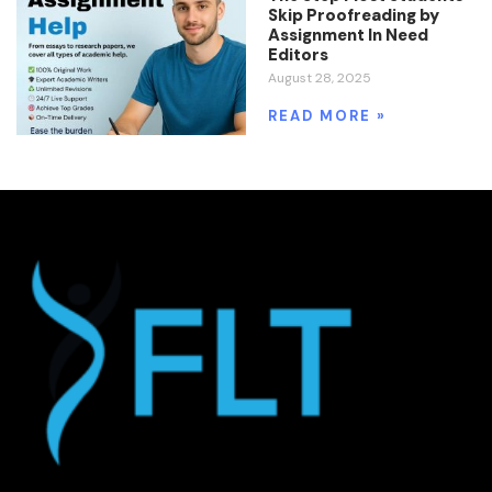
Skip Proofreading by
Assignment In Need
Editors
August 28, 2025
READ MORE »