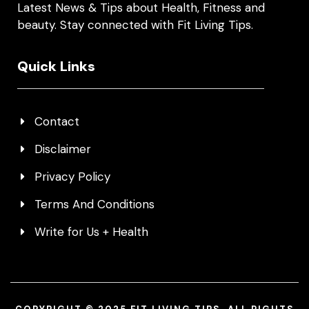
Latest News & Tips about Health, Fitness and
beauty. Stay connected with Fit Living Tips.
Quick Links
Contact
Disclaimer
Privacy Policy
Terms And Conditions
Write for Us + Health