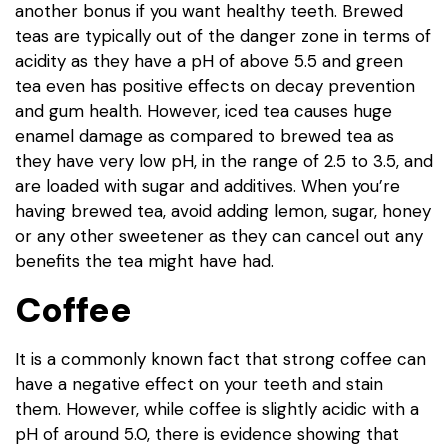
another bonus if you want healthy teeth. Brewed
teas are typically out of the danger zone in terms of
acidity as they have a pH of above 5.5 and green
tea even has positive effects on decay prevention
and gum health. However, iced tea causes huge
enamel damage as compared to brewed tea as
they have very low pH, in the range of 2.5 to 3.5, and
are loaded with sugar and additives. When you’re
having brewed tea, avoid adding lemon, sugar, honey
or any other sweetener as they can cancel out any
benefits the tea might have had.
Coffee
It is a commonly known fact that strong coffee can
have a negative effect on your teeth and stain
them. However, while coffee is slightly acidic with a
pH of around 5.0, there is evidence showing that