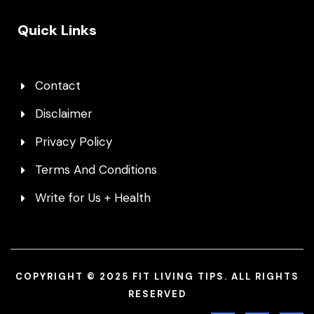
Quick Links
Contact
Disclaimer
Privacy Policy
Terms And Conditions
Write for Us + Health
COPYRIGHT © 2025 FIT LIVING TIPS. ALL RIGHTS
RESERVED