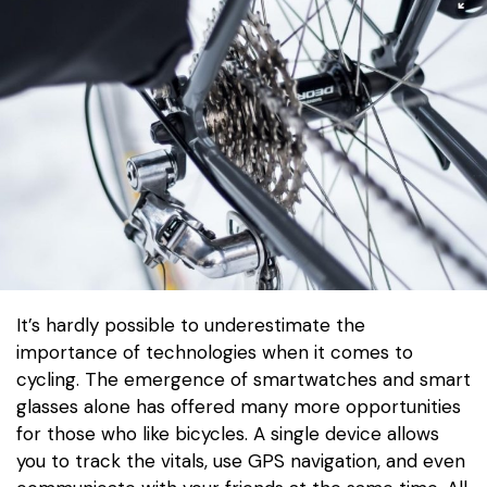
It’s hardly possible to underestimate the
importance of technologies when it comes to
cycling. The emergence of smartwatches and smart
glasses alone has offered many more opportunities
for those who like bicycles. A single device allows
you to track the vitals, use GPS navigation, and even