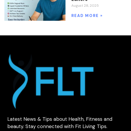
August 28, 2025
READ MORE »
Latest News & Tips about Health, Fitness and
beauty. Stay connected with Fit Living Tips.