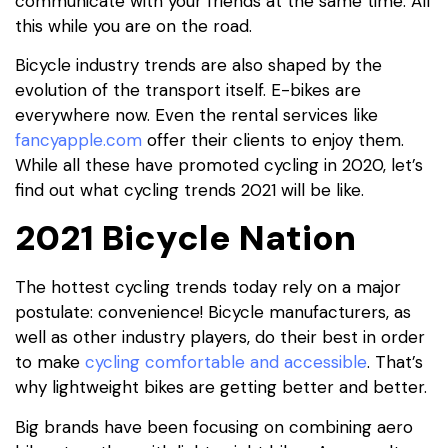
communicate with your friends at the same time. All
this while you are on the road.
Bicycle industry trends are also shaped by the
evolution of the transport itself. E-bikes are
everywhere now. Even the rental services like
fancyapple.com
offer their clients to enjoy them.
While all these have promoted cycling in 2020, let’s
find out what cycling trends 2021 will be like.
2021 Bicycle Nation
The hottest cycling trends today rely on a major
postulate: convenience! Bicycle manufacturers, as
well as other industry players, do their best in order
to make
cycling comfortable and accessible
. That’s
why lightweight bikes are getting better and better.
Big brands have been focusing on combining aero