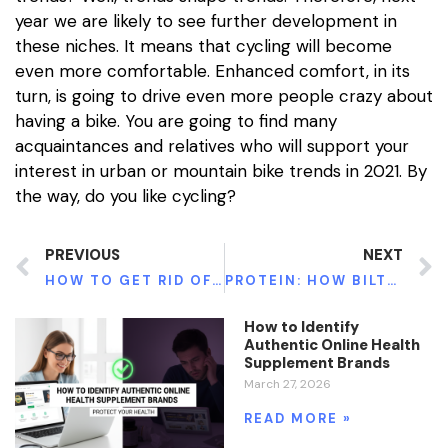
year we are likely to see further development in
these niches. It means that cycling will become
even more comfortable. Enhanced comfort, in its
turn, is going to drive even more people crazy about
having a bike. You are going to find many
acquaintances and relatives who will support your
interest in urban or mountain bike trends in 2021. By
the way, do you like cycling?
PREVIOUS
NEXT
HOW TO GET RID OF ENLARGED MALE BREAST IN 3 DAYS WITHOUT PAIN?
PROTEIN: HOW BILTONG CAN SUPERCHARGE YOUR DIET
How to Identify
Authentic Online Health
Supplement Brands
March 27, 2026
READ MORE »