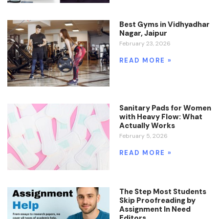
Best Gyms in Vidhyadhar
Nagar, Jaipur
February 23, 2026
READ MORE »
Sanitary Pads for Women
with Heavy Flow: What
Actually Works
February 5, 2026
READ MORE »
The Step Most Students
Skip Proofreading by
Assignment In Need
Editors