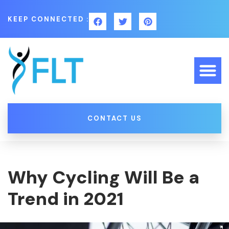
KEEP CONNECTED :
CONTACT US
Why Cycling Will Be a
Trend in 2021