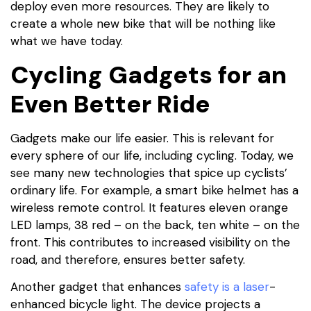
deploy even more resources. They are likely to
create a whole new bike that will be nothing like
what we have today.
Cycling Gadgets for an
Even Better Ride
Gadgets make our life easier. This is relevant for
every sphere of our life, including cycling. Today, we
see many new technologies that spice up cyclists’
ordinary life. For example, a smart bike helmet has a
wireless remote control. It features eleven orange
LED lamps, 38 red – on the back, ten white – on the
front. This contributes to increased visibility on the
road, and therefore, ensures better safety.
Another gadget that enhances
safety is a laser
-
enhanced bicycle light. The device projects a