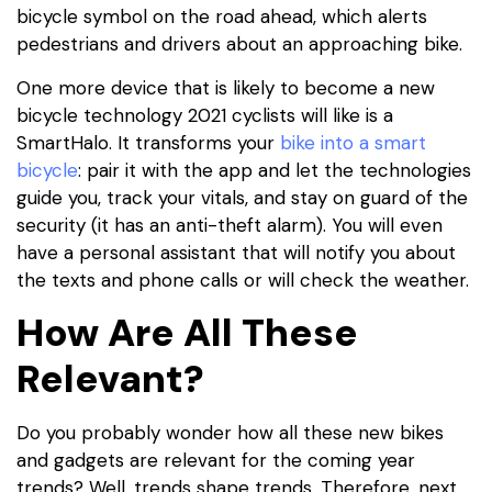
bicycle symbol on the road ahead, which alerts
pedestrians and drivers about an approaching bike.
One more device that is likely to become a new
bicycle technology 2021 cyclists will like is a
SmartHalo. It transforms your
bike into a smart
bicycle
: pair it with the app and let the technologies
guide you, track your vitals, and stay on guard of the
security (it has an anti-theft alarm). You will even
have a personal assistant that will notify you about
the texts and phone calls or will check the weather.
How Are All These
Relevant?
Do you probably wonder how all these new bikes
and gadgets are relevant for the coming year
trends? Well, trends shape trends. Therefore, next