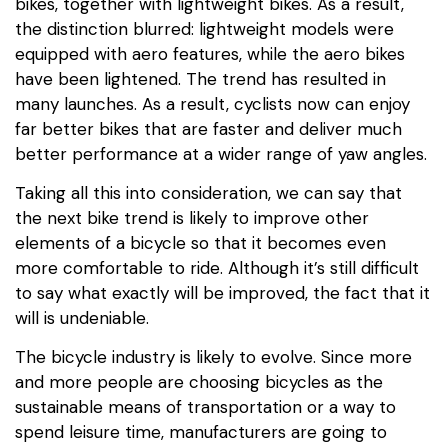
bikes, together with lightweight bikes. As a result,
the distinction blurred: lightweight models were
equipped with aero features, while the aero bikes
have been lightened. The trend has resulted in
many launches. As a result, cyclists now can enjoy
far better bikes that are faster and deliver much
better performance at a wider range of yaw angles.
Taking all this into consideration, we can say that
the next bike trend is likely to improve other
elements of a bicycle so that it becomes even
more comfortable to ride. Although it’s still difficult
to say what exactly will be improved, the fact that it
will is undeniable.
The bicycle industry is likely to evolve. Since more
and more people are choosing bicycles as the
sustainable means of transportation or a way to
spend leisure time, manufacturers are going to