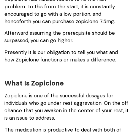
problem. To this from the start, it is constantly
encouraged to go with a low portion, and
henceforth you can purchase
zopiclone 7.5mg
.
Afterward assuming the prerequisite should be
surpassed, you can go higher.
Presently it is our obligation to tell you what and
how Zopiclone functions or makes a difference.
What Is Zopiclone
Zopiclone is one of the successful dosages for
individuals who go under rest aggravation. On the off
chance that you awaken in the center of your rest, it
is an issue to address.
The medication is productive to deal with both of