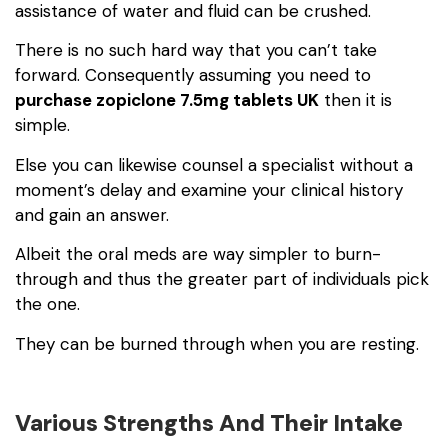
assistance of water and fluid can be crushed.
There is no such hard way that you can’t take
forward. Consequently assuming you need to
purchase zopiclone 7.5mg tablets UK
then it is
simple.
Else you can likewise counsel a specialist without a
moment’s delay and examine your clinical history
and gain an answer.
Albeit the oral meds are way simpler to burn-
through and thus the greater part of individuals pick
the one.
They can be burned through when you are resting.
Various Strengths And Their Intake