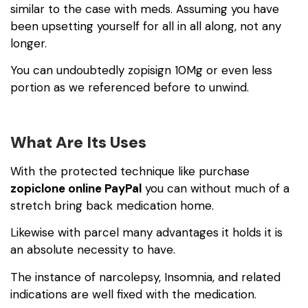
similar to the case with meds. Assuming you have
been upsetting yourself for all in all along, not any
longer.
You can undoubtedly
zopisign 10Mg
or even less
portion as we referenced before to unwind.
What Are Its Uses
With the protected technique like purchase
zopiclone online PayPal
you can without much of a
stretch bring back medication home.
Likewise with parcel many advantages it holds it is
an absolute necessity to have.
The instance of narcolepsy, Insomnia, and related
indications are well fixed with the medication.