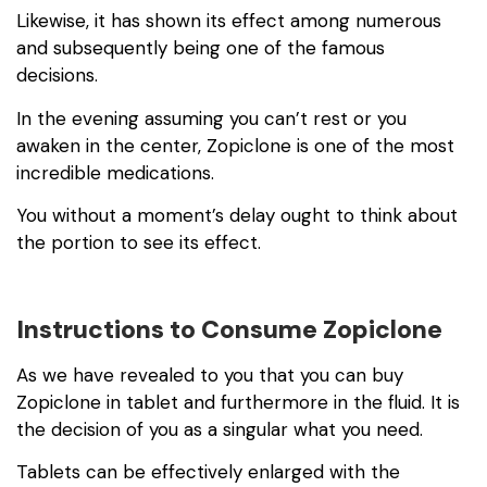
Likewise, it has shown its effect among numerous
and subsequently being one of the famous
decisions.
In the evening assuming you can’t rest or you
awaken in the center, Zopiclone is one of the most
incredible medications.
You without a moment’s delay ought to think about
the portion to see its effect.
Instructions to Consume Zopiclone
As we have revealed to you that you can buy
Zopiclone in tablet and furthermore in the fluid. It is
the decision of you as a singular what you need.
Tablets can be effectively enlarged with the