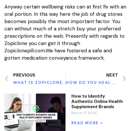
Anyway certain wellbeing risks can at first fix with an
oral portion. In this way here the job of drug stores
becomes possibly the most important factor. You
can without much of a stretch buy your preferred
prescriptions on the web. Presently with regards to
Zopiclone you can get it through
Zopiclonepill.com.We have fostered a safe and
gotten medication conveyance framework.
PREVIOUS
NEXT
WHAT IS ZOPICLONE FOR UNFATHOMABLE OVERWHELMING TORMENT?
HOW DO YOU HEAL KIDNEY DAMAGE NATURALLY
How to Identify
Authentic Online Health
Supplement Brands
March 27, 2026
READ MORE »