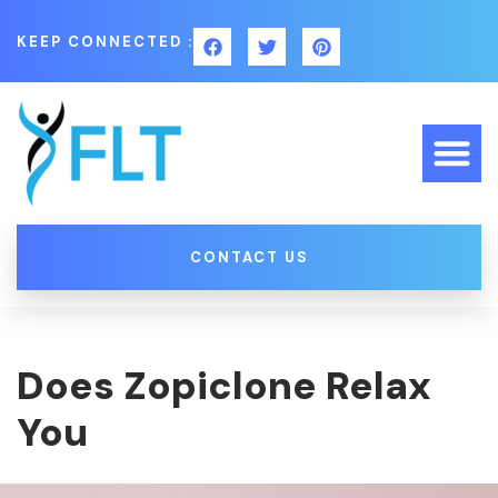
KEEP CONNECTED :
CONTACT US
Does Zopiclone Relax
You