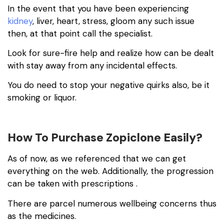
In the event that you have been experiencing
kidney
, liver, heart, stress, gloom any such issue
then, at that point call the specialist.
Look for sure-fire help and realize how can be dealt
with stay away from any incidental effects.
You do need to stop your negative quirks also, be it
smoking or liquor.
How To Purchase Zopiclone Easily?
As of now, as we referenced that we can get
everything on the web. Additionally, the progression
can be taken with prescriptions .
There are parcel numerous wellbeing concerns thus
as the medicines.