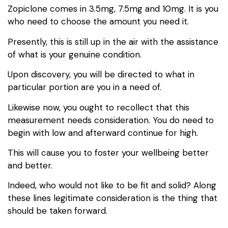
Zopiclone comes in 3.5mg, 7.5mg and 10mg. It is you
who need to choose the amount you need it.
Presently, this is still up in the air with the assistance
of what is your genuine condition.
Upon discovery, you will be directed to what in
particular portion are you in a need of.
Likewise now, you ought to recollect that this
measurement needs consideration. You do need to
begin with low and afterward continue for high.
This will cause you to foster your wellbeing better
and better.
Indeed, who would not like to be fit and solid? Along
these lines legitimate consideration is the thing that
should be taken forward.