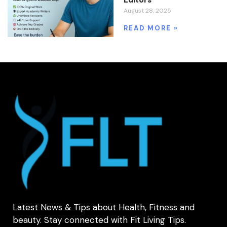
August 28, 2025
READ MORE »
Latest News & Tips about Health, Fitness and
beauty. Stay connected with Fit Living Tips.