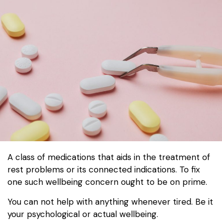
A class of medications that aids in the treatment of
rest problems or its connected indications. To fix
one such wellbeing concern ought to be on prime.
You can not help with anything whenever tired. Be it
your psychological or actual wellbeing.