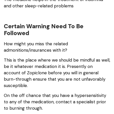
and other sleep-related problems
Certain Warning Need To Be
Followed
How might you miss the related
admonitions/insurances with it?
This is the place where we should be mindful as well,
be it whatever medication it is. Presently on
account of Zopiclone before you will in general
burn-through ensure that you are not unfavorably
susceptible.
On the off chance that you have a hypersensitivity
to any of the medication, contact a specialist prior
to burning through.