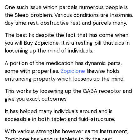
One such issue which parcels numerous people is
the Sleep problem. Various conditions are Insomnia,
day time rest. obstructive rest and parcels many.
The best fix despite the fact that has come when
you will Buy Zopiclone. It is a resting pill that aids in
loosening up the mind of individuals.
A portion of the medication has dynamic parts,
some with properties.
Zopiclone
likewise holds
entrancing property which loosens up the mind.
This works by loosening up the GABA receptor and
give you exact outcomes.
It has helped many individuals around and is
accessible in both tablet and fluid-structure.
With various strengths however same instrument,
Zopiclone has various tablets to fix the rest