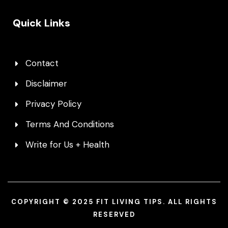
Quick Links
Contact
Disclaimer
Privacy Policy
Terms And Conditions
Write for Us + Health
COPYRIGHT © 2025 FIT LIVING TIPS. ALL RIGHTS
RESERVED