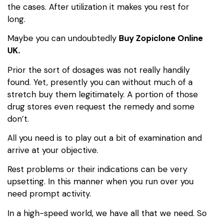
the cases. After utilization it makes you rest for
long.
Maybe you can undoubtedly
Buy Zopiclone Online
UK.
Prior the sort of dosages was not really handily
found. Yet, presently you can without much of a
stretch buy them legitimately. A portion of those
drug stores even request the remedy and some
don’t.
All you need is to play out a bit of examination and
arrive at your objective.
Rest problems or their indications can be very
upsetting. In this manner when you run over you
need prompt activity.
In a high-speed world, we have all that we need. So