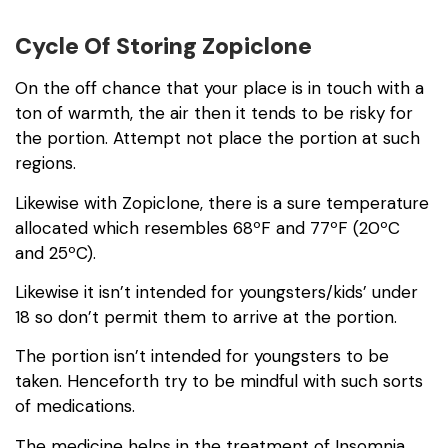
Cycle Of Storing Zopiclone
On the off chance that your place is in touch with a
ton of warmth, the air then it tends to be risky for
the portion. Attempt not place the portion at such
regions.
Likewise with Zopiclone, there is a sure temperature
allocated which resembles 68ºF and 77ºF (20ºC
and 25ºC).
Likewise it isn’t intended for youngsters/kids’ under
18 so don’t permit them to arrive at the portion.
The portion isn’t intended for youngsters to be
taken. Henceforth try to be mindful with such sorts
of medications.
The medicine helps in the treatment of Insomnia