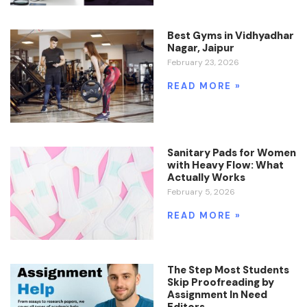
Best Gyms in Vidhyadhar
Nagar, Jaipur
February 23, 2026
READ MORE »
Sanitary Pads for Women
with Heavy Flow: What
Actually Works
February 5, 2026
READ MORE »
The Step Most Students
Skip Proofreading by
Assignment In Need
Editors