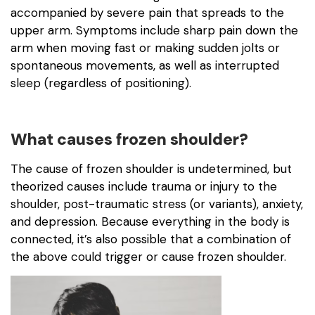
accompanied by severe pain that spreads to the
upper arm. Symptoms include sharp pain down the
arm when moving fast or making sudden jolts or
spontaneous movements, as well as interrupted
sleep (regardless of positioning).
What causes frozen shoulder?
The cause of frozen shoulder is undetermined, but
theorized causes include trauma or injury to the
shoulder, post-traumatic stress (or variants), anxiety,
and depression. Because everything in the body is
connected, it’s also possible that a combination of
the above could trigger or cause frozen shoulder.