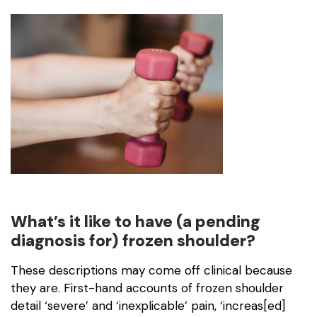
What’s it like to have (a pending
diagnosis for) frozen shoulder?
These descriptions may come off clinical because
they are. First-hand accounts of frozen shoulder
detail ‘severe’ and ‘inexplicable’ pain, ‘increas[ed]