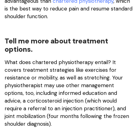
advantageous than
chartered physiotherapy
, which
is the best way to reduce pain and resume standard
shoulder function.
Tell me more about treatment
options.
What does chartered physiotherapy entail? It
covers treatment strategies like exercises for
resistance or mobility, as well as stretching. Your
physiotherapist may use other management
options, too, including informed education and
advice, a corticosteroid injection (which would
require a referral to an injection practitioner), and
joint mobilization (four months following the frozen
shoulder diagnosis).