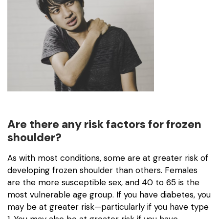
Are there any risk factors for frozen
shoulder?
As with most conditions, some are at greater risk of
developing frozen shoulder than others. Females
are the more susceptible sex, and 40 to 65 is the
most vulnerable age group. If you have diabetes, you
may be at greater risk—particularly if you have type