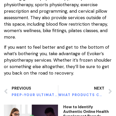
physiotherapy, sports physiotherapy, exercise
prescription and programming, and cervical pillow
assessment. They also provide services outside of
this space, including blood flow restriction therapy,
women’s wellness, bike fittings, pilates classes, and
more.
If you want to feel better and get to the bottom of
what’s bothering you, take advantage of Evoker’s
physiotherapy services. Whether it’s frozen shoulder
or something else altogether, they’ll be sure to get
you back on the road to recovery.
PREVIOUS
NEXT
PREP-YOUR ULTIMATE PROTECTION TOWARDS HIV
WHAT PRODUCTS CAN HELP YOU LOSE WEIGHT?
How to Identify
Authentic Online Health