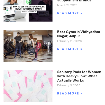
Supplement Brands
March 27, 2026
READ MORE »
Best Gyms in Vidhyadhar
Nagar, Jaipur
February 23, 2026
READ MORE »
Sanitary Pads for Women
with Heavy Flow: What
Actually Works
February 5, 2026
READ MORE »