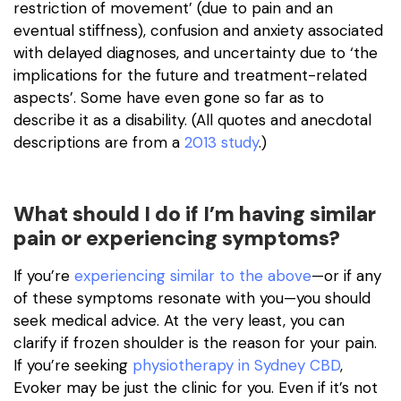
restriction of movement’ (due to pain and an
eventual stiffness), confusion and anxiety associated
with delayed diagnoses, and uncertainty due to ‘the
implications for the future and treatment-related
aspects’. Some have even gone so far as to
describe it as a disability. (All quotes and anecdotal
descriptions are from a
2013 study
.)
What should I do if I’m having similar
pain or experiencing symptoms?
If you’re
experiencing similar to the above
—or if any
of these symptoms resonate with you—you should
seek medical advice. At the very least, you can
clarify if frozen shoulder is the reason for your pain.
If you’re seeking
physiotherapy in Sydney CBD
,
Evoker may be just the clinic for you. Even if it’s not