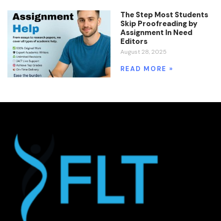
The Step Most Students
Skip Proofreading by
Assignment In Need
Editors
August 28, 2025
READ MORE »