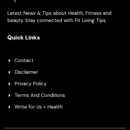
Latest News & Tips about Health, Fitness and
beauty. Stay connected with Fit Living Tips.
Quick Links
Contact
Disclaimer
Privacy Policy
Terms And Conditions
Write for Us + Health