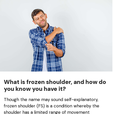
What is frozen shoulder, and how do
you know you have it?
Though the name may sound self-explanatory,
frozen shoulder (FS) is a condition whereby the
shoulder has a limited range of movement