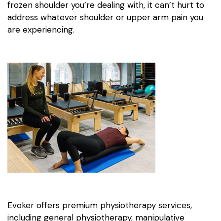
frozen shoulder you’re dealing with, it can’t hurt to
address whatever shoulder or upper arm pain you
are experiencing.
Evoker offers premium physiotherapy services,
including general physiotherapy, manipulative