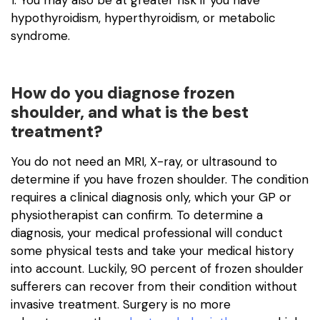
1. You may also be at greater risk if you have
hypothyroidism, hyperthyroidism, or metabolic
syndrome.
How do you diagnose frozen
shoulder, and what is the best
treatment?
You do not need an MRI, X-ray, or ultrasound to
determine if you have frozen shoulder. The condition
requires a clinical diagnosis only, which your GP or
physiotherapist can confirm. To determine a
diagnosis, your medical professional will conduct
some physical tests and take your medical history
into account. Luckily, 90 percent of frozen shoulder
sufferers can recover from their condition without
invasive treatment. Surgery is no more