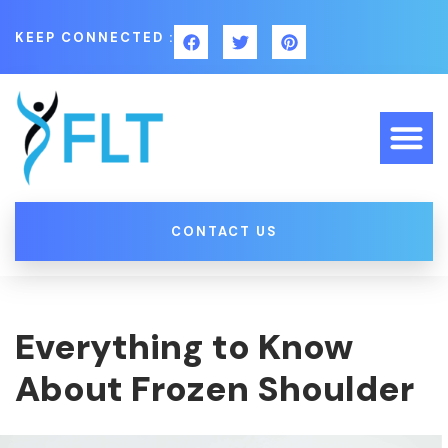
KEEP CONNECTED :
CONTACT US
Everything to Know
About Frozen Shoulder