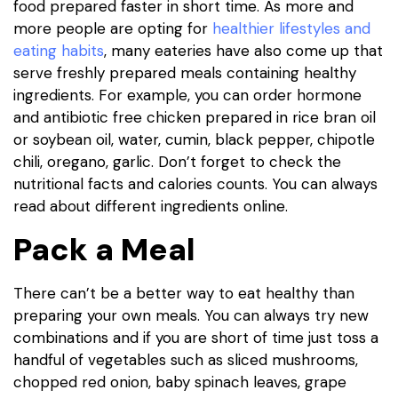
food prepared faster in short time. As more and
more people are opting for
healthier lifestyles and
eating habits
, many eateries have also come up that
serve freshly prepared meals containing healthy
ingredients. For example, you can order hormone
and antibiotic free chicken prepared in rice bran oil
or soybean oil, water, cumin, black pepper, chipotle
chili, oregano, garlic. Don’t forget to check the
nutritional facts and calories counts. You can always
read about different ingredients online.
Pack a Meal
There can’t be a better way to eat healthy than
preparing your own meals. You can always try new
combinations and if you are short of time just toss a
handful of vegetables such as sliced mushrooms,
chopped red onion, baby spinach leaves, grape