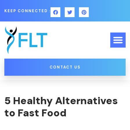
KEEP CONNECTED :
CONTACT US
5 Healthy Alternatives
to Fast Food