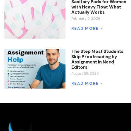
Sanitary Pads for Women
with Heavy Flow: What
Actually Works
February 5, 2026
READ MORE »
The Step Most Students
Skip Proofreading by
Assignment In Need
Editors
August 28, 2025
READ MORE »