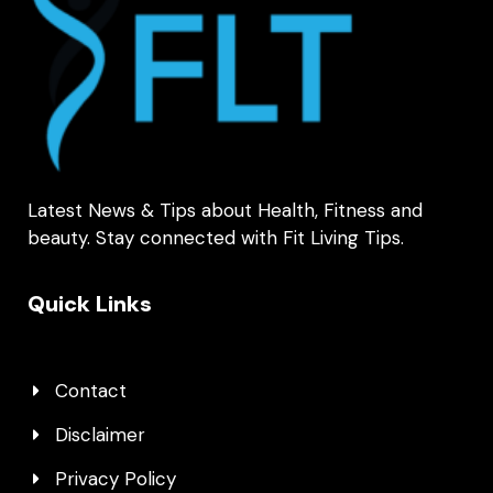
Latest News & Tips about Health, Fitness and
beauty. Stay connected with Fit Living Tips.
Quick Links
Contact
Disclaimer
Privacy Policy