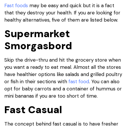
Fast foods
may be easy and quick but it is a fact
that they destroy your health. If you are looking for
healthy alternatives, five of them are listed below.
Supermarket
Smorgasbord
Skip the drive-thru and hit the grocery store when
you want a ready to eat meal. Almost all the stores
have healthier options like salads and grilled poultry
or fish in their sections with
fast food
. You can also
opt for baby carrots and a container of hummus or
mini bananas if you are too short of time.
Fast Casual
The concept behind fast casual is to have fresher