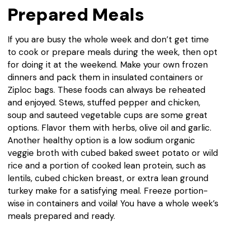
Prepared Meals
If you are busy the whole week and don’t get time
to cook or prepare meals during the week, then opt
for doing it at the weekend. Make your own frozen
dinners and pack them in insulated containers or
Ziploc bags. These foods can always be reheated
and enjoyed. Stews, stuffed pepper and chicken,
soup and sauteed vegetable cups are some great
options. Flavor them with herbs, olive oil and garlic.
Another healthy option is a low sodium organic
veggie broth with cubed baked sweet potato or wild
rice and a portion of cooked lean protein, such as
lentils, cubed chicken breast, or extra lean ground
turkey make for a satisfying meal. Freeze portion-
wise in containers and voila! You have a whole week’s
meals prepared and ready.