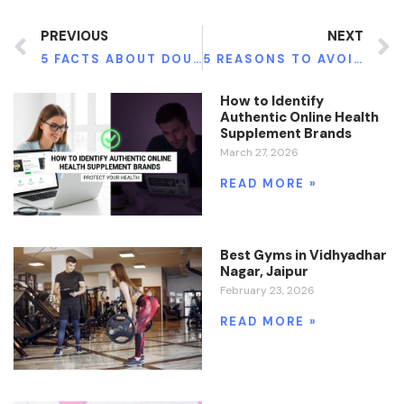
PREVIOUS
NEXT
5 FACTS ABOUT DOUGHNUTS YOU SHOULD BE AWARE OF
5 REASONS TO AVOID GMOS FOR A HEALTHIER LIFE
How to Identify
Authentic Online Health
Supplement Brands
March 27, 2026
READ MORE »
Best Gyms in Vidhyadhar
Nagar, Jaipur
February 23, 2026
READ MORE »