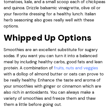
tomatoes, kale, and a small scoop each of chickpeas
and quinoa. Drizzle balsamic vinaigrette, olive oil or
your favorite dressing for a healthy lunch. Italian
herb seasoning also goes really well with these
options.
Whipped Up Options
Smoothies are an excellent substitute for sugary
sodas. If you want you can turn it into a balanced
meal by including healthy carbs, good fats and lean
protein. A combination of
fruits, nuts and veggies
with a dollop of almond butter or oats can prove to
be really healthy. Enhance the taste and aroma of
your smoothies with ginger or cinnamon which are
also rich in antioxidants. You can always make a
variety of smoothies and freeze them and thaw
them a little before going out.