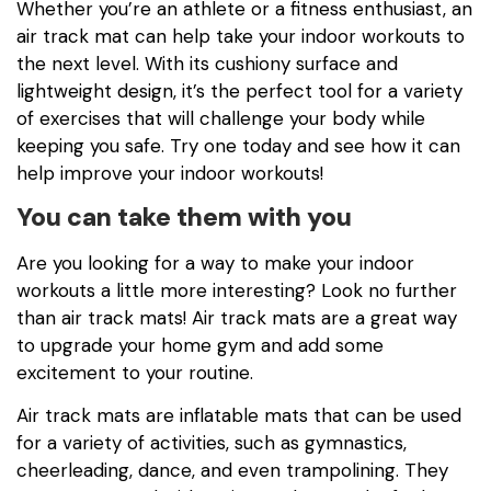
Whether you’re an athlete or a fitness enthusiast, an
air track mat can help take your indoor workouts to
the next level. With its cushiony surface and
lightweight design, it’s the perfect tool for a variety
of exercises that will challenge your body while
keeping you safe. Try one today and see how it can
help improve your indoor workouts!
You can take them with you
Are you looking for a way to make your indoor
workouts a little more interesting? Look no further
than air track mats! Air track mats are a great way
to upgrade your home gym and add some
excitement to your routine.
Air track mats are inflatable mats that can be used
for a variety of activities, such as gymnastics,
cheerleading, dance, and even trampolining. They