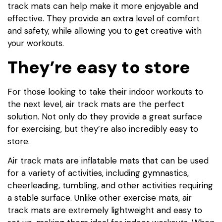
track mats can help make it more enjoyable and
effective. They provide an extra level of comfort
and safety, while allowing you to get creative with
your workouts.
They’re easy to store
For those looking to take their indoor workouts to
the next level, air track mats are the perfect
solution. Not only do they provide a great surface
for exercising, but they’re also incredibly easy to
store.
Air track mats are inflatable mats that can be used
for a variety of activities, including gymnastics,
cheerleading, tumbling, and other activities requiring
a stable surface. Unlike other exercise mats, air
track mats are extremely lightweight and easy to