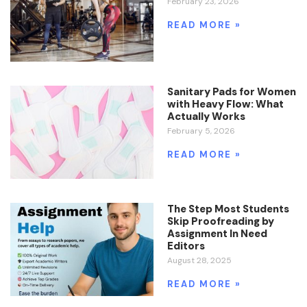
February 23, 2026
READ MORE »
Sanitary Pads for Women
with Heavy Flow: What
Actually Works
February 5, 2026
READ MORE »
The Step Most Students
Skip Proofreading by
Assignment In Need
Editors
August 28, 2025
READ MORE »