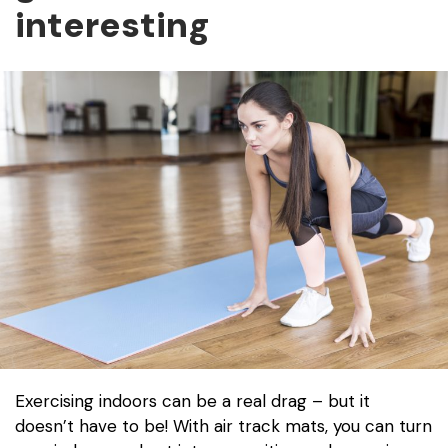
interesting
Exercising indoors can be a real drag – but it
doesn’t have to be! With air track mats, you can turn