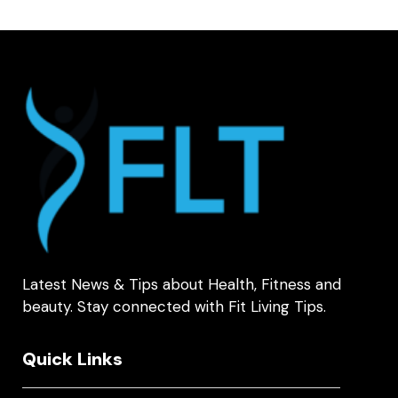
Latest News & Tips about Health, Fitness and
beauty. Stay connected with Fit Living Tips.
Quick Links