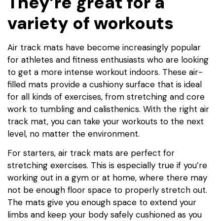
They’re great for a
variety of workouts
Air track mats have become increasingly popular
for athletes and fitness enthusiasts who are looking
to get a more intense workout indoors. These air-
filled mats provide a cushiony surface that is ideal
for all kinds of exercises, from stretching and core
work to tumbling and calisthenics. With the right air
track mat, you can take your workouts to the next
level, no matter the environment.
For starters, air track mats are perfect for
stretching exercises. This is especially true if you’re
working out in a gym or at home, where there may
not be enough floor space to properly stretch out.
The mats give you enough space to extend your
limbs and keep your body safely cushioned as you