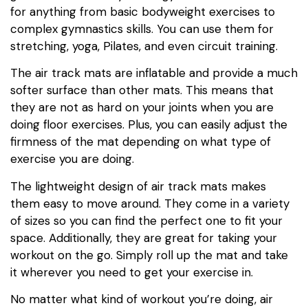
for anything from basic bodyweight exercises to
complex gymnastics skills. You can use them for
stretching, yoga, Pilates, and even circuit training.
The air track mats are inflatable and provide a much
softer surface than other mats. This means that
they are not as hard on your joints when you are
doing floor exercises. Plus, you can easily adjust the
firmness of the mat depending on what type of
exercise you are doing.
The lightweight design of air track mats makes
them easy to move around. They come in a variety
of sizes so you can find the perfect one to fit your
space. Additionally, they are great for taking your
workout on the go. Simply roll up the mat and take
it wherever you need to get your exercise in.
No matter what kind of workout you’re doing, air