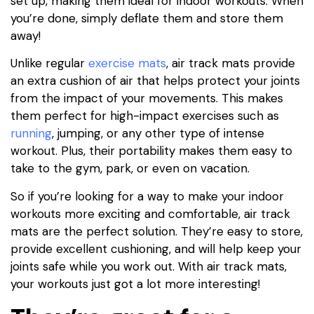
set up, making them ideal for indoor workouts. When
you’re done, simply deflate them and store them
away!
Unlike regular
exercise mats
, air track mats provide
an extra cushion of air that helps protect your joints
from the impact of your movements. This makes
them perfect for high-impact exercises such as
running
, jumping, or any other type of intense
workout. Plus, their portability makes them easy to
take to the gym, park, or even on vacation.
So if you’re looking for a way to make your indoor
workouts more exciting and comfortable, air track
mats are the perfect solution. They’re easy to store,
provide excellent cushioning, and will help keep your
joints safe while you work out. With air track mats,
your workouts just got a lot more interesting!