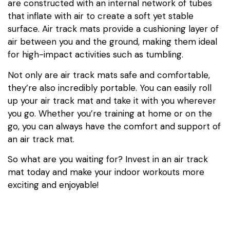
are constructed with an internal network of tubes
that inflate with air to create a soft yet stable
surface. Air track mats provide a cushioning layer of
air between you and the ground, making them ideal
for high-impact activities such as tumbling.
Not only are air track mats safe and comfortable,
they’re also incredibly portable. You can easily roll
up your air track mat and take it with you wherever
you go. Whether you’re training at home or on the
go, you can always have the comfort and support of
an air track mat.
So what are you waiting for? Invest in an air track
mat today and make your indoor workouts more
exciting and enjoyable!