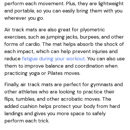
perform each movement. Plus, they are lightweight
and portable, so you can easily bring them with you
wherever you go.
Air track mats are also great for plyometric
exercises, such as jumping jacks, burpees, and other
forms of cardio. The mat helps absorb the shock of
each impact, which can help prevent injuries and
reduce
fatigue during your workout
. You can also use
them to improve balance and coordination when
practicing yoga or Pilates moves.
Finally, air track mats are perfect for gymnasts and
other athletes who are looking to practice their
flips, tumbles, and other acrobatic moves. The
added cushion helps protect your body from hard
landings and gives you more space to safely
perform each trick.