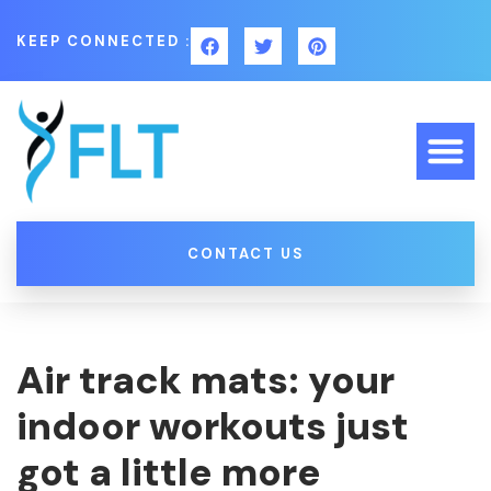
KEEP CONNECTED :
CONTACT US
Air track mats: your
indoor workouts just
got a little more