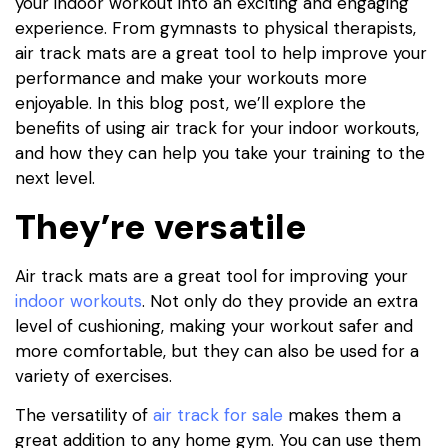
your indoor workout into an exciting and engaging
experience. From gymnasts to physical therapists,
air track mats are a great tool to help improve your
performance and make your workouts more
enjoyable. In this blog post, we’ll explore the
benefits of using air track for your indoor workouts,
and how they can help you take your training to the
next level.
They’re versatile
Air track mats are a great tool for improving your
indoor workouts
. Not only do they provide an extra
level of cushioning, making your workout safer and
more comfortable, but they can also be used for a
variety of exercises.
The versatility of
air track for sale
makes them a
great addition to any home gym. You can use them