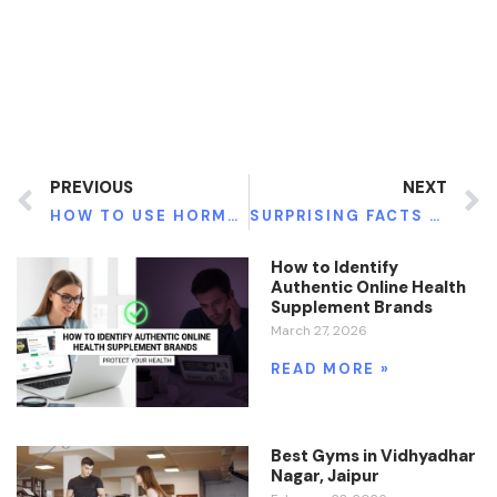
PREVIOUS
NEXT
HOW TO USE HORMONE THERAPY TO MANAGE MENOPAUSE SYMPTOMS
SURPRISING FACTS ABOUT SPINE SURGERY YOU SHOULD BE AWARE OF
How to Identify
Authentic Online Health
Supplement Brands
March 27, 2026
READ MORE »
Best Gyms in Vidhyadhar
Nagar, Jaipur