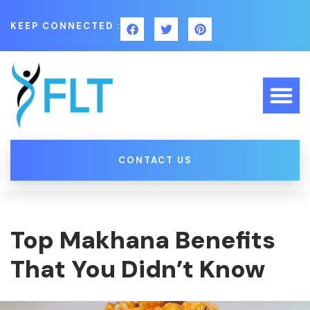
KEEP CONNECTED :
CONTACT US
Top Makhana Benefits
That You Didn’t Know