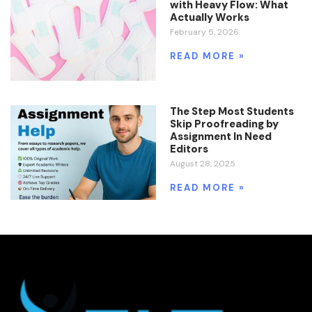
with Heavy Flow: What
Actually Works
February 5, 2026
READ MORE »
The Step Most Students
Skip Proofreading by
Assignment In Need
Editors
August 28, 2025
READ MORE »