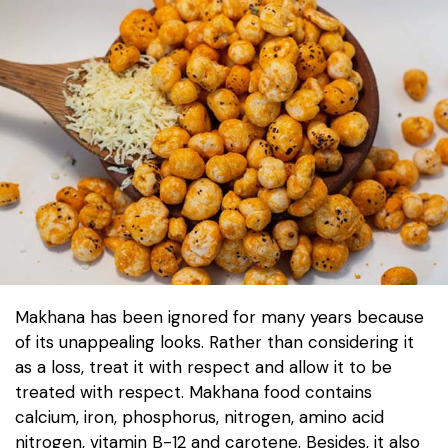
Makhana has been ignored for many years because
of its unappealing looks. Rather than considering it
as a loss, treat it with respect and allow it to be
treated with respect. Makhana food contains
calcium, iron, phosphorus, nitrogen, amino acid
nitrogen, vitamin B-12 and carotene. Besides, it also