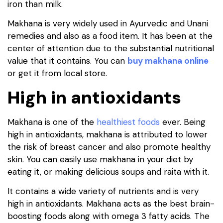
iron than milk.
Makhana is very widely used in Ayurvedic and Unani
remedies and also as a food item. It has been at the
center of attention due to the substantial nutritional
value that it contains. You can
buy makhana online
or get it from local store.
High in antioxidants
Makhana is one of the
healthiest foods
ever. Being
high in antioxidants, makhana is attributed to lower
the risk of breast cancer and also promote healthy
skin. You can easily use makhana in your diet by
eating it, or making delicious soups and raita with it.
It contains a wide variety of nutrients and is very
high in antioxidants. Makhana acts as the best brain-
boosting foods along with omega 3 fatty acids. The