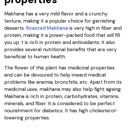
Makhana has a very mild flavor and a crunchy
texture, making it a popular choice for garnishing
desserts.
Roasted Makhana
is very high in fiber and
protein, making it a power-packed food that will fill
you up. t is rich in protein and antioxidants. It also
provides several nutritional benefits that are very
beneficial to human health.
The flower of this plant has medicinal properties
and can be devoured to help inward medical
problems like anemia, bronchitis, etc. Apart from its
medicinal uses, makhana may also help fight ageing.
Makhana is rich in protein, carbohydrates, vitamins,
minerals, and fiber. It is considered to be perfect
nourishment for diabetics. It has high cholesterol-
lowering properties.