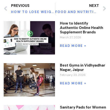
PREVIOUS
NEXT
HOW TO LOSE WEIGHT: HAVE YOU TRIED ONLINE WEIGHT LOSS CONSULTATION?
FOOD AND NUTRITION: THE HEALTH PSYCHOLOGY PERSPECTIVE
How to Identify
Authentic Online Health
Supplement Brands
March 27, 2026
READ MORE »
Best Gyms in Vidhyadhar
Nagar, Jaipur
February 23, 2026
READ MORE »
Sanitary Pads for Women