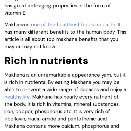
has great anti-aging properties ​​in the form of
vitamin E.
Makhana is
one of the healthiest foods on earth
. It
has many different benefits to the human body. This
article is all about top makhana benefits that you
may or may not know.
Rich in nutrients
Makhana is an unremarkable appearance yam, but it
is rich in nutrients. By eating Makhana you may be
able to prevent a wide range of diseases and enjoy a
healthy life
. Makhana has nearly every nutrient of
the body. It is rich in vitamins, mineral substances,
iron, copper, phosphorus etc. It is very rich of
riboflavin, niacin amide and pantothenic acid.
Makhana contains more calcium, phosphorus and