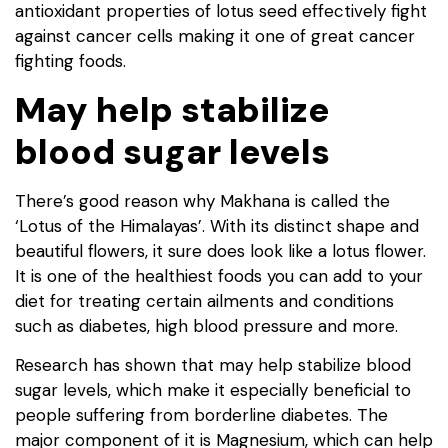
antioxidant properties of lotus seed effectively fight
against cancer cells making it one of great cancer
fighting foods.
May help stabilize
blood sugar levels
There’s good reason why Makhana is called the
‘Lotus of the Himalayas’. With its distinct shape and
beautiful flowers, it sure does look like a lotus flower.
It is one of the healthiest foods you can add to your
diet for treating certain ailments and conditions
such as diabetes, high blood pressure and more.
Research has shown that may help stabilize blood
sugar levels, which make it especially beneficial to
people suffering from borderline diabetes. The
major component of it is Magnesium, which can help