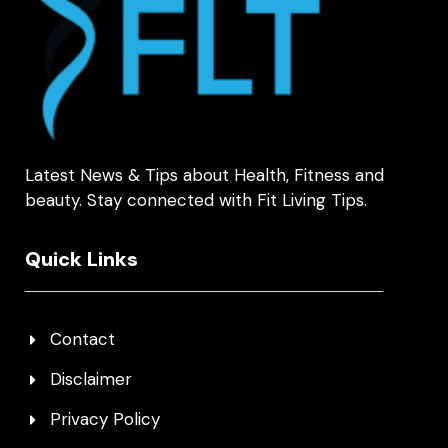
Latest News & Tips about Health, Fitness and
beauty. Stay connected with Fit Living Tips.
Quick Links
Contact
Disclaimer
Privacy Policy