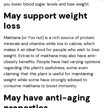
you lower blood sugar levels and lose weight.
May support weight
loss
Makhana (or Fox nut) is a rich source of protein,
minerals and vitamins while low in calorie, which
makes it an ideal food for people who wish to lose
weight. Extracts of makhana may also have anti-
obesity benefits. People have had varying opinions
regarding this plant’s usefulness, some even
claiming that this plant is useful for maintaining
weight while some have strongly advised to
consume makhana to boost immunity.
May have anti-aging
properties