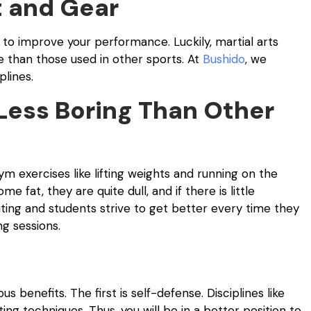
 and Gear
 to improve your performance. Luckily, martial arts
 than those used in other sports. At
Bushido
, we
plines.
Less Boring Than Other
m exercises like lifting weights and running on the
fat, they are quite dull, and if there is little
citing and students strive to get better every time they
ng sessions.
 benefits. The first is self-defense. Disciplines like
ting techniques. Thus, you will be in a better position to