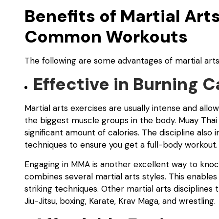
Benefits of Martial Ar
Common Workouts
The following are some advantages of martial arts
Effective in Burning C
Martial arts exercises are usually intense and allow
the biggest muscle groups in the body. Muay Thai i
significant amount of calories. The discipline als
techniques to ensure you get a full-body workout.
Engaging in MMA is another excellent way to knoc
combines several martial arts styles. This enables
striking techniques. Other martial arts disciplines 
Jiu-Jitsu, boxing, Karate, Krav Maga, and wrestling.