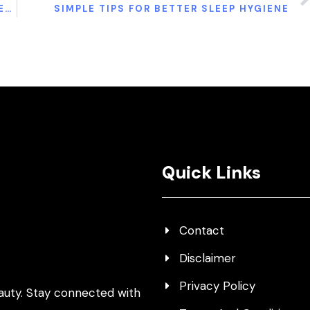
10 STRETCHES AND EXERCISES TO GET RELIEF FOR UPPER BACK PAIN
SIMPLE TIPS FOR BETTER SLEEP HYGIENE
Quick Links
Contact
Disclaimer
Privacy Policy
auty. Stay connected with