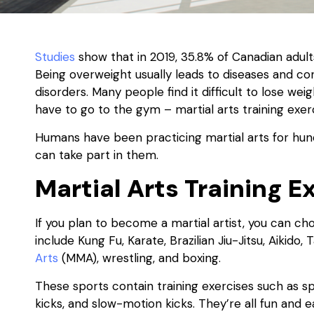
Studies
show that in 2019, 35.8% of Canadian adul
Being overweight usually leads to diseases and con
disorders. Many people find it difficult to lose we
have to go to the gym – martial arts training exerc
Humans have been practicing martial arts for hund
can take part in them.
Martial Arts Training E
If you plan to become a martial artist, you can ch
include Kung Fu, Karate, Brazilian Jiu-Jitsu, Aikido
Arts
(MMA), wrestling, and boxing.
These sports contain training exercises such as sp
kicks, and slow-motion kicks. They’re all fun and e