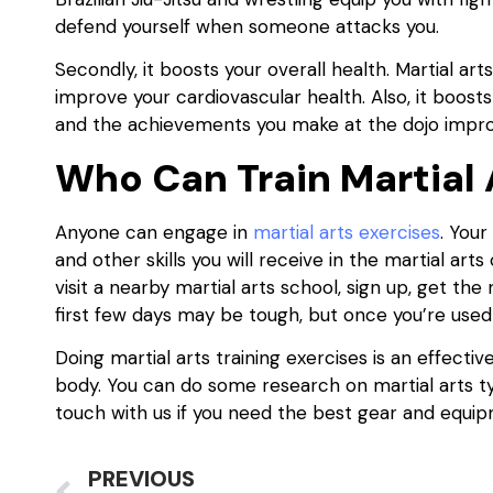
defend yourself when someone attacks you.
Secondly, it boosts your overall health. Martial art
improve your cardiovascular health. Also, it boost
and the achievements you make at the dojo impro
Who Can Train Martial 
Anyone can engage in
martial arts exercises
. You
and other skills you will receive in the martial art
visit a nearby martial arts school, sign up, get th
first few days may be tough, but once you’re used t
Doing martial arts training exercises is an effecti
body. You can do some research on martial arts ty
touch with us if you need the best gear and equipm
PREVIOUS