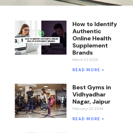
How to Identify
Authentic
Online Health
Supplement
Brands
March 27, 2026
READ MORE »
Best Gyms in
Vidhyadhar
Nagar, Jaipur
February 23, 2026
READ MORE »