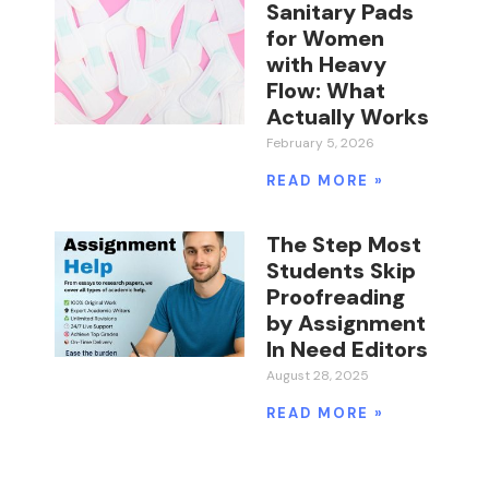
Sanitary Pads
for Women
with Heavy
Flow: What
Actually Works
February 5, 2026
READ MORE »
The Step Most
Students Skip
Proofreading
by Assignment
In Need Editors
August 28, 2025
READ MORE »