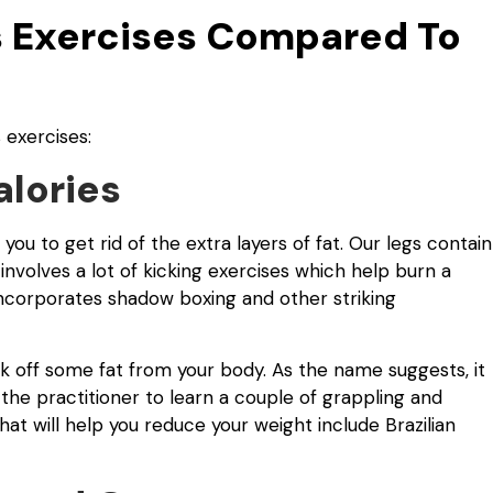
ts Exercises Compared To
 exercises:
alories
 you to get rid of the extra layers of fat. Our legs contain
nvolves a lot of kicking exercises which help burn a
o incorporates shadow boxing and other striking
k off some fat from your body. As the name suggests, it
 the practitioner to learn a couple of grappling and
that will help you reduce your weight include Brazilian