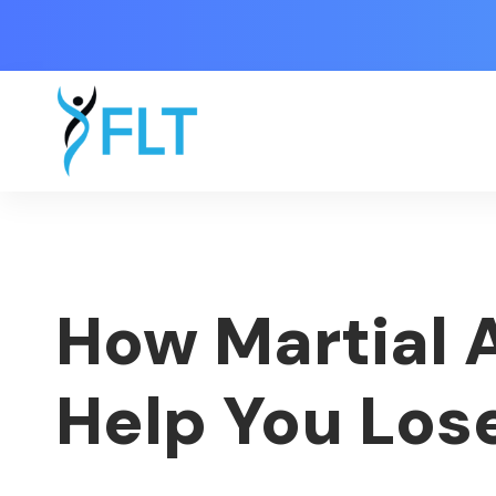
How Martial A
Help You Los