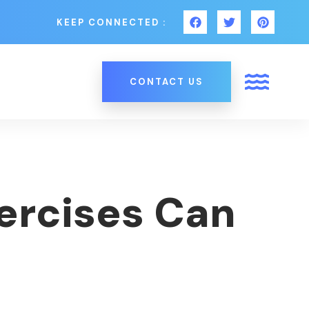
KEEP CONNECTED :
CONTACT US
xercises Can