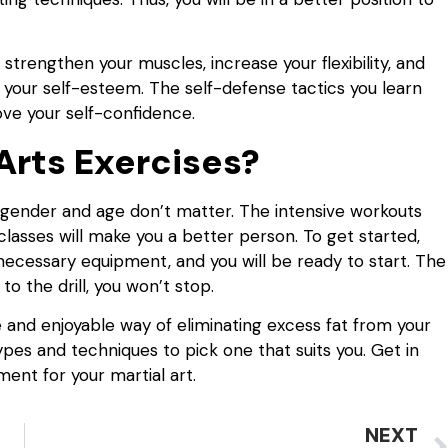
s strengthen your muscles, increase your flexibility, and
s your self-esteem. The self-defense tactics you learn
ve your self-confidence.
Arts Exercises?
r gender and age don’t matter. The intensive workouts
s classes will make you a better person. To get started,
e necessary equipment, and you will be ready to start. The
o the drill, you won’t stop.
ve and enjoyable way of eliminating excess fat from your
pes and techniques to pick one that suits you. Get in
ent for your martial art.
NEXT