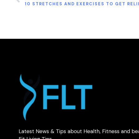
Latest News & Tips about Health, Fitness and be