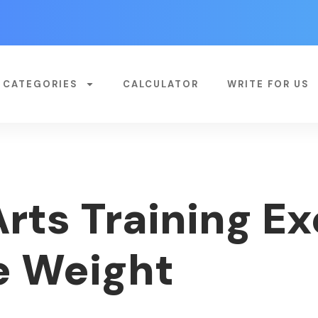
CATEGORIES
CALCULATOR
WRITE FOR US
rts Training E
e Weight