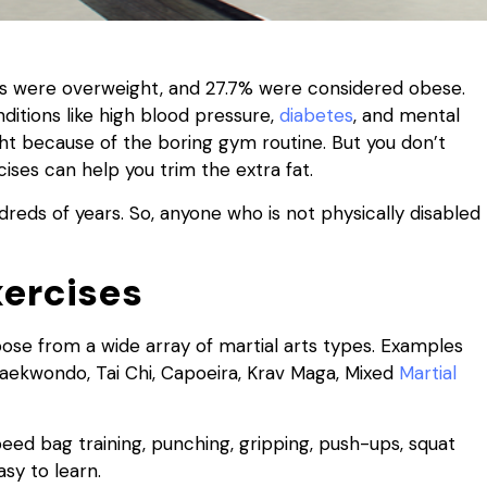
ts were overweight, and 27.7% were considered obese.
ditions like high blood pressure,
diabetes
, and mental
ight because of the boring gym routine. But you don’t
ises can help you trim the extra fat.
reds of years. So, anyone who is not physically disabled
xercises
oose from a wide array of martial arts types. Examples
, Taekwondo, Tai Chi, Capoeira, Krav Maga, Mixed
Martial
eed bag training, punching, gripping, push-ups, squat
asy to learn.