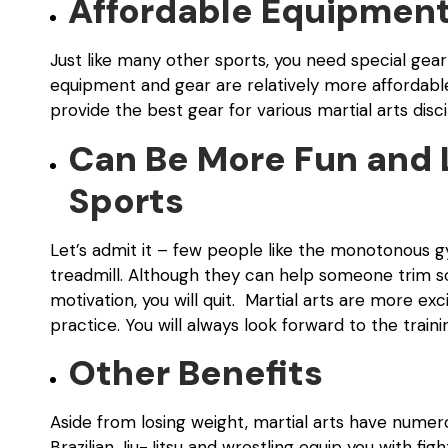
Affordable Equipment
Just like many other sports, you need special gear
equipment and gear are relatively more affordable
provide the best gear for various martial arts disci
Can Be More Fun and 
Sports
Let’s admit it – few people like the monotonous gy
treadmill.
Although they can help someone trim some 
motivation, you will quit. Martial arts are more ex
practice. You will always look forward to the traini
Other Benefits
Aside from losing weight, martial arts have numerous
Brazilian Jiu-Jitsu and wrestling equip you with figh