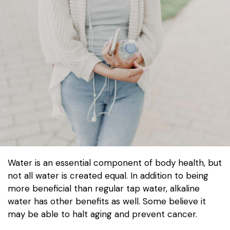
Water is an essential component of body health, but
not all water is created equal. In addition to being
more beneficial than regular tap water, alkaline
water has other benefits as well. Some believe it
may be able to halt aging and prevent cancer.