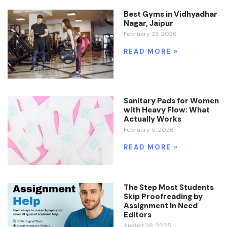
Best Gyms in Vidhyadhar
Nagar, Jaipur
February 23, 2026
READ MORE »
Sanitary Pads for Women
with Heavy Flow: What
Actually Works
February 5, 2026
READ MORE »
The Step Most Students
Skip Proofreading by
Assignment In Need
Editors
August 28, 2025