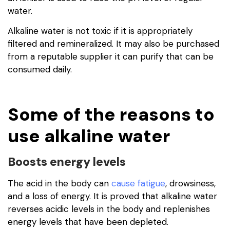
water.
Alkaline water is not toxic if it is appropriately
filtered and remineralized. It may also be purchased
from a reputable supplier it can purify that can be
consumed daily.
Some of the reasons to
use alkaline water
Boosts energy levels
The acid in the body can
cause fatigue
, drowsiness,
and a loss of energy. It is proved that alkaline water
reverses acidic levels in the body and replenishes
energy levels that have been depleted.