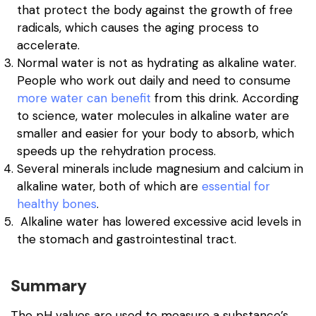
that protect the body against the growth of free
radicals, which causes the aging process to
accelerate.
Normal water is not as hydrating as alkaline water.
People who work out daily and need to consume
more water can benefit
from this drink. According
to science, water molecules in alkaline water are
smaller and easier for your body to absorb, which
speeds up the rehydration process.
Several minerals include magnesium and calcium in
alkaline water, both of which are
essential for
healthy bones
.
Alkaline water has lowered excessive acid levels in
the stomach and gastrointestinal tract.
Summary
The pH values are used to measure a substance’s