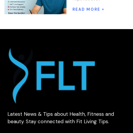
READ MORE »
Latest News & Tips about Health, Fitness and
beauty. Stay connected with Fit Living Tips.