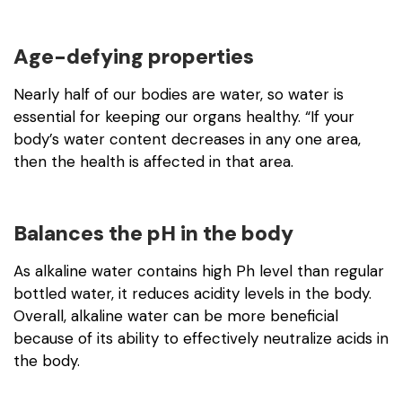
Age-defying properties
Nearly half of our bodies are water, so water is
essential for keeping our organs healthy. “If your
body’s water content decreases in any one area,
then the health is affected in that area.
Balances the pH in the body
As alkaline water contains high Ph level than regular
bottled water, it reduces acidity levels in the body.
Overall, alkaline water can be more beneficial
because of its ability to effectively neutralize acids in
the body.