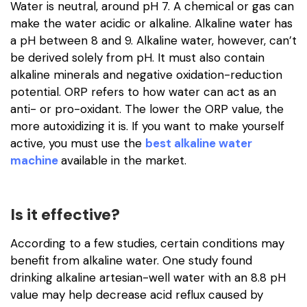
Water is neutral, around pH 7. A chemical or gas can
make the water acidic or alkaline. Alkaline water has
a pH between 8 and 9. Alkaline water, however, can’t
be derived solely from pH. It must also contain
alkaline minerals and negative oxidation-reduction
potential. ORP refers to how water can act as an
anti- or pro-oxidant. The lower the ORP value, the
more autoxidizing it is. If you want to make yourself
active, you must use the
best alkaline water
machine
available in the market.
Is it effective?
According to a few studies, certain conditions may
benefit from alkaline water. One study found
drinking alkaline artesian-well water with an 8.8 pH
value may help decrease acid reflux caused by