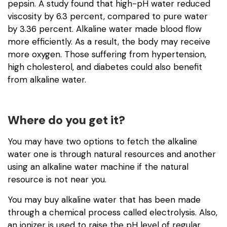
pepsin. A study found that high-pH water reduced
viscosity by 6.3 percent, compared to pure water
by 3.36 percent. Alkaline water made blood flow
more efficiently. As a result, the body may receive
more oxygen. Those suffering from hypertension,
high cholesterol, and diabetes could also benefit
from alkaline water.
Where do you get it?
You may have two options to fetch the alkaline
water one is through natural resources and another
using an alkaline water machine if the natural
resource is not near you.
You may buy alkaline water that has been made
through a chemical process called electrolysis. Also,
an ionizer is used to raise the pH level of regular