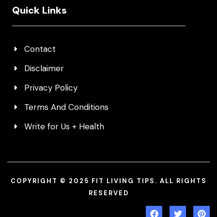
Quick Links
Contact
Disclaimer
Privacy Policy
Terms And Conditions
Write for Us + Health
COPYRIGHT © 2025 FIT LIVING TIPS. ALL RIGHTS
RESERVED