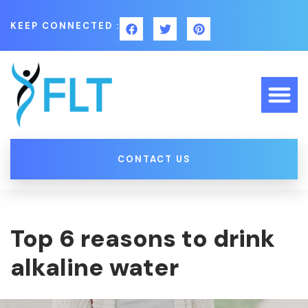
KEEP CONNECTED :
CONTACT US
Top 6 reasons to drink
alkaline water