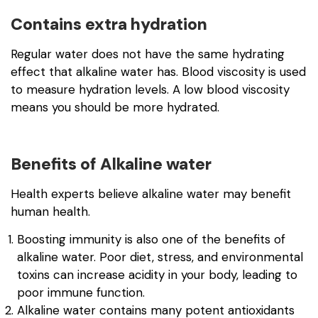
Contains extra hydration
Regular water does not have the same hydrating
effect that alkaline water has. Blood viscosity is used
to measure hydration levels. A low blood viscosity
means you should be more hydrated.
Benefits of Alkaline water
Health experts believe alkaline water may benefit
human health.
Boosting immunity is also one of the benefits of
alkaline water. Poor diet, stress, and environmental
toxins can increase acidity in your body, leading to
poor immune function.
Alkaline water contains many potent antioxidants