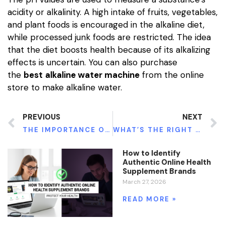
acidity or alkalinity. A high intake of fruits, vegetables,
and plant foods is encouraged in the alkaline diet,
while processed junk foods are restricted. The idea
that the diet boosts health because of its alkalizing
effects is uncertain. You can also purchase
the
best
alkaline water machine
from the online
store to make alkaline water.
PREVIOUS
NEXT
THE IMPORTANCE OF DISINFECTANT WIPES WITHIN THE GYM
WHAT’S THE RIGHT DOSAGE OF CONSUMING GREEN MAENG DA KRATOM?
How to Identify
Authentic Online Health
Supplement Brands
March 27, 2026
READ MORE »