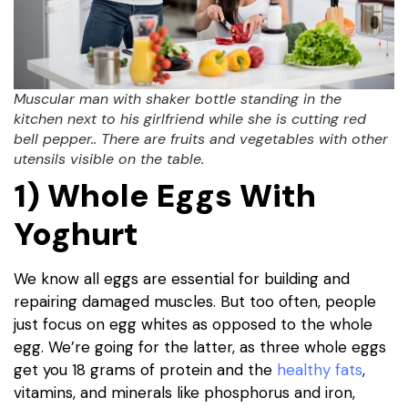
Muscular man with shaker bottle standing in the
kitchen next to his girlfriend while she is cutting red
bell pepper.. There are fruits and vegetables with other
utensils visible on the table.
1) Whole Eggs With
Yoghurt
We know all eggs are essential for building and
repairing damaged muscles. But too often, people
just focus on egg whites as opposed to the whole
egg. We’re going for the latter, as three whole eggs
get you 18 grams of protein and the
healthy fats
,
vitamins, and minerals like phosphorus and iron,