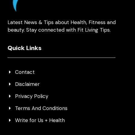
Latest News & Tips about Health, Fitness and
beauty. Stay connected with Fit Living Tips.
Quick Links
Contact
Disclaimer
Privacy Policy
Terms And Conditions
Write for Us + Health