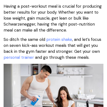
Having a post-workout meal is crucial for producing
better results for your body. Whether you want to
lose weight, gain muscle, get lean or bulk like
Schwarzenegger, having the right post-nutrition
meal can make all the difference.
So ditch the same old
protein shake
, and let’s focus
on seven kick-ass workout meals that will get you
back in the gym faster and stronger. Get your own
personal trainer
and go through these meals.