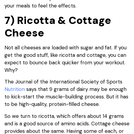
your meals to feel the effects.
7) Ricotta & Cottage
Cheese
Not all cheeses are loaded with sugar and fat. If you
get the good stuff, like ricotta and cottage, you can
expect to bounce back quicker from your workout.
Why?
The Journal of the International Society of Sports
Nutrition
says that 9 grams of dairy may be enough
to kick-start the muscle-building process. But it has
to be high-quality, protein-filled cheese.
So we turn to ricotta, which offers about 14 grams
and is a good source of amino acids. Cottage cheese
provides about the same. Having some of each, or