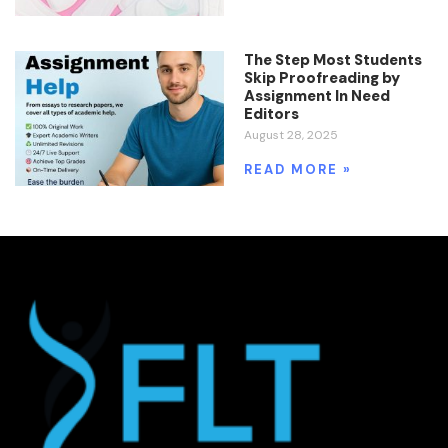
The Step Most Students
Skip Proofreading by
Assignment In Need
Editors
August 28, 2025
READ MORE »