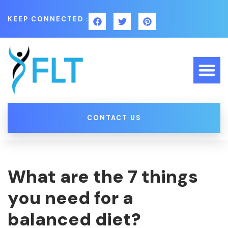
KEEP CONNECTED :
CONTACT US
What are the 7 things
you need for a
balanced diet?