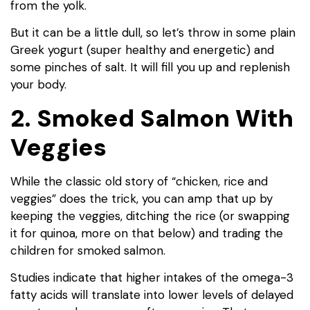
from the yolk.
But it can be a little dull, so let’s throw in some plain
Greek yogurt (super healthy and energetic) and
some pinches of salt. It will fill you up and replenish
your body.
2. Smoked Salmon With
Veggies
While the classic old story of “chicken, rice and
veggies” does the trick, you can amp that up by
keeping the veggies, ditching the rice (or swapping
it for quinoa, more on that below) and trading the
children for smoked salmon.
Studies indicate that higher intakes of the omega-3
fatty acids will translate into lower levels of delayed