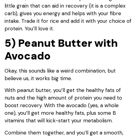
little grain that can aid in recovery (it is a complex
carb), gives you energy and helps with your fibre
intake. Trade it for rice and add it with your choice of
protein. You’ll love it.
5) Peanut Butter with
Avocado
Okay, this sounds like a weird combination, but
believe us, it works big time.
With peanut butter, you’ll get the healthy fats of
nuts and the high amount of protein you need to
boost recovery. With the avocado (yes, a whole
one), you’ll get more healthy fats, plus some B
vitamins that will kick-start your metabolism.
Combine them together, and you’ll get a smooth,