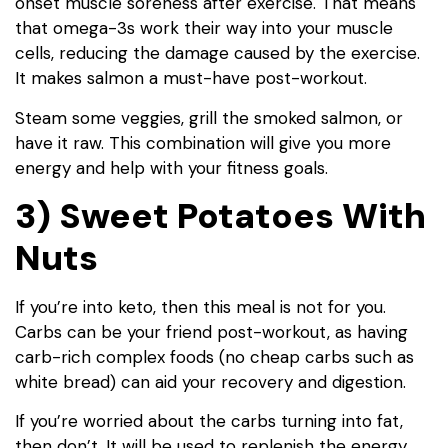
onset muscle soreness after exercise. That means
that omega-3s work their way into your muscle
cells, reducing the damage caused by the exercise.
It makes salmon a must-have post-workout.
Steam some veggies, grill the smoked salmon, or
have it raw. This combination will give you more
energy and help with your fitness goals.
3) Sweet Potatoes With
Nuts
If you’re into keto, then this meal is not for you.
Carbs can be your friend post-workout, as having
carb-rich complex foods (no cheap carbs such as
white bread) can aid your recovery and digestion.
If you’re worried about the carbs turning into fat,
then don’t. It will be used to replenish the energy