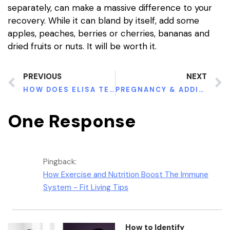
separately, can make a massive difference to your
recovery. While it can bland by itself, add some
apples, peaches, berries or cherries, bananas and
dried fruits or nuts. It will be worth it.
PREVIOUS
NEXT
HOW DOES ELISA TEST HELP TO DETECT HIV?
PREGNANCY & ADDICTION: WHAT YOU SHOULD KNOW
One Response
Pingback:
How Exercise and Nutrition Boost The Immune
System - Fit Living Tips
How to Identify