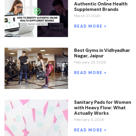
Authentic Online Health
Supplement Brands
March 27, 2026
READ MORE »
Best Gyms in Vidhyadhar
Nagar, Jaipur
February 23, 2026
READ MORE »
Sanitary Pads for Women
with Heavy Flow: What
Actually Works
February 5, 2026
READ MORE »