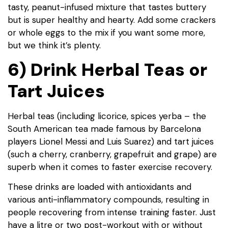
tasty, peanut-infused mixture that tastes buttery
but is super healthy and hearty. Add some crackers
or whole eggs to the mix if you want some more,
but we think it’s plenty.
6) Drink Herbal Teas or
Tart Juices
Herbal teas (including licorice, spices yerba – the
South American tea made famous by Barcelona
players Lionel Messi and Luis Suarez) and tart juices
(such a cherry, cranberry, grapefruit and grape) are
superb when it comes to faster exercise recovery.
These drinks are loaded with antioxidants and
various anti-inflammatory compounds, resulting in
people recovering from intense training faster. Just
have a litre or two post-workout with or without