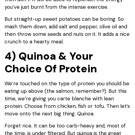
you’ve just burnt from the intense exercise.
But straight-up sweet potatoes can be boring. So
mash them down, add salt and pepper, olive oil and
then throw some seeds and nuts on it. It adds a nice
crunch to a hearty meal.
4) Quinoa & Your
Choice Of Protein
We’re touched on the type of protein you should be
eating up above (the salmon, remember?). But this
time, we’re giving you carte blanche with lean
protein. Choose from chicken, fish or tofu. Then let’s
move onto the next big thing. Quinoa.
Forget rice. It can be too carb-heavy and, most of
the time, is under filtered. But quinoa is the great