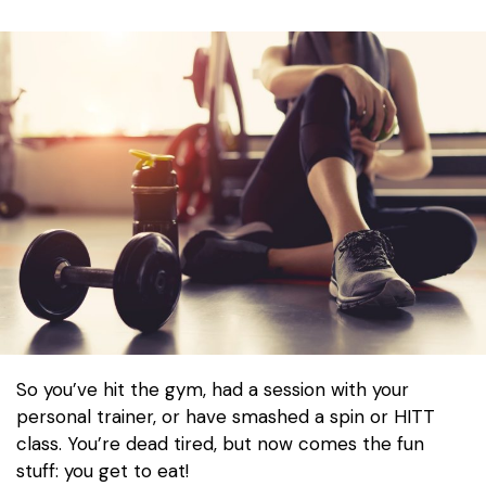
So you’ve hit the gym, had a session with your
personal trainer, or have smashed a spin or HITT
class. You’re dead tired, but now comes the fun
stuff: you get to eat!