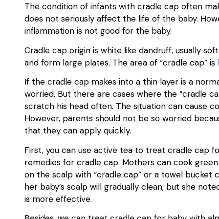
The condition of infants with cradle cap often ma
does not seriously affect the life of the baby. Ho
inflammation is not good for the baby.
Cradle cap origin is white like dandruff, usually sof
and form large plates. The area of “cradle cap” is
If the cradle cap makes into a thin layer is a no
worried. But there are cases where the “cradle cap
scratch his head often. The situation can cause co
However, parents should not be so worried beca
that they can apply quickly.
First, you can use active tea to treat cradle cap f
remedies for cradle cap. Mothers can cook green 
on the scalp with “cradle cap” or a towel bucket 
her baby’s scalp will gradually clean, but she not
is more effective.
Besides, we can treat cradle cap for baby with al