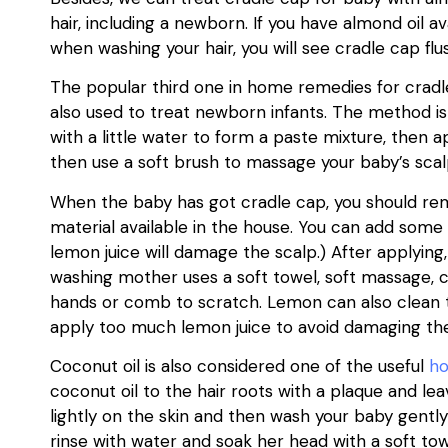
hair, including a newborn. If you have almond oil a
when washing your hair, you will see cradle cap flu
The popular third one in home remedies for cradle
also used to treat newborn infants. The method is
with a little water to form a paste mixture, then 
then use a soft brush to massage your baby’s scal
When the baby has got cradle cap, you should re
material available in the house. You can add some
lemon juice will damage the scalp.) After applying
washing mother uses a soft towel, soft massage, c
hands or comb to scratch. Lemon can also clean 
apply too much lemon juice to avoid damaging the
Coconut oil is also considered one of the useful
h
coconut oil to the hair roots with a plaque and le
lightly on the skin and then wash your baby gent
rinse with water and soak her head with a soft tow