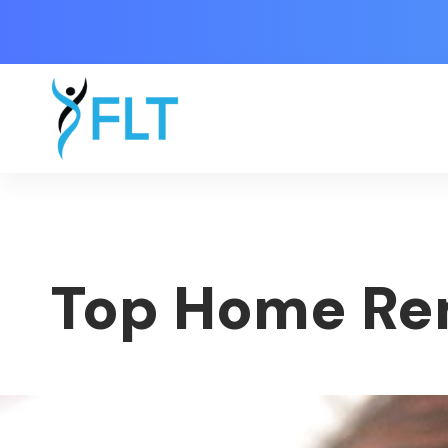
Top Home Re