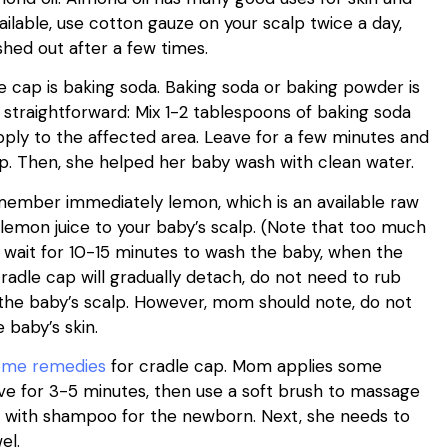
vailable, use cotton gauze on your scalp twice a day,
shed out after a few times.
 cap is baking soda. Baking soda or baking powder is
 straightforward: Mix 1-2 tablespoons of baking soda
apply to the affected area. Leave for a few minutes and
p. Then, she helped her baby wash with clean water.
member immediately lemon, which is an available raw
 lemon juice to your baby’s scalp. (Note that too much
, wait for 10-15 minutes to wash the baby, when the
radle cap will gradually detach, do not need to rub
the baby’s scalp. However, mom should note, do not
 baby’s skin.
ome remedies
for cradle cap. Mom applies some
ave for 3-5 minutes, then use a soft brush to massage
ly with shampoo for the newborn. Next, she needs to
el.