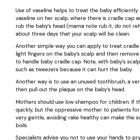
Use of vaseline helps to treat the baby efficiently
vaseline on her scalp, where there is cradle cap a
rub the baby’s head (mama note rub it, do not rel
about three days that your scalp will be clean.
Another simple way you can apply to treat cradle
light fingers on the baby’s scalp and then remove 
to handle baby cradle cap. Note, with baby’s scal
such as tweezers because it can hurt the baby.
Another way is to use an unused toothbrush, a very
then pull out the plaque on the baby’s head.
Mothers should use low shampoo for children. If the
quickly, but the oppressive mother to patients f
very gentle, avoiding rake healthy can make the sca
boils
Specialists advise you not to use your hands to pry 