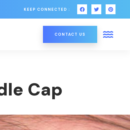
KEEP CONNECTED :
CONTACT US
dle Cap