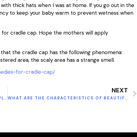
ith thick hats when I was at home. If you go out in the
bency to keep your baby warm to prevent wetness when
for cradle cap. Hope the mothers will apply
d that the cradle cap has the following phenomena:
istered area, the scaly area has a strange smell.
edies-for-cradle-cap/
NEXT
HOW TO TAKE GARCINIA CAMBOGIA AND APPLE CIDER VINEGAR TO BURN FAT
WHAT ARE THE CHARACTERISTICS OF BEAUTIFUL AND HEALTHY SKIN?