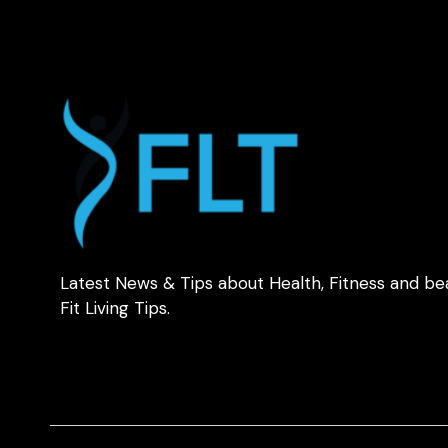
Latest News & Tips about Health, Fitness and be
Fit Living Tips.