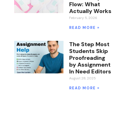
Flow: What
Actually Works
February 5, 2026
READ MORE »
The Step Most
Students Skip
Proofreading
by Assignment
In Need Editors
August 28, 2025
READ MORE »