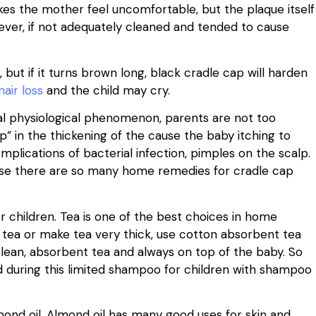
kes the mother feel uncomfortable, but the plaque itself
wever, if not adequately cleaned and tended to cause
t, but if it turns brown long, black cradle cap will harden
hair loss
and the child may cry.
rmal physiological phenomenon, parents are not too
” in the thickening of the cause the baby itching to
mplications of bacterial infection, pimples on the scalp.
use there are so many home remedies for cradle cap
or children. Tea is one of the best choices in home
tea or make tea very thick, use cotton absorbent tea
clean, absorbent tea and always on top of the baby. So
ed during this limited shampoo for children with shampoo
mond oil. Almond oil has many good uses for skin and