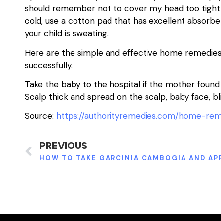
should remember not to cover my head too tight w
cold, use a cotton pad that has excellent absor
your child is sweating.
Here are the simple and effective home remedies 
successfully.
Take the baby to the hospital if the mother foun
Scalp thick and spread on the scalp, baby face, bl
Source:
https://authorityremedies.com/home-rem
PREVIOUS