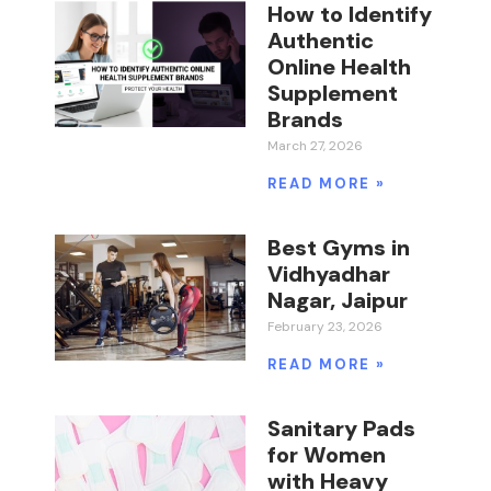
How to Identify
Authentic
Online Health
Supplement
Brands
March 27, 2026
READ MORE »
Best Gyms in
Vidhyadhar
Nagar, Jaipur
February 23, 2026
READ MORE »
Sanitary Pads
for Women
with Heavy