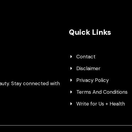
Quick Links
Contact
Disclaimer
Privacy Policy
auty. Stay connected with
Terms And Conditions
Write for Us + Health