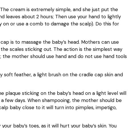
. The cream is extremely simple, and she just put the
nd leaves about 2 hours; Then use your hand to lightly
y on or use a comb to damage the scalp). Do this for
 cap is to massage the baby’s head. Mothers can use
the scales sticking out. The action is the simplest way
p; the mother should use hand and do not use hand tools
 soft feather, a light brush on the cradle cap skin and
 plaque sticking on the baby’s head on a light level will
or a few days. When shampooing, the mother should be
lp baby close to it will turn into pimples, impetigo,
your baby’s toes, as it will hurt your baby’s skin. You