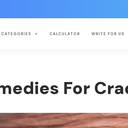
CATEGORIES
CALCULATOR
WRITE FOR US
medies For Cra