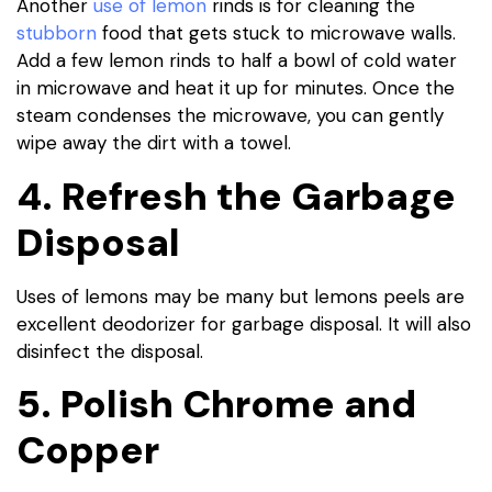
Another
use of lemon
rinds is for cleaning the
stubborn
food that gets stuck to microwave walls.
Add a few lemon rinds to half a bowl of cold water
in microwave and heat it up for minutes. Once the
steam condenses the microwave, you can gently
wipe away the dirt with a towel.
4. Refresh the Garbage
Disposal
Uses of lemons may be many but lemons peels are
excellent deodorizer for garbage disposal. It will also
disinfect the disposal.
5. Polish Chrome and
Copper