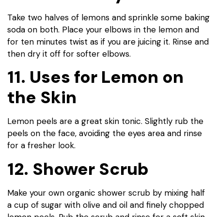
Take two halves of lemons and sprinkle some baking
soda on both. Place your elbows in the lemon and
for ten minutes twist as if you are juicing it. Rinse and
then dry it off for softer elbows.
11. Uses for Lemon on
the Skin
Lemon peels are a great skin tonic. Slightly rub the
peels on the face, avoiding the eyes area and rinse
for a fresher look.
12. Shower Scrub
Make your own organic shower scrub by mixing half
a cup of sugar with olive and oil and finely chopped
lemon peels. Rub the scrub and rinse for a soft skin.