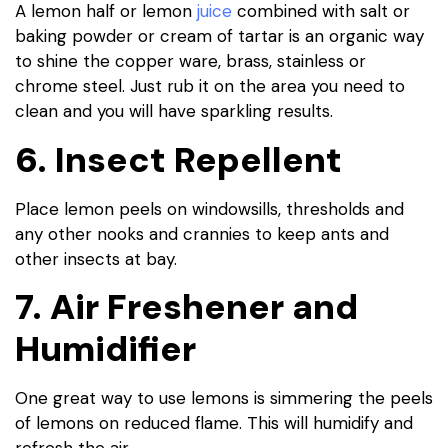
A lemon half or lemon
juice
combined with salt or
baking powder or cream of tartar is an organic way
to shine the copper ware, brass, stainless or
chrome steel. Just rub it on the area you need to
clean and you will have sparkling results.
6. Insect Repellent
Place lemon peels on windowsills, thresholds and
any other nooks and crannies to keep ants and
other insects at bay.
7. Air Freshener and
Humidifier
One great way to use lemons is simmering the peels
of lemons on reduced flame. This will humidify and
refresh the air.