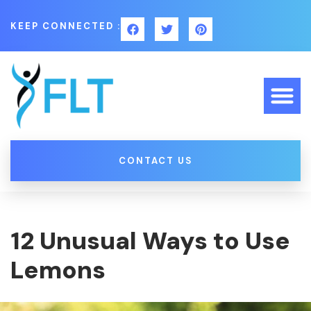
KEEP CONNECTED :
CONTACT US
12 Unusual Ways to Use
Lemons