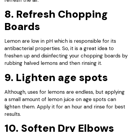
8. Refresh Chopping
Boards
Lemon are low in pH which is responsible for its
antibacterial properties. So, it is a great idea to
freshen up and disinfecting your chopping boards by
rubbing halved lemons and then rinsing it.
9. Lighten age spots
Although, uses for lemons are endless, but applying
a small amount of lemon juice on age spots can
lighten them. Apply it for an hour and rinse for best
results.
10. Soften Dry Elbows