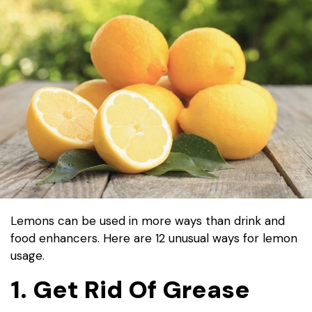
Lemons can be used in more ways than drink and
food enhancers. Here are 12 unusual ways for lemon
usage.
1. Get Rid Of Grease