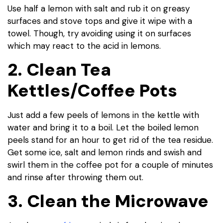
Use half a lemon with salt and rub it on greasy
surfaces and stove tops and give it wipe with a
towel. Though, try avoiding using it on surfaces
which may react to the acid in lemons.
2. Clean Tea
Kettles/Coffee Pots
Just add a few peels of lemons in the kettle with
water and bring it to a boil. Let the boiled lemon
peels stand for an hour to get rid of the tea residue.
Get some ice, salt and lemon rinds and swish and
swirl them in the coffee pot for a couple of minutes
and rinse after throwing them out.
3. Clean the Microwave