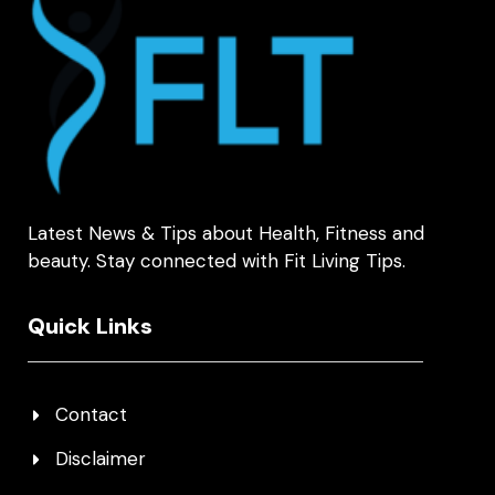
Latest News & Tips about Health, Fitness and
beauty. Stay connected with Fit Living Tips.
Quick Links
Contact
Disclaimer