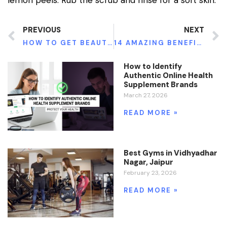
PREVIOUS
NEXT
HOW TO GET BEAUTIFUL HANDS NATURALLY
14 AMAZING BENEFITS OF EATING KIWIS
How to Identify
Authentic Online Health
Supplement Brands
March 27, 2026
READ MORE »
Best Gyms in Vidhyadhar
Nagar, Jaipur
February 23, 2026
READ MORE »