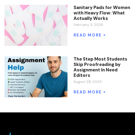
Sanitary Pads for Women
with Heavy Flow: What
Actually Works
February 5, 2026
READ MORE »
The Step Most Students
Skip Proofreading by
Assignment In Need
Editors
August 28, 2025
READ MORE »