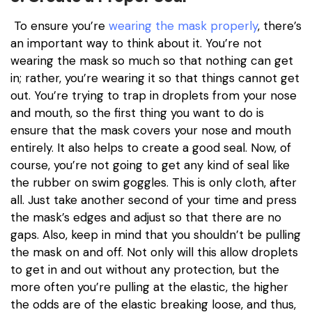
To ensure you’re
wearing the mask properly
, there’s
an important way to think about it. You’re not
wearing the mask so much so that nothing can get
in; rather, you’re wearing it so that things cannot get
out. You’re trying to trap in droplets from your nose
and mouth, so the first thing you want to do is
ensure that the mask covers your nose and mouth
entirely. It also helps to create a good seal. Now, of
course, you’re not going to get any kind of seal like
the rubber on swim goggles. This is only cloth, after
all. Just take another second of your time and press
the mask’s edges and adjust so that there are no
gaps. Also, keep in mind that you shouldn’t be pulling
the mask on and off. Not only will this allow droplets
to get in and out without any protection, but the
more often you’re pulling at the elastic, the higher
the odds are of the elastic breaking loose, and thus,