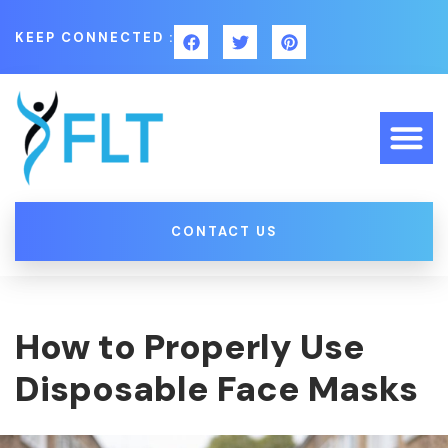
KEEP CONNECTED :
CONTACT US
How to Properly Use
Disposable Face Masks