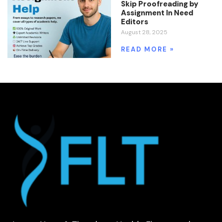
Skip Proofreading by
Assignment In Need
Editors
August 28, 2025
READ MORE »