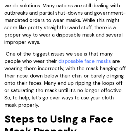
we do solutions. Many nations are still dealing with
outbreaks and partial shut-downs and government-
mandated orders to wear masks. While this might
seem like pretty straightforward stuff, there is a
proper way to wear a disposable mask and several
improper ways.
One of the biggest issues we see is that many
people who wear their
disposable face masks
are
wearing them incorrectly, with the mask hanging off
their nose, down below their chin, or barely clinging
onto their faces. Many end up ripping the loops off
or saturating the mask until it’s no longer effective.
So, to help, let’s go over ways to use your cloth
mask properly.
Steps to Using a Face