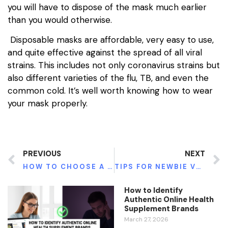
you will have to dispose of the mask much earlier
than you would otherwise.
Disposable masks are affordable, very easy to use,
and quite effective against the spread of all viral
strains. This includes not only coronavirus strains but
also different varieties of the flu, TB, and even the
common cold. It’s well worth knowing how to wear
your mask properly.
PREVIOUS
NEXT
HOW TO CHOOSE A MASSAGE THERAPIST
TIPS FOR NEWBIE VEGETARIANS – WHERE TO START FROM?
How to Identify
Authentic Online Health
Supplement Brands
March 27, 2026