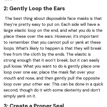
2: Gently Loop the Ears
The best thing about disposable face masks is that
they’re pretty easy to put on. Each side will have a
large elastic loop on the end, and what you do is the
place these over the ears. However, it’s important
to remember that you cannot pull or yank at these
loops. What’s likely to happen is that they will break
free from the cloth by the ends. The elastic is
strong enough that it won’t break, but it can easily
pull loose. What you want to do is gently place one
loop over one ear, place the mask flat over your
mouth and nose, and then gently pull the opposite
loop over your other ear. This can be done in a quick
second, though do it with some dexterity and don’t
simply yank on it.
3: Create a Proper Seal