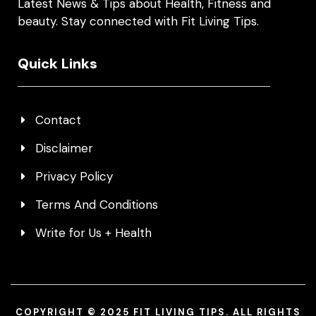
Latest News & Tips about Health, Fitness and
beauty. Stay connected with Fit Living Tips.
Quick Links
Contact
Disclaimer
Privacy Policy
Terms And Conditions
Write for Us + Health
COPYRIGHT © 2025 FIT LIVING TIPS. ALL RIGHTS