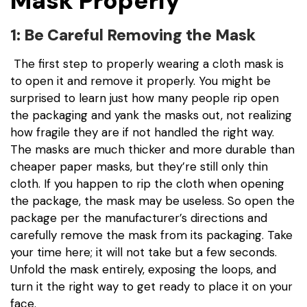
Mask Properly
1: Be Careful Removing the Mask
The first step to properly wearing a cloth mask is
to open it and remove it properly. You might be
surprised to learn just how many people rip open
the packaging and yank the masks out, not realizing
how fragile they are if not handled the right way.
The masks are much thicker and more durable than
cheaper paper masks, but they’re still only thin
cloth. If you happen to rip the cloth when opening
the package, the mask may be useless. So open the
package per the manufacturer’s directions and
carefully remove the mask from its packaging. Take
your time here; it will not take but a few seconds.
Unfold the mask entirely, exposing the loops, and
turn it the right way to get ready to place it on your
face.