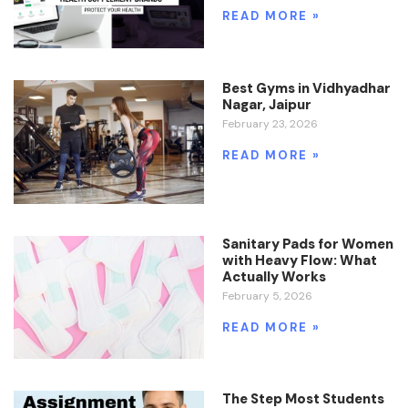
READ MORE »
Best Gyms in Vidhyadhar
Nagar, Jaipur
February 23, 2026
READ MORE »
Sanitary Pads for Women
with Heavy Flow: What
Actually Works
February 5, 2026
READ MORE »
The Step Most Students