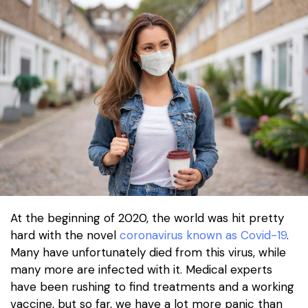
At the beginning of 2020, the world was hit pretty
hard with the novel
coronavirus known as Covid-19
.
Many have unfortunately died from this virus, while
many more are infected with it. Medical experts
have been rushing to find treatments and a working
vaccine, but so far, we have a lot more panic than