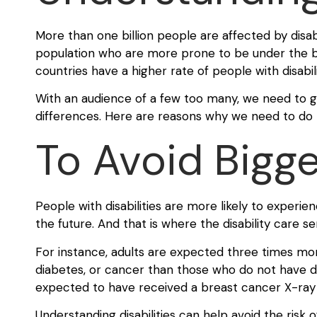
More than one billion people are affected by disabi
population who are more prone to be under the ban
countries have a higher rate of people with disabili
With an audience of a few too many, we need to ge
differences. Here are reasons why we need to do 
To Avoid Bigge
People with disabilities are more likely to experie
the future. And that is where the disability care 
For instance, adults are expected three times more
diabetes, or cancer than those who do not have dis
expected to have received a breast cancer X-ray 
Understanding disabilities can help avoid the risk o