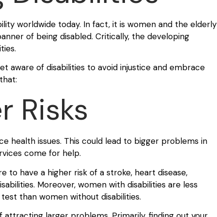
lity worldwide today. In fact, it is women and the elderly
ner of being disabled. Critically, the developing
ties.
t aware of disabilities to avoid injustice and embrace
that:
r Risks
nce health issues. This could lead to bigger problems in
services come for help.
 to have a higher risk of a stroke, heart disease,
abilities. Moreover, women with disabilities are less
test than women without disabilities.
f attracting larger problems. Primarily, finding out your