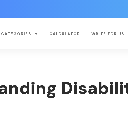
CATEGORIES
CALCULATOR
WRITE FOR US
nding Disabilit