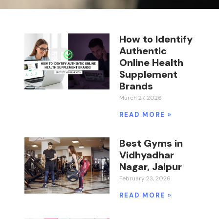
How to Identify
Authentic
Online Health
Supplement
Brands
March 27, 2026
READ MORE »
Best Gyms in
Vidhyadhar
Nagar, Jaipur
February 23, 2026
READ MORE »