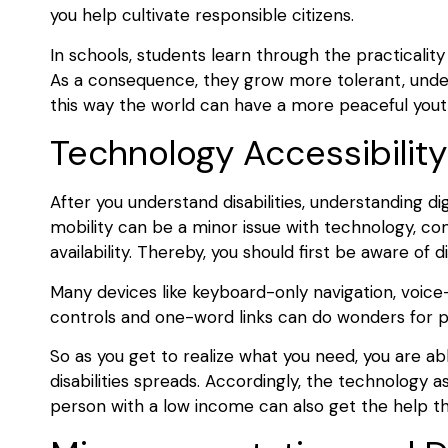
you help cultivate responsible citizens.
In schools, students learn through the practicalit
As a consequence, they grow more tolerant, unders
this way the world can have a more peaceful yout
Technology Accessibilit
After you understand disabilities, understanding digit
mobility can be a minor issue with technology, co
availability. Thereby, you should first be aware of dis
Many devices like keyboard-only navigation, voice
controls and one-word links can do wonders for p
So as you get to realize what you need, you are abl
disabilities spreads. Accordingly, the technology
person with a low income can also get the help t