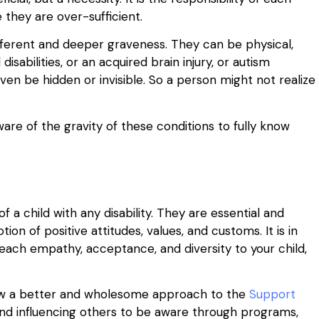
 they are over-sufficient.
different and deeper graveness. They can be physical,
 disabilities, or an acquired brain injury, or autism
en be hidden or invisible. So a person might not realize
ware of the gravity of these conditions to fully know
 a child with any disability. They are essential and
n of positive attitudes, values, and customs. It is in
ach empathy, acceptance, and diversity to your child,
allow a better and wholesome approach to the
Support
 and influencing others to be aware through programs,