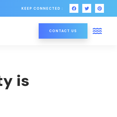
KEEP CONNECTED :
CONTACT US
y is