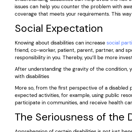
issues can help you counter the problem with awar
coverage that meets your requirements. This way y
Social Expectation
Knowing about disabilities can increase
social part
friend, co-worker, patient, parent, partner, and s
responsibility in you. Thereby, you’ll be more invest
After understanding the gravity of the condition, yo
with disabilities
More so, from the first perspective of a disabled
expected activities, for example, using public reso
participate in communities, and receive health ca
The Seriousness of the D
Apprehension of certain disabilities is not just benef