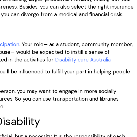
eness. Besides, you can also select the right insurance
ou can diverge from a medical and financial crisis.
icipation
. Your role— as a student, community member,
pouse— would be expected to instill a sense of
ed in the activities for
Disability care Australia
.
u’ll be influenced to fulfill your part in helping people
 person, you may want to engage in more socially
urces. So you can use transportation and libraries,
re.
isability
icial, but a necessity. It is the responsibility of each