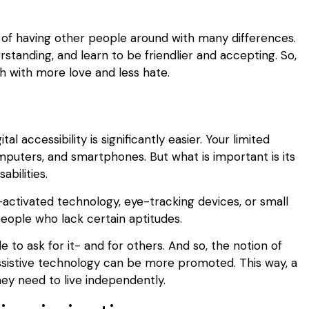
y of having other people around with many differences.
tanding, and learn to be friendlier and accepting. So,
h with more love and less hate.
y
al accessibility is significantly easier. Your limited
mputers, and smartphones. But what is important is its
abilities.
-activated technology, eye-tracking devices, or small
eople who lack certain aptitudes.
e to ask for it- and for others. And so, the notion of
 assistive technology can be more promoted. This way, a
hey need to live independently.