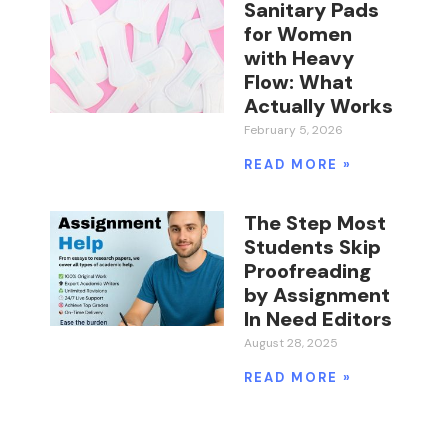
Sanitary Pads
for Women
with Heavy
Flow: What
Actually Works
February 5, 2026
READ MORE »
The Step Most
Students Skip
Proofreading
by Assignment
In Need Editors
August 28, 2025
READ MORE »