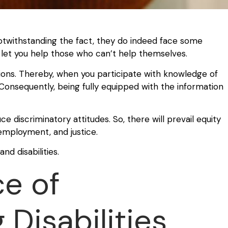
Notwithstanding the fact, they do indeed face some
’t let you help those who can’t help themselves.
ons. Thereby, when you participate with knowledge of
Consequently, being fully equipped with the information
ce discriminatory attitudes. So, there will prevail equity
, employment, and justice.
nd disabilities.
e of
Disabilities