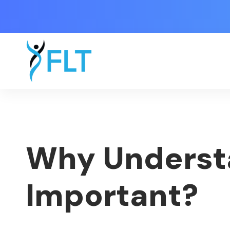
Why Understa
Important?