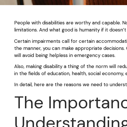
People with disabilities are worthy and capable. 
limitations. And what good is humanity if it doesn
Certain impairments call for certain accommodati
the manner, you can make appropriate decisions. 
will avoid being helpless in emergency cases.
Also, making disability a thing of the norm will redu
in the fields of education, health, social economy
In detail, here are the reasons we need to understa
The Importanc
Understanding 