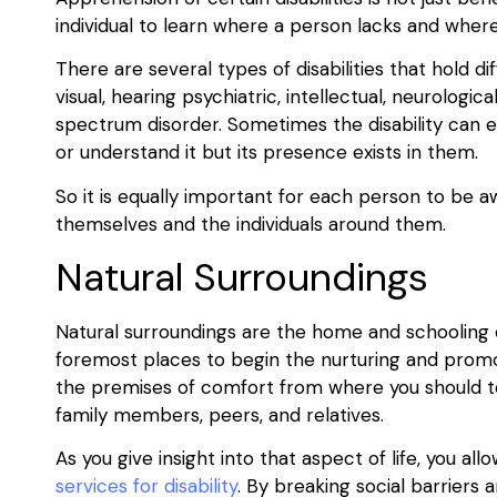
individual to learn where a person lacks and where
There are several types of disabilities that hold 
visual, hearing psychiatric, intellectual, neurological
spectrum disorder. Sometimes the disability can ev
or understand it but its presence exists in them.
So it is equally important for each person to be a
themselves and the individuals around them.
Natural Surroundings
Natural surroundings are the home and schooling of
foremost places to begin the nurturing and promotio
the premises of comfort from where you should te
family members, peers, and relatives.
As you give insight into that aspect of life, you 
services for disability
. By breaking social barriers