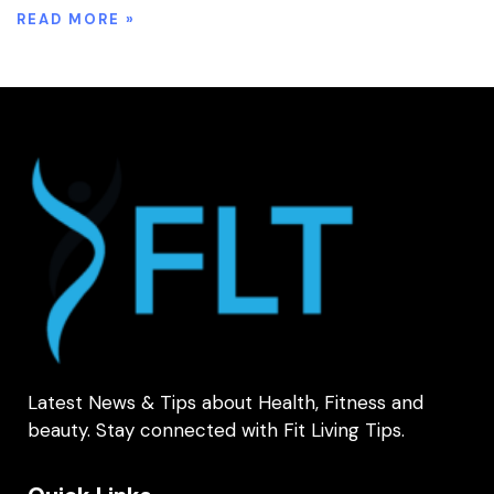
READ MORE »
Latest News & Tips about Health, Fitness and
beauty. Stay connected with Fit Living Tips.