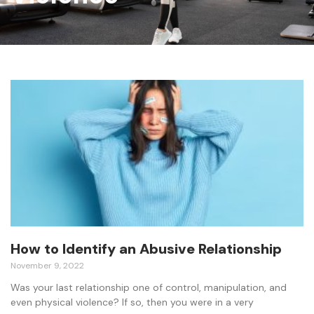
How to Identify an Abusive Relationship
November 9, 2022
Was your last relationship one of control, manipulation, and
even physical violence? If so, then you were in a very