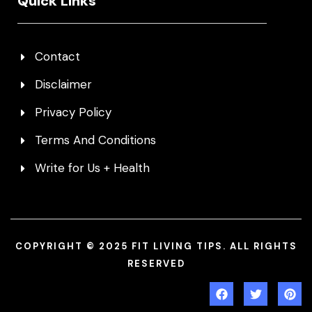
Quick Links
Contact
Disclaimer
Privacy Policy
Terms And Conditions
Write for Us + Health
COPYRIGHT © 2025 FIT LIVING TIPS. ALL RIGHTS
RESERVED