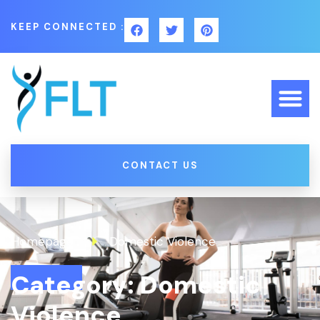
KEEP CONNECTED :
CONTACT US
Homepage
Domestic Violence
Category: Domestic
Violence