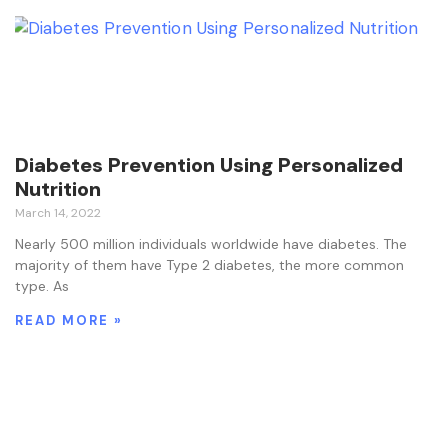
Diabetes Prevention Using Personalized
Nutrition
March 14, 2022
Nearly 500 million individuals worldwide have diabetes. The
majority of them have Type 2 diabetes, the more common
type. As
READ MORE »