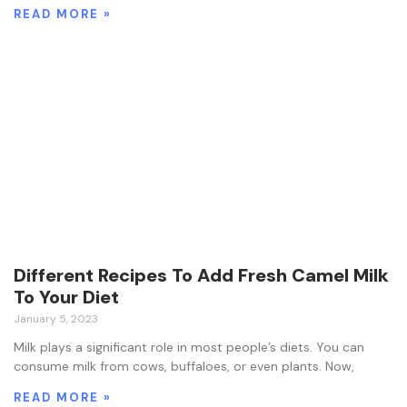
READ MORE »
Different Recipes To Add Fresh Camel Milk
To Your Diet
January 5, 2023
Milk plays a significant role in most people’s diets. You can
consume milk from cows, buffaloes, or even plants. Now,
READ MORE »