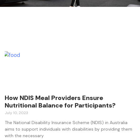
How NDIS Meal Providers Ensure
Nutritional Balance for Participants?
July 10, 2023
The National Disability Insurance Scheme (NDIS) in Australia
aims to support individuals with disabilities by providing them
with the necessary