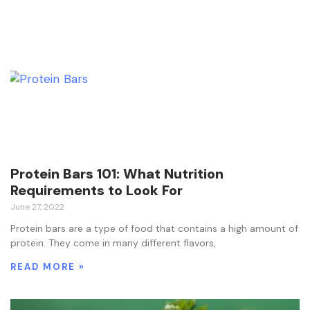
Protein Bars 101: What Nutrition
Requirements to Look For
June 27, 2022
Protein bars are a type of food that contains a high amount of
protein. They come in many different flavors,
READ MORE »