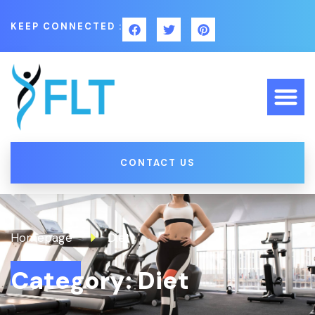
KEEP CONNECTED :
CONTACT US
Homepage
Diet
Category: Diet