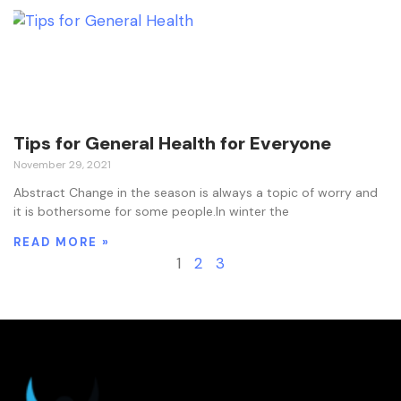
Tips for General Health for Everyone
November 29, 2021
Abstract Change in the season is always a topic of worry and
it is bothersome for some people.In winter the
READ MORE »
1
2
3