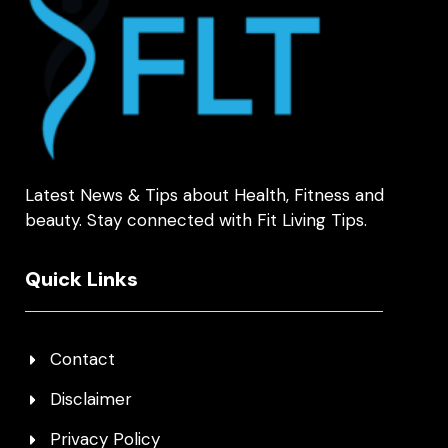
Latest News & Tips about Health, Fitness and
beauty. Stay connected with Fit Living Tips.
Quick Links
Contact
Disclaimer
Privacy Policy