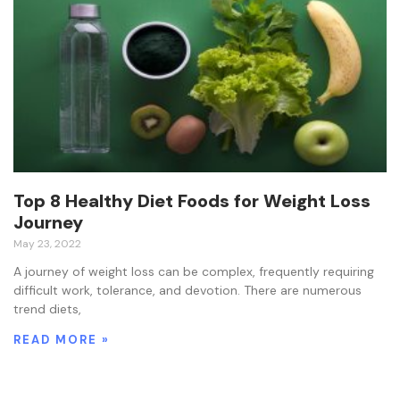
Top 8 Healthy Diet Foods for Weight Loss
Journey
May 23, 2022
A journey of weight loss can be complex, frequently requiring
difficult work, tolerance, and devotion. There are numerous
trend diets,
READ MORE »