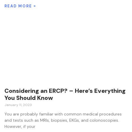
READ MORE »
Considering an ERCP? – Here’s Everything
You Should Know
January 11, 2023
You are probably familiar with common medical procedures
and tests such as MRIs, biopsies, EKGs, and colonoscopies.
However, if your