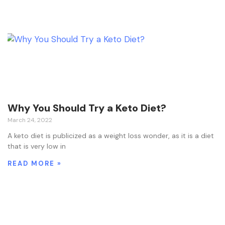
Why You Should Try a Keto Diet?
March 24, 2022
A keto diet is publicized as a weight loss wonder, as it is a diet
that is very low in
READ MORE »