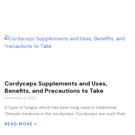
Cordyceps Supplements and Uses,
Benefits, and Precautions to Take
November 3, 2022
A type of fungus which has been long used in traditional
Chinese medicine is the cordyceps. Cordyceps are such that
READ MORE »