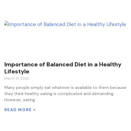
Importance of Balanced Diet in a Healthy
Lifestyle
March 31, 2022
Many people simply eat whatever is available to them because
they think healthy eating is complicated and demanding.
However, eating
READ MORE »