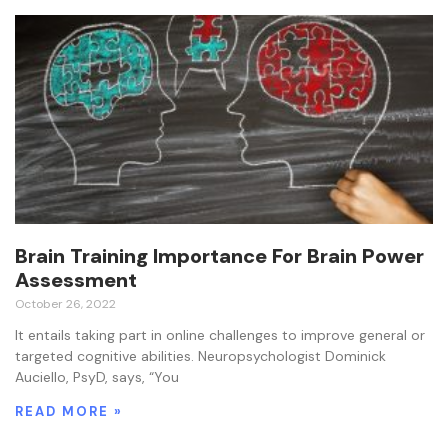
Brain Training Importance For Brain Power
Assessment
October 26, 2022
It entails taking part in online challenges to improve general or
targeted cognitive abilities. Neuropsychologist Dominick
Auciello, PsyD, says, “You
READ MORE »