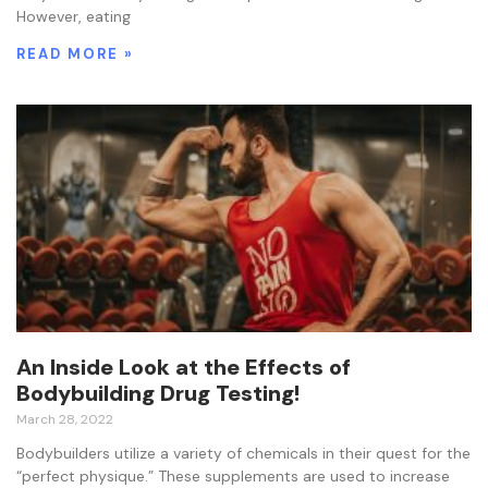
However, eating
READ MORE »
An Inside Look at the Effects of
Bodybuilding Drug Testing!
March 28, 2022
Bodybuilders utilize a variety of chemicals in their quest for the
“perfect physique.” These supplements are used to increase