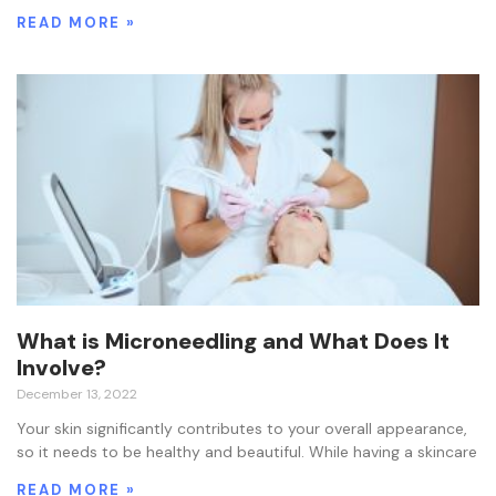
READ MORE »
What is Microneedling and What Does It
Involve?
December 13, 2022
Your skin significantly contributes to your overall appearance,
so it needs to be healthy and beautiful. While having a skincare
READ MORE »