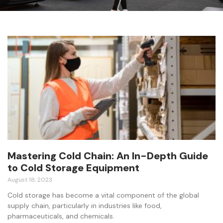
Mastering Cold Chain: An In-Depth Guide
to Cold Storage Equipment
August 18, 2023
Cold storage has become a vital component of the global
supply chain, particularly in industries like food,
pharmaceuticals, and chemicals.