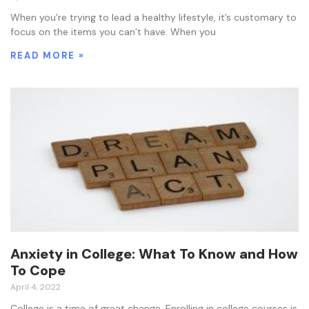
When you’re trying to lead a healthy lifestyle, it’s customary to
focus on the items you can’t have. When you
READ MORE »
Anxiety in College: What To Know and How
To Cope
April 4, 2022
College is a time of great change. Enrolling in college courses is