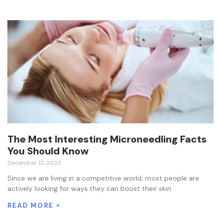
The Most Interesting Microneedling Facts
You Should Know
December 12, 2022
Since we are living in a competitive world, most people are
actively looking for ways they can boost their skin
READ MORE »