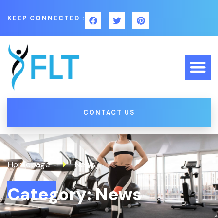
KEEP CONNECTED :
CONTACT US
Homepage
News
Category: News