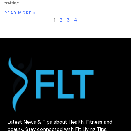
training
READ MORE »
1
2
3
4
Latest News & Tips about Health, Fitness and
beauty. Stay connected with Fit Living Tips.