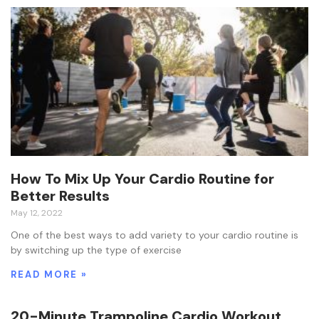
How To Mix Up Your Cardio Routine for
Better Results
May 12, 2022
One of the best ways to add variety to your cardio routine is
by switching up the type of exercise
READ MORE »
20-Minute Trampoline Cardio Workout