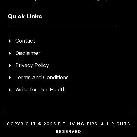
Quick Links
Contact
Disclaimer
Privacy Policy
Terms And Conditions
Write for Us + Health
COPYRIGHT © 2025 FIT LIVING TIPS. ALL RIGHTS
RESERVED