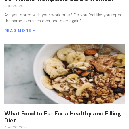
April 20, 2022
Are you bored with your work outs? Do you feel like you repeat
the same exercises over and over again?
READ MORE »
What Food to Eat For a Healthy and Filling
Diet
April 20, 2022