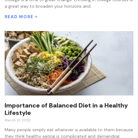
a great way to broaden your horizons and
READ MORE »
Importance of Balanced Diet in a Healthy
Lifestyle
March 31, 2022
Many people simply eat whatever is available to them because
they think healthy eating is complicated and demanding.