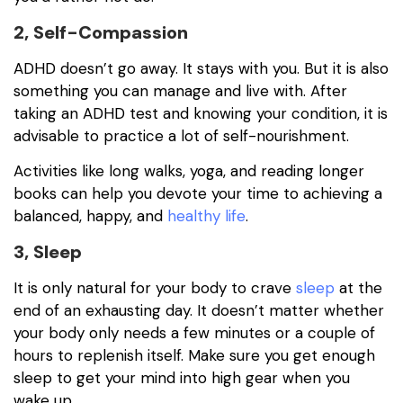
2, Self-Compassion
ADHD doesn’t go away. It stays with you. But it is also
something you can manage and live with. After
taking an ADHD test and knowing your condition, it is
advisable to practice a lot of self-nourishment.
Activities like long walks, yoga, and reading longer
books can help you devote your time to achieving a
balanced, happy, and
healthy life
.
3, Sleep
It is only natural for your body to crave
sleep
at the
end of an exhausting day. It doesn’t matter whether
your body only needs a few minutes or a couple of
hours to replenish itself. Make sure you get enough
sleep to get your mind into high gear when you
wake up.