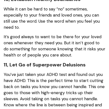
While it can be hard to say “no” sometimes,
especially to your friends and loved ones, you can
still use the word. Use the word when you feel you
need to.
It’s good always to want to be there for your loved
ones whenever they need you. But it isn’t good to
do something for someone knowing that it risks your
health or of people you care about.
11, Let Go of Superpower Delusions
You’ve just taken your ADHD test and found out you
have ADHD. This is the perfect time to start cutting
back on tasks you know you cannot handle. This one
goes to those with high-energy tricks up their
sleeves. Avoid taking on tasks you cannot handle.
Know where the line is between being inspired and