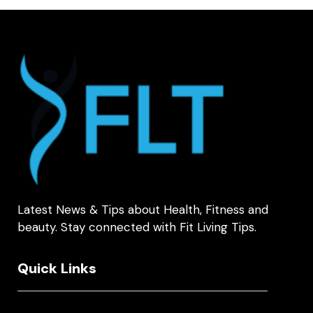
Latest News & Tips about Health, Fitness and
beauty. Stay connected with Fit Living Tips.
Quick Links