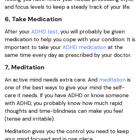
and focus levels to keep a steady track of your life.
6, Take Medication
After your
ADHD test
, you will probably be given
medication to help you cope with your condition. It is
important to take your
ADHD medication
at the
same time every day as prescribed by your doctor.
7, Meditation
An active mind needs extra care. And
meditation
is
one of the best ways to give your mind the self-
care it needs. If you have ADHD or know someone
with ADHD, you probably know how much rapid
thoughts and time-blindness can make you feel
(tense and irritable).
Meditation gives you the control you need to keep
your mind focused and in one place.