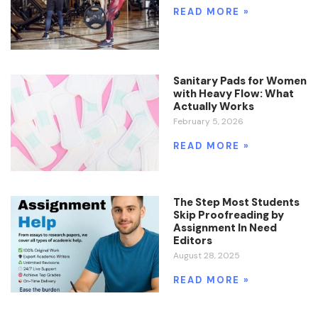
READ MORE »
Sanitary Pads for Women
with Heavy Flow: What
Actually Works
February 5, 2026
READ MORE »
The Step Most Students
Skip Proofreading by
Assignment In Need
Editors
August 28, 2025
READ MORE »