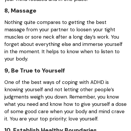
8, Massage
Nothing quite compares to getting the best
massage from your partner to loosen your tight
muscles or sore neck after a long day’s work. You
forget about everything else and immerse yourself
in the moment. It helps to know when to listen to
your body.
9, Be True to Yourself
One of the best ways of coping with ADHD is
knowing yourself and not letting other people’s
judgments weigh you down. Remember, you know
what you need and know how to give yourself a dose
of some good care when your body and mind crave
it. You are your top priority; love yourself.
10, Establish Healthy Boundaries