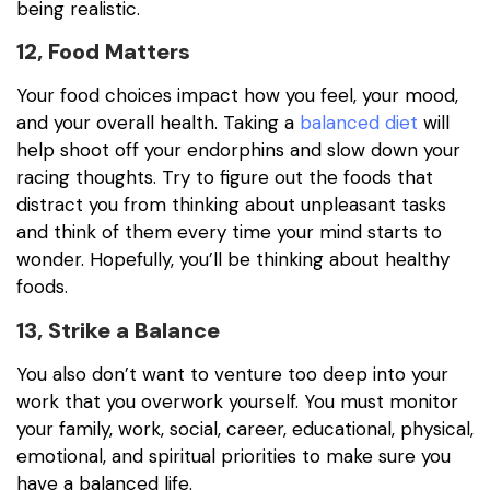
being realistic.
12, Food Matters
Your food choices impact how you feel, your mood,
and your overall health. Taking a
balanced diet
will
help shoot off your endorphins and slow down your
racing thoughts. Try to figure out the foods that
distract you from thinking about unpleasant tasks
and think of them every time your mind starts to
wonder. Hopefully, you’ll be thinking about healthy
foods.
13, Strike a Balance
You also don’t want to venture too deep into your
work that you overwork yourself. You must monitor
your family, work, social, career, educational, physical,
emotional, and spiritual priorities to make sure you
have a balanced life.