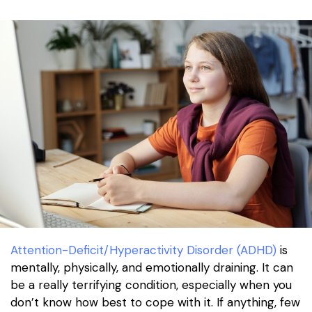
Attention-Deficit/Hyperactivity Disorder (ADHD)
is
mentally, physically, and emotionally draining. It can
be a really terrifying condition, especially when you
don’t know how best to cope with it. If anything, few