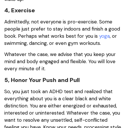
4, Exercise
Admittedly, not everyone is pro-exercise. Some
people just prefer to stay indoors and finish a good
book. Perhaps what works best for you is
yoga
, or
swimming, dancing, or even gym workouts.
Whatever the case, we advise that you keep your
mind and body engaged and flexible. You will love
every minute of it.
5, Honor Your Push and Pull
So, you just took an ADHD test and realized that
everything about you is a clear black and white
distinction. You are either energized or exhausted,
interested or uninterested. Whatever the case, you
want to resolve any unsettled, self-conflicted
feeling you have. Know your needs, processing style,