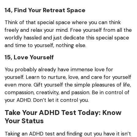
14, Find Your Retreat Space
Think of that special space where you can think
freely and relax your mind. Free yourself from all the
worldly hassled and just dedicate this special space
and time to yourself, nothing else.
15, Love Yourself
You probably already have immense love for
yourself. Learn to nurture, love, and care for yourself
even more. Gift yourself the simple pleasures of life,
compassion, creativity, and passion. Be in control of
your ADHD. Don’t let it control you.
Take Your ADHD Test Today: Know
Your Status
Taking an ADHD test and finding out you have it isn’t