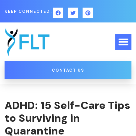
KEEP CONNECTED :
CONTACT US
ADHD: 15 Self-Care Tips
to Surviving in
Quarantine