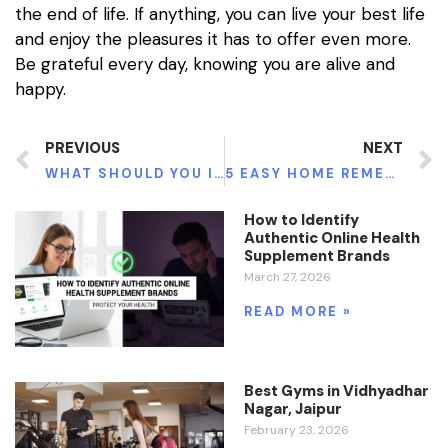
the end of life. If anything, you can live your best life
and enjoy the pleasures it has to offer even more.
Be grateful every day, knowing you are alive and
happy.
PREVIOUS
NEXT
WHAT SHOULD YOU IDENTIFY ABOUT DIABETES?
5 EASY HOME REMEDIES FOR WEIGHT LOSS
How to Identify
Authentic Online Health
Supplement Brands
March 27, 2026
READ MORE »
Best Gyms in Vidhyadhar
Nagar, Jaipur
February 23, 2026