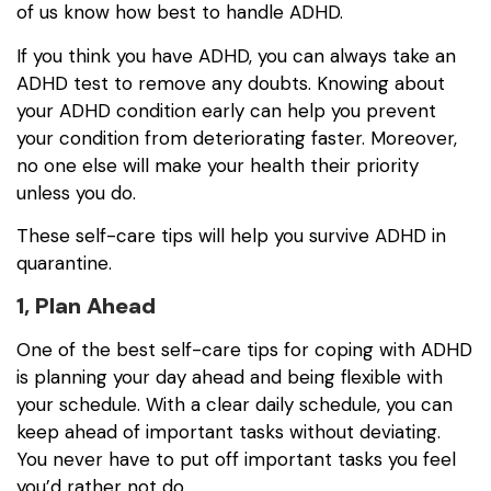
of us know how best to handle ADHD.
If you think you have ADHD, you can always take an
ADHD test to remove any doubts. Knowing about
your ADHD condition early can help you prevent
your condition from deteriorating faster. Moreover,
no one else will make your health their priority
unless you do.
These self-care tips will help you survive ADHD in
quarantine.
1, Plan Ahead
One of the best self-care tips for coping with ADHD
is planning your day ahead and being flexible with
your schedule. With a clear daily schedule, you can
keep ahead of important tasks without deviating.
You never have to put off important tasks you feel
you’d rather not do.