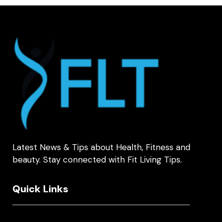
Latest News & Tips about Health, Fitness and
beauty. Stay connected with Fit Living Tips.
Quick Links