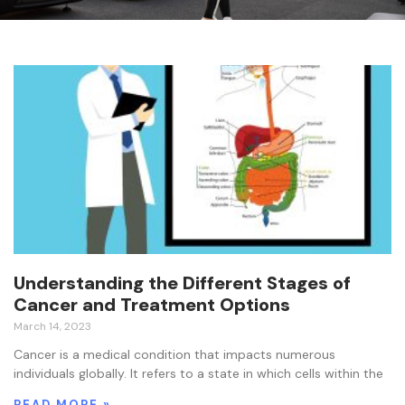
Understanding the Different Stages of
Cancer and Treatment Options
March 14, 2023
Cancer is a medical condition that impacts numerous
individuals globally. It refers to a state in which cells within the
READ MORE »