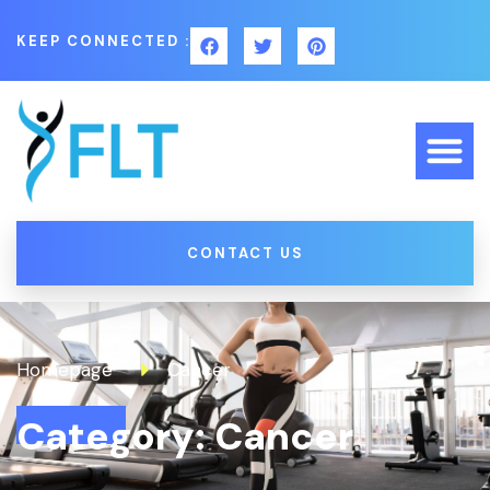
KEEP CONNECTED :
CONTACT US
Homepage
Cancer
Category: Cancer