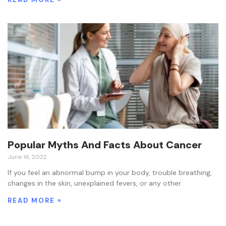
Popular Myths And Facts About Cancer
June 16, 2022
If you feel an abnormal bump in your body, trouble breathing,
changes in the skin, unexplained fevers, or any other
READ MORE »