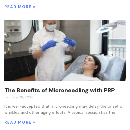
READ MORE »
The Benefits of Microneedling with PRP
January 26, 2023
It is well-accepted that microneedling may delay the onset of
wrinkles and other aging effects. A typical session has the
READ MORE »