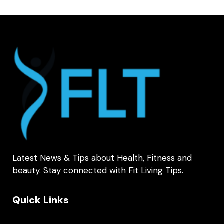
Latest News & Tips about Health, Fitness and
beauty. Stay connected with Fit Living Tips.
Quick Links