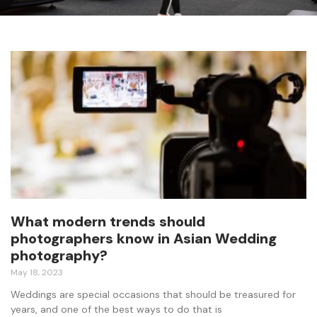
What modern trends should
photographers know in Asian Wedding
photography?
May 18, 2023
Weddings are special occasions that should be treasured for
years, and one of the best ways to do that is