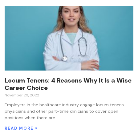
Locum Tenens: 4 Reasons Why It Is a Wise
Career Choice
November 29, 2022
Employers in the healthcare industry engage locum tenens
physicians and other part-time clinicians to cover open
positions when there are
READ MORE »