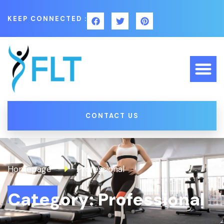
KEEP CONNECTED :
CONTACT US
Homepage
Professional
Category: Professional