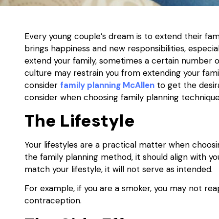
Every young couple’s dream is to extend their fami
brings happiness and new responsibilities, espec
extend your family, sometimes a certain number of c
culture may restrain you from extending your family
consider
family planning McAllen
to get the desir
consider when choosing family planning technique
The Lifestyle
Your lifestyles are a practical matter when choo
the family planning method, it should align with y
match your lifestyle, it will not serve as intended.
For example, if you are a smoker, you may not 
contraception.