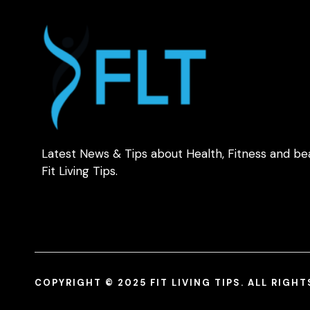
Latest News & Tips about Health, Fitness and be
Fit Living Tips.
COPYRIGHT © 2025 FIT LIVING TIPS. ALL RIGH