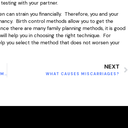
testing with your partner.
n can strain you financially. Therefore, you and your
ancy. Birth control methods allow you to get the
 Since there are many family planning methods, it is good
ill help you in choosing the right technique. For
help you select the method that does not worsen your
NEXT
5 ESSENTIAL TIPS FOR KEEPING A KITCHEN IMMACULATE.
WHAT CAUSES MISCARRIAGES?