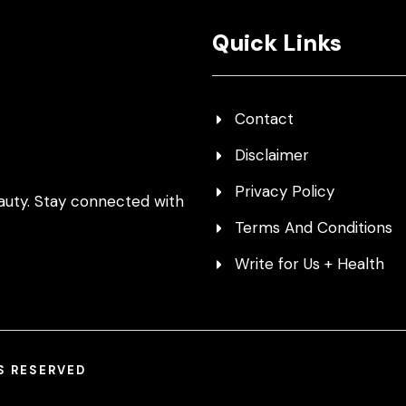
Quick Links
Contact
Disclaimer
Privacy Policy
auty. Stay connected with
Terms And Conditions
Write for Us + Health
TS RESERVED