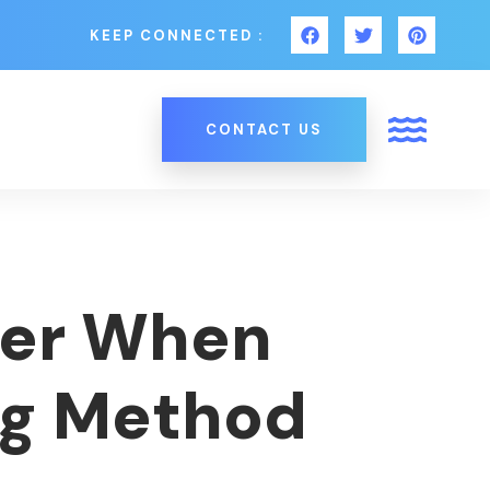
KEEP CONNECTED :
CONTACT US
der When
ng Method