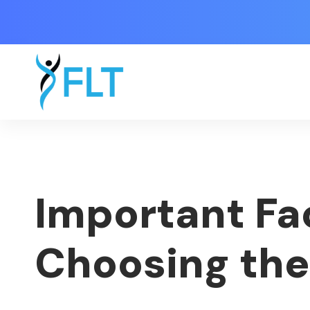
Important Fa
Choosing the