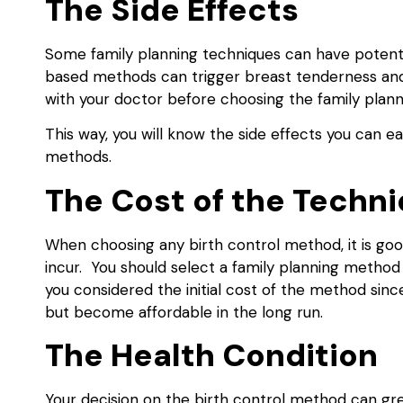
The Side Effects
Some family planning techniques can have potent
based methods can trigger breast tenderness and 
with your doctor before choosing the family pla
This way, you will know the side effects you can ea
methods.
The Cost of the Techn
When choosing any birth control method, it is goo
incur. You should select a family planning method t
you considered the initial cost of the method sinc
but become affordable in the long run.
The Health Condition
Your decision on the birth control method can gre