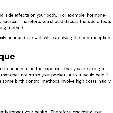
ial side effects on your body. For example, hormone-
nausea. Therefore, you should discuss the side effects
nning method.
sily bear and live with while applying the contraception
ique
d to bear in mind the expenses that you are going to
hat does not strain your pocket. Also, it would help if
e some birth control methods involve high costs initially
atly impact your health. Therefore, disclosing your