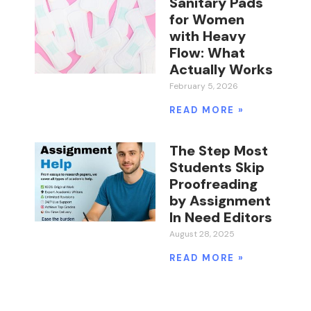
Sanitary Pads
for Women
with Heavy
Flow: What
Actually Works
February 5, 2026
READ MORE »
The Step Most
Students Skip
Proofreading
by Assignment
In Need Editors
August 28, 2025
READ MORE »