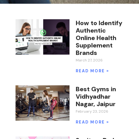
How to Identify
Authentic
Online Health
Supplement
Brands
March 27, 2026
READ MORE »
Best Gyms in
Vidhyadhar
Nagar, Jaipur
February 23, 2026
READ MORE »