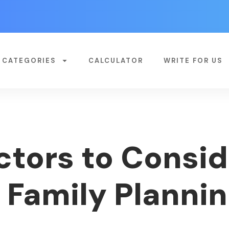
CATEGORIES
CALCULATOR
WRITE FOR US
ctors to Consi
 Family Planni