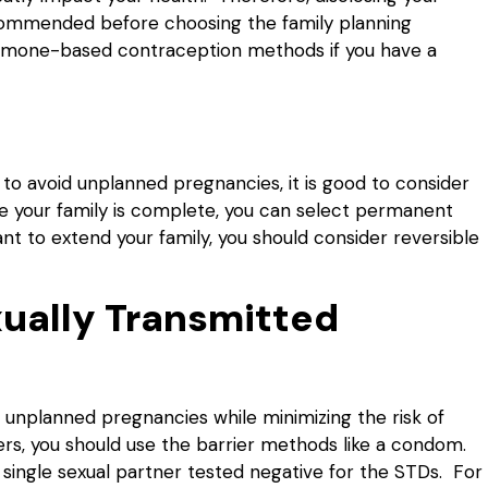
ecommended before choosing the family planning
hormone-based contraception methods if you have a
to avoid unplanned pregnancies, it is good to consider
ure your family is complete, you can select permanent
 want to extend your family, you should consider reversible
xually Transmitted
unplanned pregnancies while minimizing the risk of
ners, you should use the barrier methods like a condom.
 single sexual partner tested negative for the STDs. For