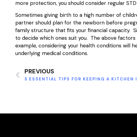
more protection, you should consider regular STD 
Sometimes giving birth to a high number of childre
partner should plan for the newborn before pregn
family structure that fits your financial capacity.
to decide which ones suit you. The above factors w
example, considering your health conditions will 
underlying medical conditions.
PREVIOUS