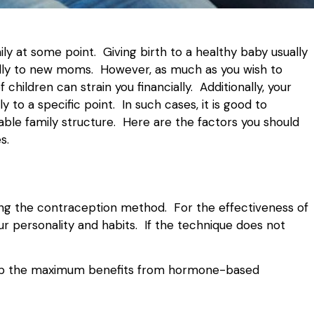
ly at some point. Giving birth to a healthy baby usually
ially to new moms. However, as much as you wish to
hildren can strain you financially. Additionally, your
 to a specific point. In such cases, it is good to
able family structure. Here are the factors you should
s.
sing the contraception method. For the effectiveness of
our personality and habits. If the technique does not
reap the maximum benefits from hormone-based