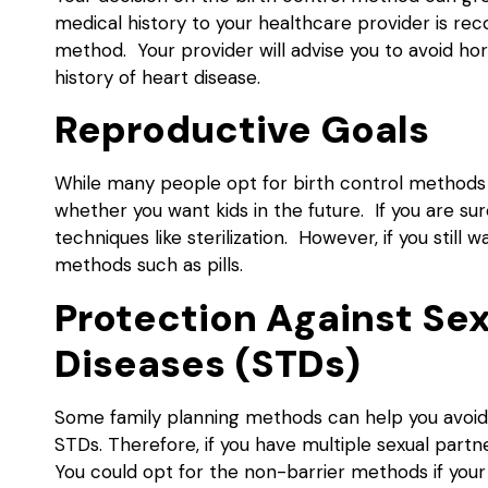
medical history to your healthcare provider is r
method. Your provider will advise you to avoid 
history of heart disease.
Reproductive Goals
While many people opt for birth control methods 
whether you want kids in the future. If you are s
techniques like sterilization. However, if you still
methods such as pills.
Protection Against Se
Diseases (STDs)
Some family planning methods can help you avoid 
STDs. Therefore, if you have multiple sexual part
You could opt for the non-barrier methods if your