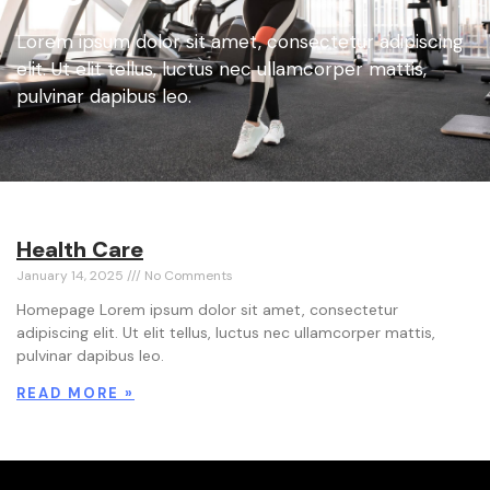
Lorem ipsum dolor sit amet, consectetur adipiscing
elit. Ut elit tellus, luctus nec ullamcorper mattis,
pulvinar dapibus leo.
Health Care
January 14, 2025
No Comments
Homepage Lorem ipsum dolor sit amet, consectetur
adipiscing elit. Ut elit tellus, luctus nec ullamcorper mattis,
pulvinar dapibus leo.
READ MORE »