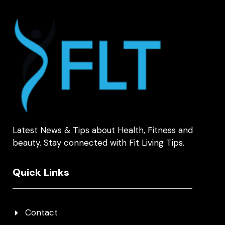
Latest News & Tips about Health, Fitness and
beauty. Stay connected with Fit Living Tips.
Quick Links
Contact