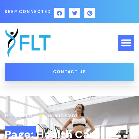
KEEP CONNECTED :
CONTACT US
Homepage
Health Care
Page: Health Care