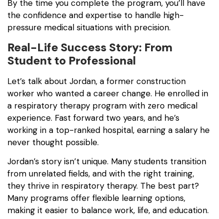
By the time you complete the program, you’ll have
the confidence and expertise to handle high-
pressure medical situations with precision.
Real-Life Success Story: From
Student to Professional
Let’s talk about Jordan, a former construction
worker who wanted a career change. He enrolled in
a respiratory therapy program with zero medical
experience. Fast forward two years, and he’s
working in a top-ranked hospital, earning a salary he
never thought possible.
Jordan’s story isn’t unique. Many students transition
from unrelated fields, and with the right training,
they thrive in respiratory therapy. The best part?
Many programs offer flexible learning options,
making it easier to balance work, life, and education.