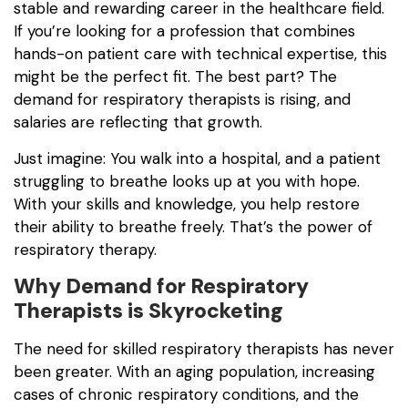
stable and rewarding career in the healthcare field.
If you’re looking for a profession that combines
hands-on patient care with technical expertise, this
might be the perfect fit. The best part? The
demand for respiratory therapists is rising, and
salaries are reflecting that growth.
Just imagine: You walk into a hospital, and a patient
struggling to breathe looks up at you with hope.
With your skills and knowledge, you help restore
their ability to breathe freely. That’s the power of
respiratory therapy.
Why Demand for Respiratory
Therapists is Skyrocketing
The need for skilled respiratory therapists has never
been greater. With an aging population, increasing
cases of chronic respiratory conditions, and the