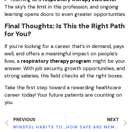
The sky’s the limit in this profession, and ongoing
learning opens doors to even greater opportunities.
Final Thoughts: Is This the Right Path
for You?
If you’re looking for a career that’s in demand, pays
well, and offers a meaningful impact on people’s
lives, a
respiratory therapy program
might be your
answer. With job security, growth opportunities, and
strong salaries, this field checks all the right boxes.
Take the first step toward a rewarding healthcare
career today! Your future patients are counting on
you.
PREVIOUS
NEXT
MINDFUL HABITS TO UNLOCK CREATIVE FLOW
HOW SAFE ARE MEMORY LOSS CLINICAL TRIALS? WHAT YOU NEED TO KNOW