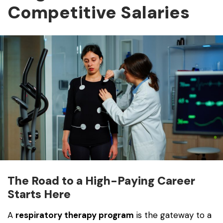
Competitive Salaries
The Road to a High-Paying Career
Starts Here
A
respiratory therapy program
is the gateway to a