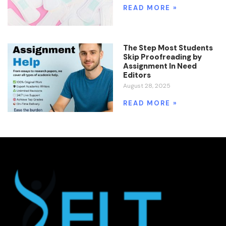
READ MORE »
The Step Most Students
Skip Proofreading by
Assignment In Need
Editors
August 28, 2025
READ MORE »