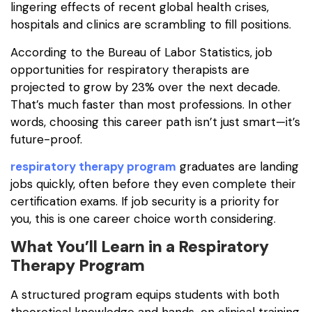
lingering effects of recent global health crises,
hospitals and clinics are scrambling to fill positions.
According to the Bureau of Labor Statistics, job
opportunities for respiratory therapists are
projected to grow by 23% over the next decade.
That’s much faster than most professions. In other
words, choosing this career path isn’t just smart—it’s
future-proof.
respiratory therapy program
graduates are landing
jobs quickly, often before they even complete their
certification exams. If job security is a priority for
you, this is one career choice worth considering.
What You’ll Learn in a Respiratory
Therapy Program
A structured program equips students with both