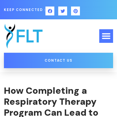
KEEP CONNECTED :
CONTACT US
How Completing a
Respiratory Therapy
Program Can Lead to