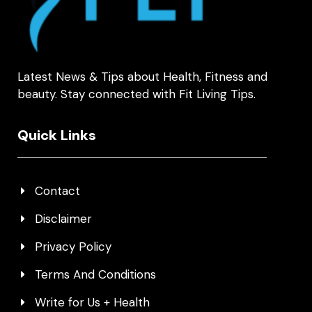
Latest News & Tips about Health, Fitness and
beauty. Stay connected with Fit Living Tips.
Quick Links
Contact
Disclaimer
Privacy Policy
Terms And Conditions
Write for Us + Health