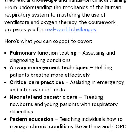
theoretical knowledge and hands-on clinical training.
From understanding the mechanics of the human
respiratory system to mastering the use of
ventilators and oxygen therapy, the coursework
prepares you for
real-world challenges
.
Here’s what you can expect to cover:
Pulmonary function testing
– Assessing and
diagnosing lung conditions
Airway management techniques
– Helping
patients breathe more effectively
Critical care practices
– Assisting in emergency
and intensive care units
Neonatal and pediatric care
– Treating
newborns and young patients with respiratory
difficulties
Patient education
– Teaching individuals how to
manage chronic conditions like asthma and COPD