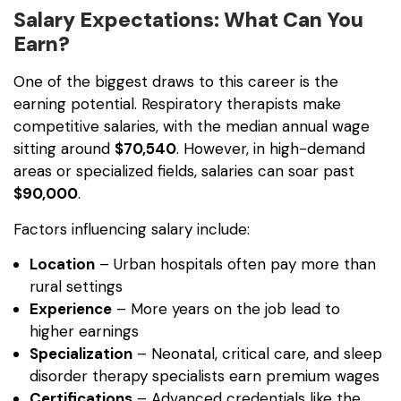
Salary Expectations: What Can You
Earn?
One of the biggest draws to this career is the
earning potential. Respiratory therapists make
competitive salaries, with the median annual wage
sitting around
$70,540
. However, in high-demand
areas or specialized fields, salaries can soar past
$90,000
.
Factors influencing salary include:
Location
– Urban hospitals often pay more than
rural settings
Experience
– More years on the job lead to
higher earnings
Specialization
– Neonatal, critical care, and sleep
disorder therapy specialists earn premium wages
Certifications
– Advanced credentials like the