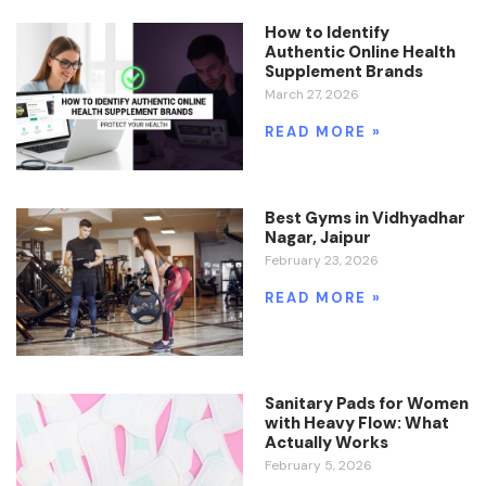
How to Identify
Authentic Online Health
Supplement Brands
March 27, 2026
READ MORE »
Best Gyms in Vidhyadhar
Nagar, Jaipur
February 23, 2026
READ MORE »
Sanitary Pads for Women
with Heavy Flow: What
Actually Works
February 5, 2026