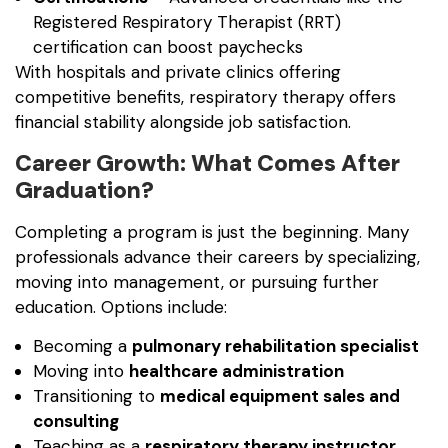
Registered Respiratory Therapist (RRT)
certification can boost paychecks
With hospitals and private clinics offering
competitive benefits, respiratory therapy offers
financial stability alongside job satisfaction.
Career Growth: What Comes After
Graduation?
Completing a program is just the beginning. Many
professionals advance their careers by specializing,
moving into management, or pursuing further
education. Options include:
Becoming a
pulmonary rehabilitation specialist
Moving into
healthcare administration
Transitioning to
medical equipment sales and
consulting
Teaching as a
respiratory therapy instructor