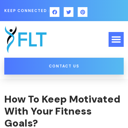
KEEP CONNECTED :
CONTACT US
How To Keep Motivated
With Your Fitness
Goals?