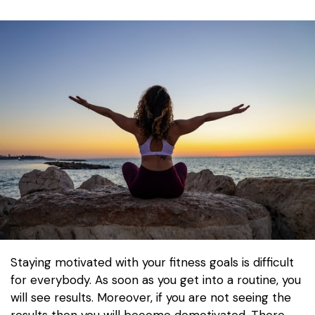
Staying motivated with your fitness goals is difficult
for everybody. As soon as you get into a routine, you
will see results. Moreover, if you are not seeing the