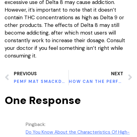
excessive use of Delta 8 may cause addiction.
However, it’s important to note that it doesn’t
contain THC concentrations as high as Delta 9 or
other products. The effects of Delta 8 may still
become addicting, after which most users will
constantly work to increase their dosage. Consult
your doctor if you feel something isn’t right while
consuming it.
PREVIOUS
NEXT
PEMF MAT SMACKDOWN
HOW CAN THE PERFECT DOSE OF GREEN MALAY BE BENEFICIAL TO YOU
One Response
Pingback:
Do You Know About the Characteristics Of High-