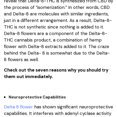
reveal that Delta-8-THC is synthesized from CBD by
the process of “isomerization.” In other words, CBD
and Delta-8 are molecules with similar ingredients,
just in a different arrangement. As a result, Delta-8-
THC is not synthetic since nothing is added to it.
Delta-8 flowers are a component of the Delta-8-
THC cannabis product, a combination of hemp
flower with Delta-8 extracts added to it. The craze
behind the Delta- 8 is somewhat due to the Delta-
8 flowers as well.
Check out the seven reasons why you should try
them out immediately.
Neuroprotective Capabilities
Delta 8 flower
has shown significant neuroprotective
capabilities. It interferes with adenyl cyclase activity