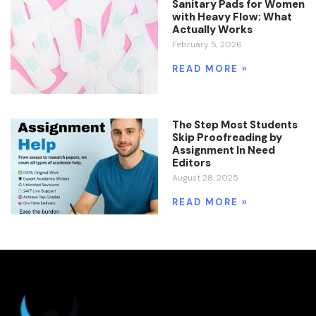
Sanitary Pads for Women
with Heavy Flow: What
Actually Works
February 5, 2026
READ MORE »
The Step Most Students
Skip Proofreading by
Assignment In Need
Editors
August 28, 2025
READ MORE »