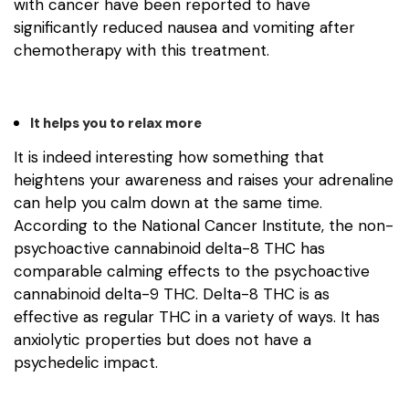
with cancer have been reported to have
significantly reduced nausea and vomiting after
chemotherapy with this treatment.
It helps you to relax more
It is indeed interesting how something that
heightens your awareness and raises your adrenaline
can help you calm down at the same time.
According to the National Cancer Institute, the non-
psychoactive cannabinoid delta-8 THC has
comparable calming effects to the psychoactive
cannabinoid delta-9 THC. Delta-8 THC is as
effective as regular THC in a variety of ways. It has
anxiolytic properties but does not have a
psychedelic impact.