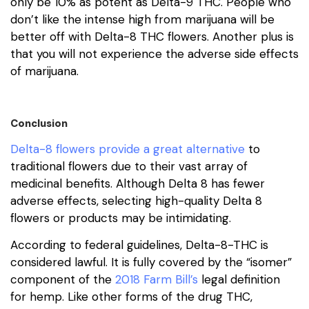
only be 10% as potent as Delta-9 THC. People who
don’t like the intense high from marijuana will be
better off with Delta-8 THC flowers. Another plus is
that you will not experience the adverse side effects
of marijuana.
Conclusion
Delta-8 flowers provide a great alternative
to
traditional flowers due to their vast array of
medicinal benefits. Although Delta 8 has fewer
adverse effects, selecting high-quality Delta 8
flowers or products may be intimidating.
According to federal guidelines, Delta-8-THC is
considered lawful. It is fully covered by the “isomer”
component of the
2018 Farm Bill’s
legal definition
for hemp. Like other forms of the drug THC,