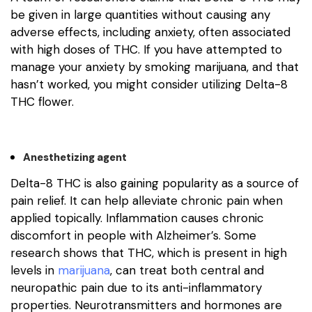
be given in large quantities without causing any
adverse effects, including anxiety, often associated
with high doses of THC. If you have attempted to
manage your anxiety by smoking marijuana, and that
hasn’t worked, you might consider utilizing Delta-8
THC flower.
Anesthetizing agent
Delta-8 THC is also gaining popularity as a source of
pain relief. It can help alleviate chronic pain when
applied topically. Inflammation causes chronic
discomfort in people with Alzheimer’s. Some
research shows that THC, which is present in high
levels in
marijuana
, can treat both central and
neuropathic pain due to its anti-inflammatory
properties. Neurotransmitters and hormones are