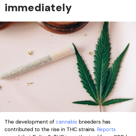
immediately
The development of
cannabis
breeders has
contributed to the rise in THC strains.
Reports