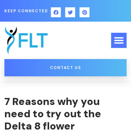
KEEP CONNECTED :
CONTACT US
7 Reasons why you
need to try out the
Delta 8 flower