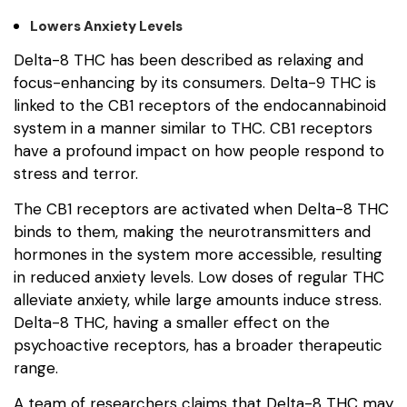
Lowers Anxiety Levels
Delta-8 THC has been described as relaxing and
focus-enhancing by its consumers. Delta-9 THC is
linked to the CB1 receptors of the endocannabinoid
system in a manner similar to THC. CB1 receptors
have a profound impact on how people respond to
stress and terror.
The CB1 receptors are activated when Delta-8 THC
binds to them, making the neurotransmitters and
hormones in the system more accessible, resulting
in reduced anxiety levels. Low doses of regular THC
alleviate anxiety, while large amounts induce stress.
Delta-8 THC, having a smaller effect on the
psychoactive receptors, has a broader therapeutic
range.
A team of researchers claims that Delta-8 THC may