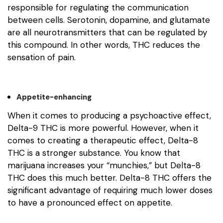
responsible for regulating the communication
between cells. Serotonin, dopamine, and glutamate
are all neurotransmitters that can be regulated by
this compound. In other words, THC reduces the
sensation of pain.
Appetite-enhancing
When it comes to producing a psychoactive effect,
Delta-9 THC is more powerful. However, when it
comes to creating a therapeutic effect, Delta-8
THC is a stronger substance. You know that
marijuana increases your “munchies,” but Delta-8
THC does this much better. Delta-8 THC offers the
significant advantage of requiring much lower doses
to have a pronounced effect on appetite.