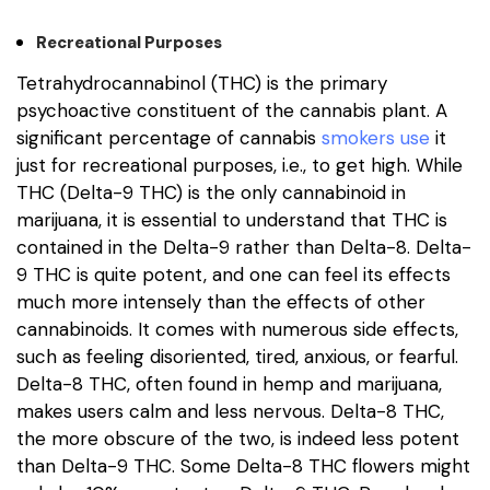
Recreational Purposes
Tetrahydrocannabinol (THC) is the primary
psychoactive constituent of the cannabis plant. A
significant percentage of cannabis
smokers use
it
just for recreational purposes, i.e., to get high. While
THC (Delta-9 THC) is the only cannabinoid in
marijuana, it is essential to understand that THC is
contained in the Delta-9 rather than Delta-8. Delta-
9 THC is quite potent, and one can feel its effects
much more intensely than the effects of other
cannabinoids. It comes with numerous side effects,
such as feeling disoriented, tired, anxious, or fearful.
Delta-8 THC, often found in hemp and marijuana,
makes users calm and less nervous. Delta-8 THC,
the more obscure of the two, is indeed less potent
than Delta-9 THC. Some Delta-8 THC flowers might