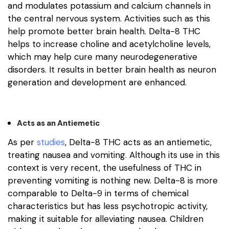
and modulates potassium and calcium channels in
the central nervous system. Activities such as this
help promote better brain health. Delta-8 THC
helps to increase choline and acetylcholine levels,
which may help cure many neurodegenerative
disorders. It results in better brain health as neuron
generation and development are enhanced.
Acts as an Antiemetic
As per
studies
, Delta-8 THC acts as an antiemetic,
treating nausea and vomiting. Although its use in this
context is very recent, the usefulness of THC in
preventing vomiting is nothing new. Delta-8 is more
comparable to Delta-9 in terms of chemical
characteristics but has less psychotropic activity,
making it suitable for alleviating nausea. Children