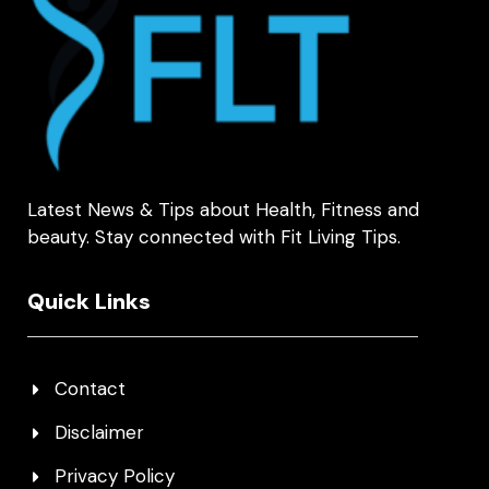
Latest News & Tips about Health, Fitness and
beauty. Stay connected with Fit Living Tips.
Quick Links
Contact
Disclaimer
Privacy Policy