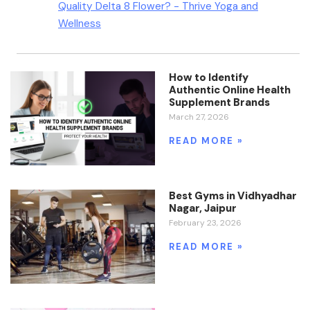
Quality Delta 8 Flower? - Thrive Yoga and
Wellness
How to Identify
Authentic Online Health
Supplement Brands
March 27, 2026
READ MORE »
Best Gyms in Vidhyadhar
Nagar, Jaipur
February 23, 2026
READ MORE »