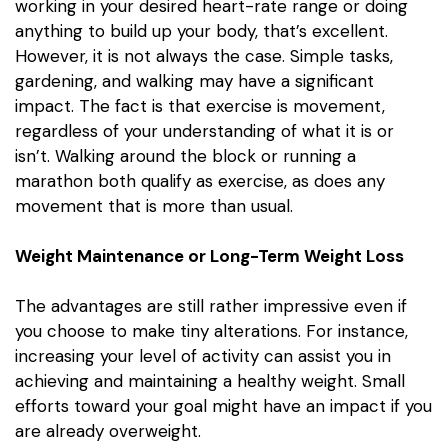
working in your desired heart-rate range or doing
anything to build up your body, that’s excellent.
However, it is not always the case. Simple tasks,
gardening, and walking may have a significant
impact.
The fact is that exercise is movement,
regardless of your understanding of what it is or
isn’t. Walking around the block or running a
marathon both qualify as exercise, as does any
movement that is more than usual.
Weight Maintenance or Long-Term Weight Loss
The advantages are still rather impressive even if
you choose to make tiny alterations. For instance,
increasing your level of activity can assist you in
achieving and maintaining a healthy weight. Small
efforts toward your goal might have an impact if you
are already overweight.