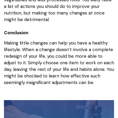
a list of actions you should do to improve your
nutrition, but making too many changes at once
might be detrimental.
Conclusion
Making little changes can help you have a healthy
lifestyle. When a change doesn’t involve a complete
redesign of your life, you could be more able to
adjust to it. Simply choose one item to work on each
day, leaving the rest of your life and habits alone. You
might be shocked to learn how effective such
seemingly insignificant adjustments can be.