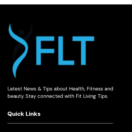
Latest News & Tips about Health, Fitness and
beauty. Stay connected with Fit Living Tips.
Quick Links