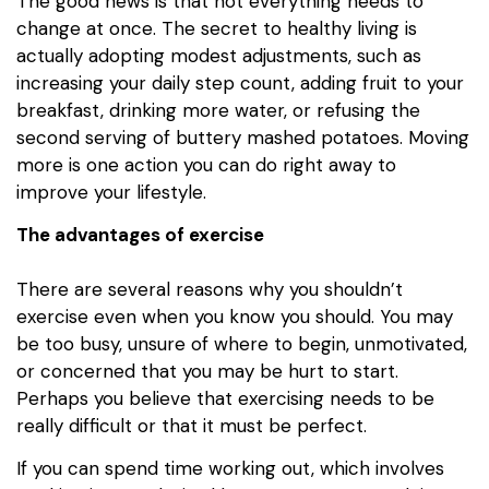
The good news is that not everything needs to
change at once. The secret to healthy living is
actually adopting modest adjustments, such as
increasing your daily step count, adding fruit to your
breakfast, drinking more water, or refusing the
second serving of buttery mashed potatoes. Moving
more is one action you can do right away to
improve your lifestyle.
The advantages of exercise
There are several reasons why you shouldn’t
exercise even when you know you should. You may
be too busy, unsure of where to begin, unmotivated,
or concerned that you may be hurt to start.
Perhaps you believe that exercising needs to be
really difficult or that it must be perfect.
If you can spend time working out, which involves