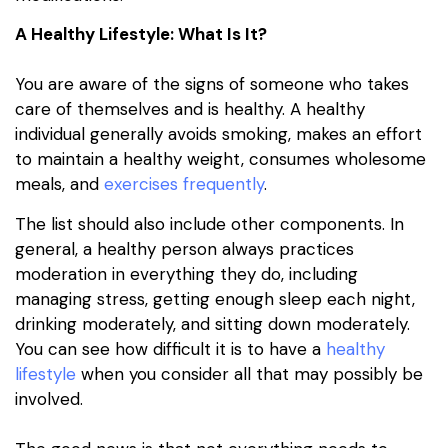
A Healthy Lifestyle: What Is It?
You are aware of the signs of someone who takes
care of themselves and is healthy. A healthy
individual generally avoids smoking, makes an effort
to maintain a healthy weight, consumes wholesome
meals, and
exercises frequently
.
The list should also include other components. In
general, a healthy person always practices
moderation in everything they do, including
managing stress, getting enough sleep each night,
drinking moderately, and sitting down moderately.
You can see how difficult it is to have a
healthy
lifestyle
when you consider all that may possibly be
involved.