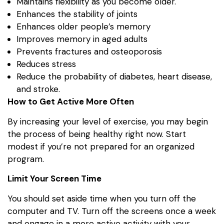
Maintains flexibility as you become older.
Enhances the stability of joints
Enhances older people’s memory
Improves memory in aged adults
Prevents fractures and osteoporosis
Reduces stress
Reduce the probability of diabetes, heart disease,
and stroke.
How to Get Active More Often
By increasing your level of exercise, you may begin
the process of being healthy right now. Start
modest if you’re not prepared for an organized
program.
Limit Your Screen Time
You should set aside time when you turn off the
computer and TV. Turn off the screens once a week
and engage in a more active activity with your