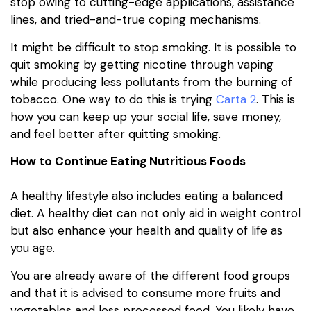
stop owing to cutting-edge applications, assistance
lines, and tried-and-true coping mechanisms.
It might be difficult to stop smoking. It is possible to
quit smoking by getting nicotine through vaping
while producing less pollutants from the burning of
tobacco. One way to do this is trying
Carta 2
. This is
how you can keep up your social life, save money,
and feel better after quitting smoking.
How to Continue Eating Nutritious Foods
A healthy lifestyle also includes eating a balanced
diet. A healthy diet can not only aid in weight control
but also enhance your health and quality of life as
you age.
You are already aware of the different food groups
and that it is advised to consume more fruits and
vegetables and less processed food. You likely have