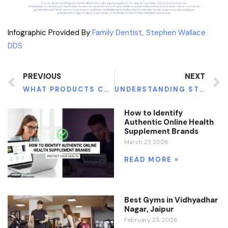
Infographic Provided By
Family Dentist, Stephen Wallace
DDS
PREVIOUS
NEXT
WHAT PRODUCTS CAN HELP YOU LOSE WEIGHT?
UNDERSTANDING STEM CELL THERAPY
How to Identify
Authentic Online Health
Supplement Brands
March 27, 2026
READ MORE »
Best Gyms in Vidhyadhar
Nagar, Jaipur
February 23, 2026