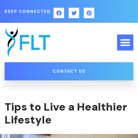
KEEP CONNECTED :
CONTACT US
Tips to Live a Healthier
Lifestyle