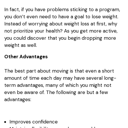
In fact, if you have problems sticking to a program,
you don’t even need to have a goal to lose weight.
Instead of worrying about weight loss at first, why
not prioritize your health? As you get more active,
you could discover that you begin dropping more
weight as well.
Other Advantages
The best part about moving is that even a short
amount of time each day may have several long-
term advantages, many of which you might not
even be aware of. The following are but a few
advantages:
Improves confidence