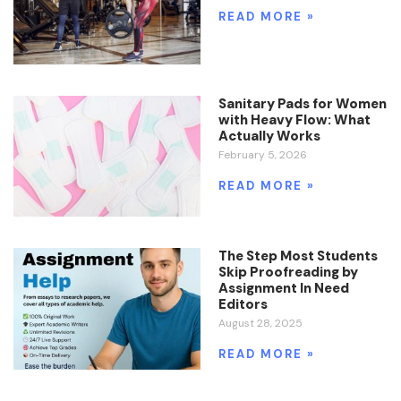
READ MORE »
Sanitary Pads for Women
with Heavy Flow: What
Actually Works
February 5, 2026
READ MORE »
The Step Most Students
Skip Proofreading by
Assignment In Need
Editors
August 28, 2025
READ MORE »