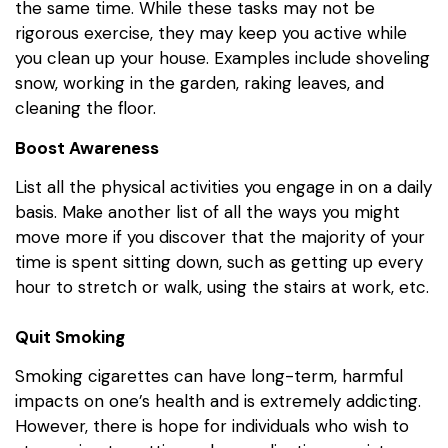
the same time. While these tasks may not be
rigorous exercise, they may keep you active while
you clean up your house. Examples include shoveling
snow, working in the garden, raking leaves, and
cleaning the floor.
Boost Awareness
List all the physical activities you engage in on a daily
basis. Make another list of all the ways you might
move more if you discover that the majority of your
time is spent sitting down, such as getting up every
hour to stretch or walk, using the stairs at work, etc.
Quit Smoking
Smoking cigarettes can have long-term, harmful
impacts on one’s health and is extremely addicting.
However, there is hope for individuals who wish to