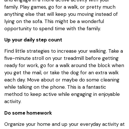
family. Play games, go for a walk, or pretty much
anything else that will keep you moving instead of
lying on the sofa. This might be a wonderful
opportunity to spend time with the family.
Up your daily step count
Find little strategies to increase your walking. Take a
five-minute stroll on your treadmill before getting
ready for work, go for a walk around the block when
you get the mail, or take the dog for an extra walk
each day. Move about or maybe do some cleaning
while talking on the phone. This is a fantastic
method to keep active while engaging in enjoyable
activity.
Do some homework
Organize your home and up your everyday activity at