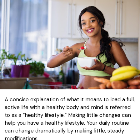
A concise explanation of what it means to lead a full,
active life with a healthy body and mind is referred
to as a “healthy lifestyle.” Making little changes can
help you have a healthy lifestyle. Your daily routine
can change dramatically by making little, steady
modifications.