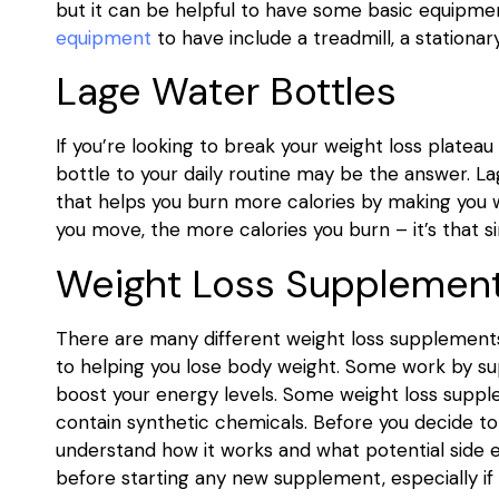
but it can be helpful to have some basic equipme
equipment
to have include a treadmill, a stationar
Lage Water Bottles
If you’re looking to break your weight loss plate
bottle to your daily routine may be the answer. 
that helps you burn more calories by making you 
you move, the more calories you burn – it’s that s
Weight Loss Supplemen
There are many different weight loss supplement
to helping you lose body weight. Some work by sup
boost your energy levels. Some weight loss supple
contain synthetic chemicals. Before you decide to
understand how it works and what potential side e
before starting any new supplement, especially if 