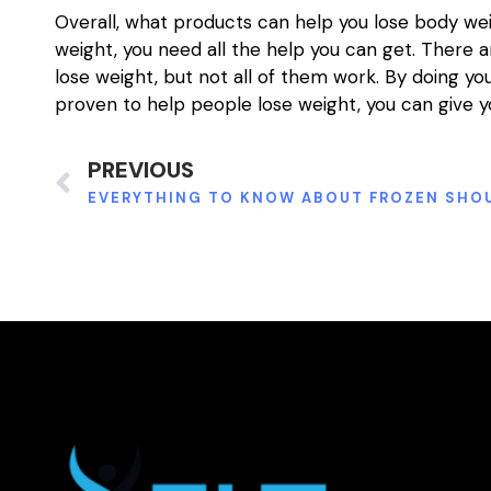
Overall, what products can help you lose body weig
weight, you need all the help you can get. There
lose weight, but not all of them work. By doing y
proven to help people lose weight, you can give y
PREVIOUS