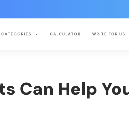
CATEGORIES
CALCULATOR
WRITE FOR US
s Can Help Yo