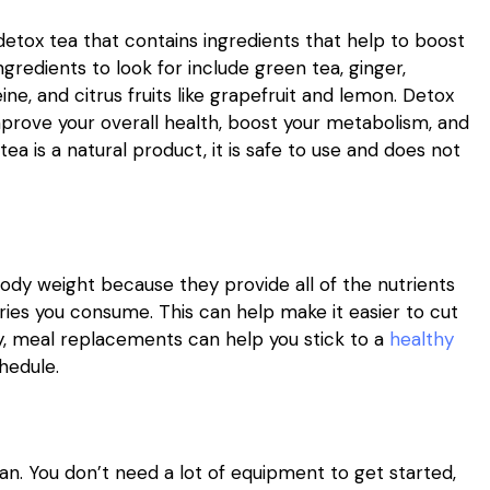
 detox tea that contains ingredients that help to boost
redients to look for include green tea, ginger,
e, and citrus fruits like grapefruit and lemon. Detox
mprove your overall health, boost your metabolism, and
a is a natural product, it is safe to use and does not
ody weight because they provide all of the nutrients
ries you consume. This can help make it easier to cut
ly, meal replacements can help you stick to a
healthy
hedule.
lan. You don’t need a lot of equipment to get started,