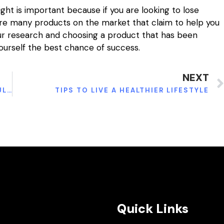
ht is important because if you are looking to lose
 are many products on the market that claim to help you
our research and choosing a product that has been
ourself the best chance of success.
NEXT
EVERYTHING TO KNOW ABOUT FROZEN SHOULDER
TIPS TO LIVE A HEALTHIER LIFESTYLE
Quick Links