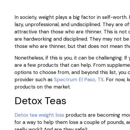
In society, weight plays a big factor in self-wort
lazy, unprofessional, and undisciplined. They are o
attractive than those who are thinner. This is not 
are hardworking and disciplined. They may not be a
those who are thinner, but that does not mean tha
Nonetheless, if this is you, it can be challenging. 
are a few products that can help. From suppleme
options to choose from, and beyond this list, you
provider such as
Spectrum El Paso, TX
. For now, 
products on the market.
Detox Teas
Detox tea weight loss
products are becoming more
for a way to help them lose a couple of pounds, 
really work? And are they safe?