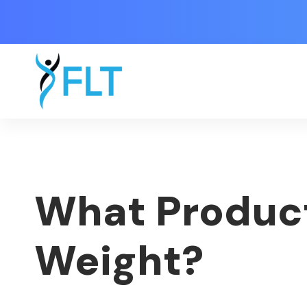
What Product
Weight?