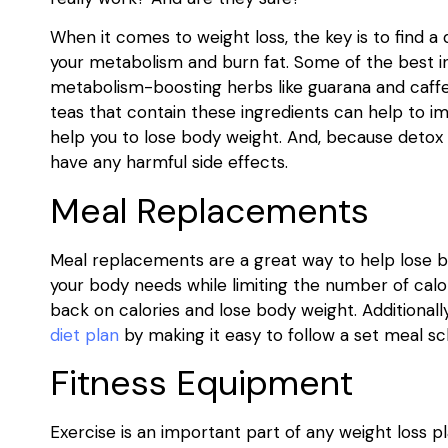
When it comes to weight loss, the key is to find a
your metabolism and burn fat. Some of the best ing
metabolism-boosting herbs like guarana and caffein
teas that contain these ingredients can help to i
help you to lose body weight. And, because detox te
have any harmful side effects.
Meal Replacements
Meal replacements are a great way to help lose b
your body needs while limiting the number of calo
back on calories and lose body weight. Additional
diet plan
by making it easy to follow a set meal sc
Fitness Equipment
Exercise is an important part of any weight loss p