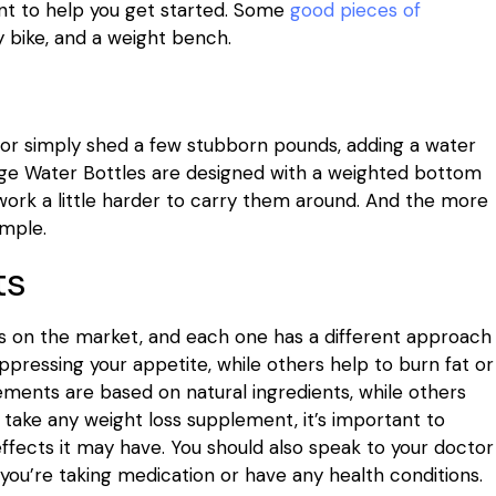
nt to help you get started. Some
good pieces of
y bike, and a weight bench.
au or simply shed a few stubborn pounds, adding a water
Lage Water Bottles are designed with a weighted bottom
work a little harder to carry them around. And the more
imple.
ts
s on the market, and each one has a different approach
pressing your appetite, while others help to burn fat or
ments are based on natural ingredients, while others
 take any weight loss supplement, it’s important to
ffects it may have. You should also speak to your doctor
you’re taking medication or have any health conditions.