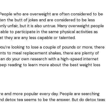
h. People who are overweight are often considered to be
ften the butt of jokes and are considered to be less
only unfair, but it is also untrue. Many overweight people
ble to participate in the same physical activities as
t they are any less capable or talented.
If you’re looking to lose a couple of pounds or more, there
nts to meal replacement shakes, there are plenty of
 can do your own research with a high-speed internet
keep reading to learn more about the best weight loss
 and more popular every day. People are searching
and detox tea seems to be the answer. But do detox teas