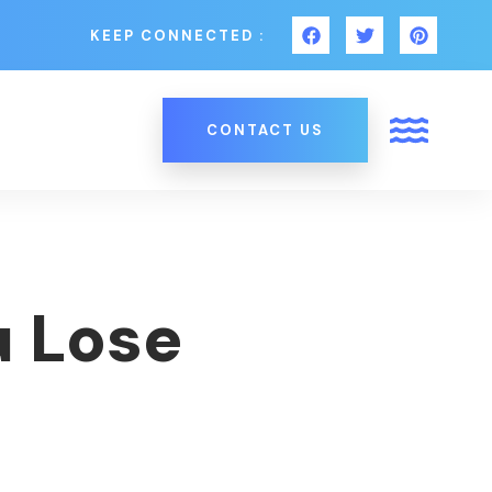
KEEP CONNECTED :
CONTACT US
u Lose