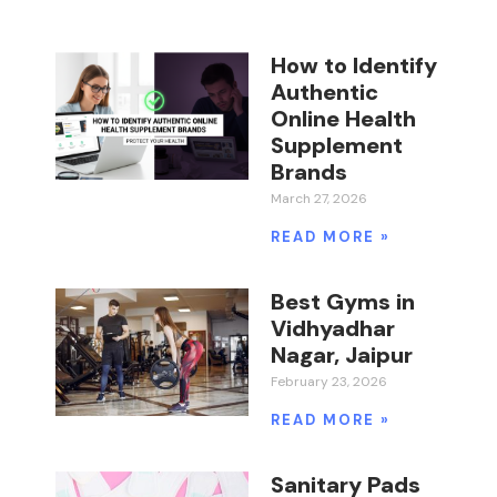
How to Identify
Authentic
Online Health
Supplement
Brands
March 27, 2026
READ MORE »
Best Gyms in
Vidhyadhar
Nagar, Jaipur
February 23, 2026
READ MORE »
Sanitary Pads