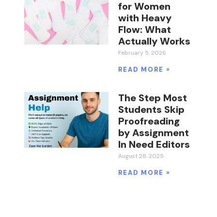
for Women
with Heavy
Flow: What
Actually Works
February 5, 2026
READ MORE »
The Step Most
Students Skip
Proofreading
by Assignment
In Need Editors
August 28, 2025
READ MORE »