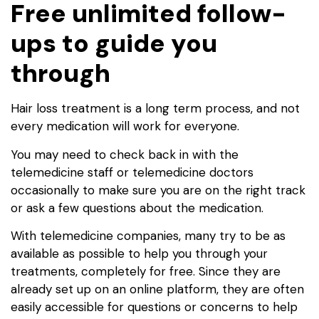
Free unlimited follow-
ups to guide you
through
Hair loss treatment is a long term process, and not
every medication will work for everyone.
You may need to check back in with the
telemedicine staff or telemedicine doctors
occasionally to make sure you are on the right track
or ask a few questions about the medication.
With telemedicine companies, many try to be as
available as possible to help you through your
treatments, completely for free. Since they are
already set up on an online platform, they are often
easily accessible for questions or concerns to help