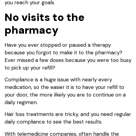
you reach your goals.
No visits to the
pharmacy
Have you ever stopped or paused a therapy
because you forgot to make it to the pharmacy?
Ever missed a few doses because you were too busy
to pick up your refill?
Compliance is a huge issue with nearly every
medication, so the easier it is to have your refill to
your door, the more likely you are to continue on a
daily regimen.
Hair loss treatments are tricky, and you need regular
daily compliance to see the best results.
With telemedicine companies, often handle the