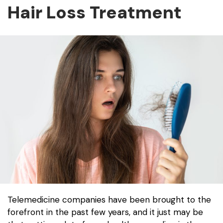
Hair Loss Treatment
Telemedicine companies have been brought to the
forefront in the past few years, and it just may be