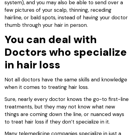
system), and you may also be able to send over a
few pictures of your scalp, thinning, receding
hairline, or bald spots, instead of having your doctor
thumb through your hair in person.
You can deal with
Doctors who specialize
in hair loss
Not all doctors have the same skills and knowledge
when it comes to treating hair loss.
Sure, nearly every doctor knows the go-to first-line
treatments, but they may not know what new
things are coming down the line, or nuanced ways
to treat hair loss if they don’t specialize in it.
Many telemedicine companies specialize in just a