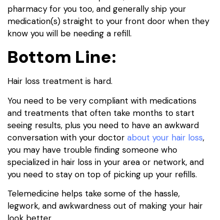
pharmacy for you too, and generally ship your
medication(s) straight to your front door when they
know you will be needing a refill.
Bottom Line:
Hair loss treatment is hard.
You need to be very compliant with medications
and treatments that often take months to start
seeing results, plus you need to have an awkward
conversation with your doctor
about your hair loss
,
you may have trouble finding someone who
specialized in hair loss in your area or network, and
you need to stay on top of picking up your refills.
Telemedicine helps take some of the hassle,
legwork, and awkwardness out of making your hair
look better.