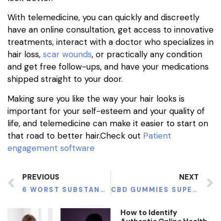
With telemedicine, you can quickly and discreetly
have an online consultation, get access to innovative
treatments, interact with a doctor who specializes in
hair loss,
scar wounds
,
or practically any condition
and get free follow-ups, and have your medications
shipped straight to your door.
Making sure you like the way your hair looks is
important for your self-esteem and your quality of
life, and telemedicine can make it easier to start on
that road to better hair.Check out
Patient
engagement software
PREVIOUS
NEXT
6 WORST SUBSTANCES FOR YOUR BRAIN
CBD GUMMIES SUPER SAVOR BUNDLE SELLER PACKS FOR BEGINNERS
How to Identify