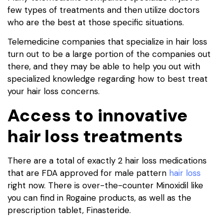
few types of treatments and then utilize doctors
who are the best at those specific situations.
Telemedicine companies that specialize in hair loss
turn out to be a large portion of the companies out
there, and they may be able to help you out with
specialized knowledge regarding how to best treat
your hair loss concerns.
Access to innovative
hair loss treatments
There are a total of exactly 2 hair loss medications
that are FDA approved for male pattern
hair loss
right now. There is over-the-counter Minoxidil like
you can find in Rogaine products, as well as the
prescription tablet, Finasteride.