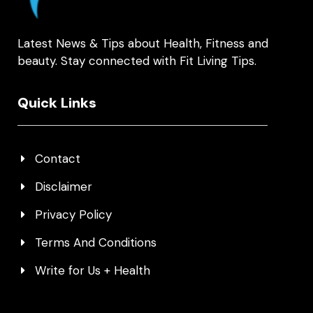
Latest News & Tips about Health, Fitness and
beauty. Stay connected with Fit Living Tips.
Quick Links
Contact
Disclaimer
Privacy Policy
Terms And Conditions
Write for Us + Health