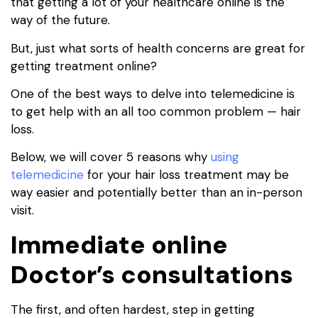
that getting a lot of your healthcare online is the
way of the future.
But, just what sorts of health concerns are great for
getting treatment online?
One of the best ways to delve into telemedicine is
to get help with an all too common problem — hair
loss.
Below, we will cover 5 reasons why
using
telemedicine
for your hair loss treatment may be
way easier and potentially better than an in-person
visit.
Immediate online
Doctor’s consultations
The first, and often hardest, step in getting