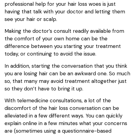
professional help for your hair loss woes is just
having that talk with your doctor and letting them
see your hair or scalp.
Making the doctor’s consult readily available from
the comfort of your own home can be the
difference between you starting your treatment
today, or continuing to avoid the issue.
In addition, starting the conversation that you think
you are losing hair can be an awkward one. So much
so, that many may avoid treatment altogether just
so they don’t have to bring it up.
With telemedicine consultations, a lot of the
discomfort of the hair loss conversation can be
alleviated in a few different ways. You can quickly
explain online in a few minutes what your concerns
are (sometimes using a questionnaire-based