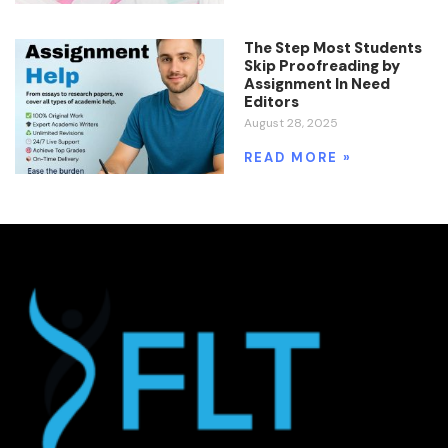
The Step Most Students
Skip Proofreading by
Assignment In Need
Editors
August 28, 2025
READ MORE »