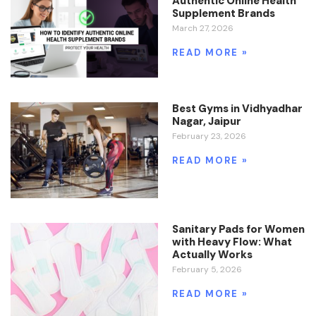
Authentic Online Health
Supplement Brands
March 27, 2026
READ MORE »
Best Gyms in Vidhyadhar
Nagar, Jaipur
February 23, 2026
READ MORE »
Sanitary Pads for Women
with Heavy Flow: What
Actually Works
February 5, 2026
READ MORE »