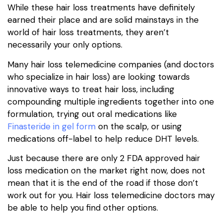
While these hair loss treatments have definitely
earned their place and are solid mainstays in the
world of hair loss treatments, they aren’t
necessarily your only options.
Many hair loss telemedicine companies (and doctors
who specialize in hair loss) are looking towards
innovative ways to treat hair loss, including
compounding multiple ingredients together into one
formulation, trying out oral medications like
Finasteride in gel form
on the scalp, or using
medications off-label to help reduce DHT levels.
Just because there are only 2 FDA approved hair
loss medication on the market right now, does not
mean that it is the end of the road if those don’t
work out for you. Hair loss telemedicine doctors may
be able to help you find other options.