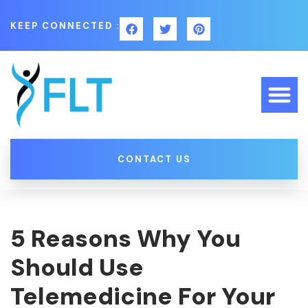
KEEP CONNECTED :
CONTACT US
5 Reasons Why You
Should Use
Telemedicine For Your