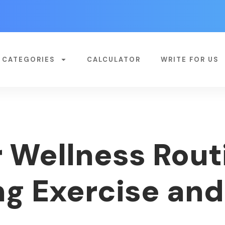
CATEGORIES
CALCULATOR
WRITE FOR US
 Wellness Rout
g Exercise and