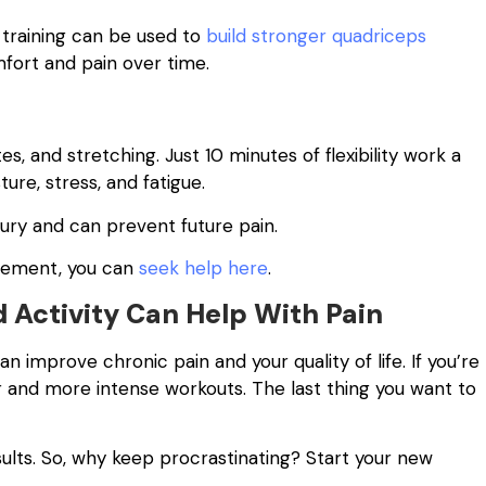
 training can be used to
build stronger quadriceps
mfort and pain over time.
ates, and stretching. Just 10 minutes of flexibility work a
ure, stress, and fatigue.
injury and can prevent future pain.
gement, you can
seek help here
.
 Activity Can Help With Pain
n improve chronic pain and your quality of life. If you’re
er and more intense workouts. The last thing you want to
sults. So, why keep procrastinating? Start your new