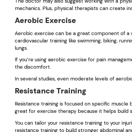
The doctor may also suggest working with a physic
mechanics. Plus, physical therapists can create in
Aerobic Exercise
Aerobic exercise can be a great component of a we
cardiovascular training like swimming, biking, runni
lungs.
If you’re using aerobic exercise for pain managem
the discomfort.
In several studies, even moderate levels of aero
Resistance Training
Resistance training is focused on specific muscle b
great for exercise therapy because it helps build 
You can tailor your resistance training to your inj
resistance training to build stronger abdominal a