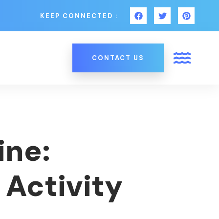
KEEP CONNECTED :
CONTACT US
ine:
 Activity