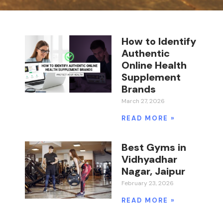
How to Identify
Authentic
Online Health
Supplement
Brands
March 27, 2026
READ MORE »
Best Gyms in
Vidhyadhar
Nagar, Jaipur
February 23, 2026
READ MORE »