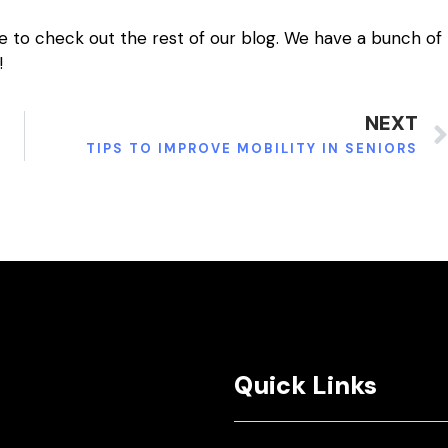
e to check out the rest of our blog. We have a bunch of
!
NEXT
TIPS TO IMPROVE MOBILITY IN SENIORS
Quick Links