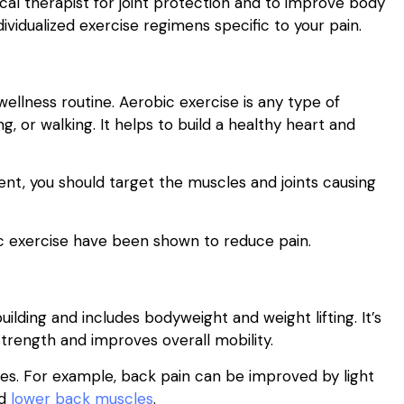
al therapist for joint protection and to improve body
dividualized exercise regimens specific to your pain.
llness routine. Aerobic exercise is any type of
ng, or walking. It helps to build a healthy heart and
ent, you should target the muscles and joints causing
bic exercise have been shown to reduce pain.
uilding and includes bodyweight and weight lifting. It’s
strength and improves overall mobility.
uries. For example, back pain can be improved by light
nd
lower back muscles
.