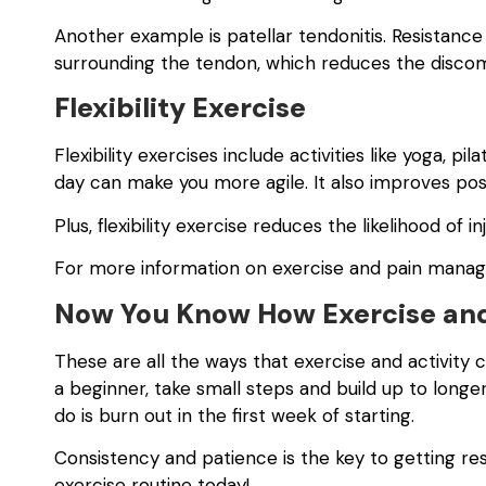
Another example is patellar tendonitis. Resistance
surrounding the tendon, which reduces the disco
Flexibility Exercise
Flexibility exercises include activities like yoga, pil
day can make you more agile. It also improves post
Plus, flexibility exercise reduces the likelihood of 
For more information on exercise and pain mana
Now You Know How Exercise and
These are all the ways that exercise and activity ca
a beginner, take small steps and build up to long
do is burn out in the first week of starting.
Consistency and patience is the key to getting re
exercise routine today!