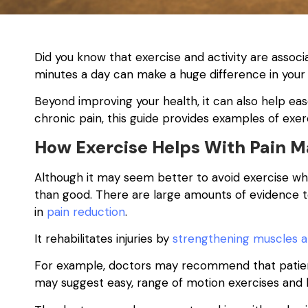
Did you know that exercise and activity are assoc
minutes a day can make a huge difference in your
Beyond improving your health, it can also help ease 
chronic pain, this guide provides examples of exerc
How Exercise Helps With Pain
Although it may seem better to avoid exercise wh
than good. There are large amounts of evidence to
in
pain reduction
.
It rehabilitates injuries by
strengthening muscles 
For example, doctors may recommend that patients
may suggest easy, range of motion exercises and 