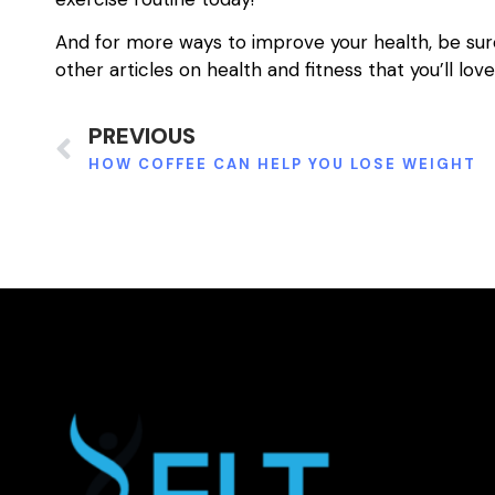
And for more ways to improve your health, be sur
other articles on health and fitness that you’ll love
PREVIOUS
HOW COFFEE CAN HELP YOU LOSE WEIGHT