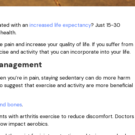
iated with an
increased life expectancy
? Just 15-30
 health.
pain and increase your quality of life. If you suffer from
ise and activity that you can incorporate into your life.
 Management
en you’re in pain, staying sedentary can do more harm
 suggest that exercise and activity are more beneficial
and bones
.
 with arthritis exercise to reduce discomfort. Doctors
low impact aerobics.