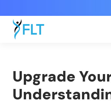
Upgrade Your
Understandin