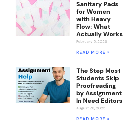
Sanitary Pads
for Women
with Heavy
Flow: What
Actually Works
February 5, 2026
READ MORE »
The Step Most
Students Skip
Proofreading
by Assignment
In Need Editors
August 28, 2025
READ MORE »