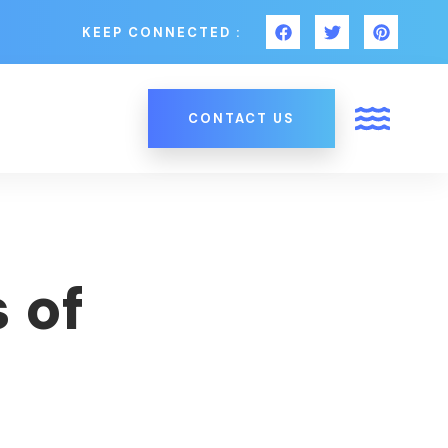
KEEP CONNECTED :
CONTACT US
 of