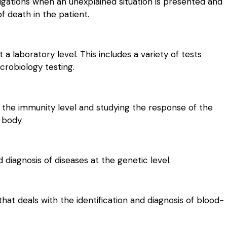
igations when an unexplained situation is presented and
f death in the patient.
 a laboratory level. This includes a variety of tests
crobiology testing.
 the immunity level and studying the response of the
 body.
 diagnosis of diseases at the genetic level.
that deals with the identification and diagnosis of blood-