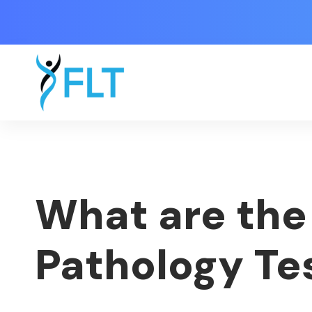
What are the 
Pathology Te