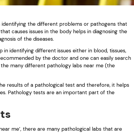
h identifying the different problems or pathogens that
 that causes issues in the body helps in diagnosing the
gnosis of the diseases.
n identifying different issues either in blood, tissues,
e recommended by the doctor and one can easily search
 the many different pathology labs near me (the
e results of a pathological test and therefore, it helps
sues. Pathology tests are an important part of the
ts
near me’, there are many pathological labs that are