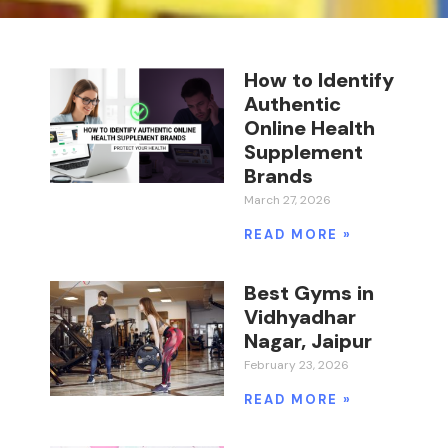
How to Identify
Authentic
Online Health
Supplement
Brands
March 27, 2026
READ MORE »
Best Gyms in
Vidhyadhar
Nagar, Jaipur
February 23, 2026
READ MORE »