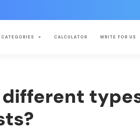
CATEGORIES
CALCULATOR
WRITE FOR US
different types
sts?