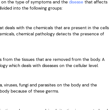
ed on the type of symptoms and the
disease
that affects
divided into the following groups:
t deals with the chemicals that are present in the cells
chemicals, chemical pathology detects the presence of
es from the tissues that are removed from the body. A
gy which deals with diseases on the cellular level.
a, viruses, fungi and parasites on the body and the
e body because of these germs.