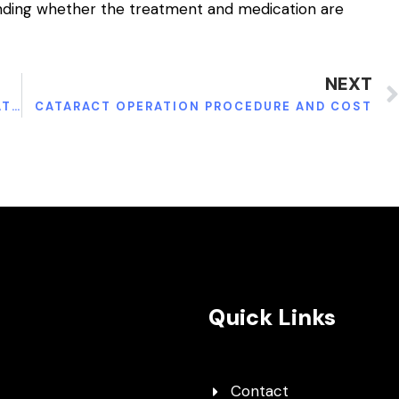
anding whether the treatment and medication are
NEXT
OVERCOMING NECK INJURIES: HOW TO TREAT WHIPLASH
CATARACT OPERATION PROCEDURE AND COST
Quick Links
Contact