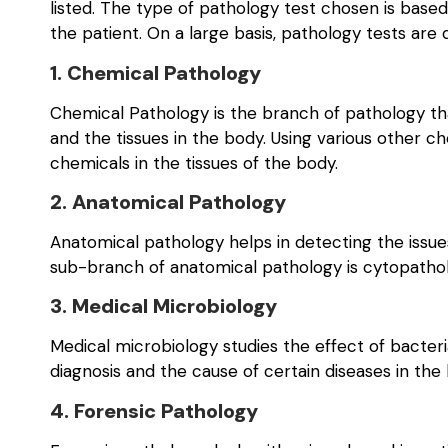
listed. The type of pathology test chosen is bas
the patient. On a large basis, pathology tests are 
1. Chemical Pathology
Chemical Pathology is the branch of pathology tha
and the tissues in the body. Using various other 
chemicals in the tissues of the body.
2. Anatomical Pathology
Anatomical pathology helps in detecting the issu
sub-branch of anatomical pathology is cytopatholo
3. Medical Microbiology
Medical microbiology studies the effect of bacteri
diagnosis and the cause of certain diseases in th
4. Forensic Pathology