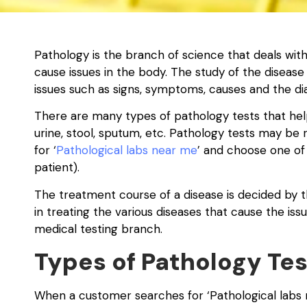
Pathology is the branch of science that deals wit
cause issues in the body. The study of the disease
issues such as signs, symptoms, causes and the dia
There are many types of pathology tests that help i
urine, stool, sputum, etc. Pathology tests may b
for ‘
Pathological labs near me
’ and choose one of
patient).
The treatment course of a disease is decided by th
in treating the various diseases that cause the is
medical testing branch.
Types of Pathology Tes
When a customer searches for ‘Pathological labs 