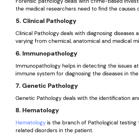
Forensic pathology deals with crime-based invest
the medical researchers need to find the causes o
5. Clinical Pathology
Clinical Pathology deals with diagnosing diseases at
varying from chemical, anatomical and medical mi
6. Immunopathology
Immunopathology helps in detecting the issues at
immune system for diagnosing the diseases in the
7. Genetic Pathology
Genetic Pathology deals with the identification and
8. Hematology
Hematology
is the branch of Pathological testing 
related disorders in the patient.