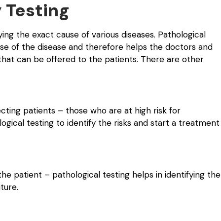
 Testing
fying the exact cause of various diseases. Pathological
use of the disease and therefore helps the doctors and
that can be offered to the patients. There are other
cting patients – those who are at high risk for
gical testing to identify the risks and start a treatment
the patient – pathological testing helps in identifying the
ture.