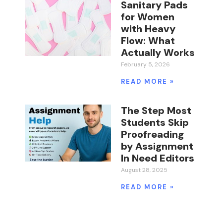
Sanitary Pads
for Women
with Heavy
Flow: What
Actually Works
February 5, 2026
READ MORE »
The Step Most
Students Skip
Proofreading
by Assignment
In Need Editors
August 28, 2025
READ MORE »