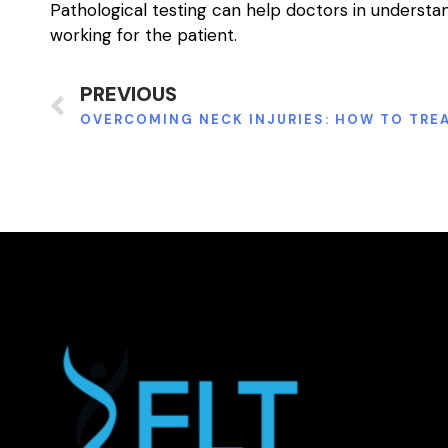
Pathological testing can help doctors in underst
working for the patient.
PREVIOUS