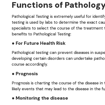
Functions of Pathology
Pathological Testing is extremely useful for identi
testing is used by labs to determine the exact ca
specialists to select the course of the treatment 
benefits to Pathological Testing:
● For Future Health Risk
Pathological testing can prevent diseases in suspe
developing certain disorders can undertake patholo
course accordingly.
● Prognosis
Prognosis is charting the course of the disease in 
likely events that may lead to the disease in the fu
● Monitoring the disease