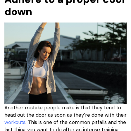
down
Another mistake people make is that they tend to
head out the door as soon as they’re done with their
workouts
. This is one of the common pitfalls and the
last thing you want to do after an intense training