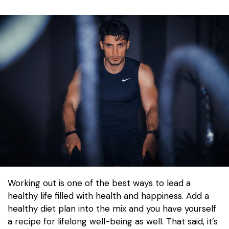
Working out is one of the best ways to lead a
healthy life filled with health and happiness. Add a
healthy diet plan into the mix and you have yourself
a recipe for lifelong well-being as well. That said, it’s