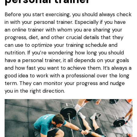
Before you start exercising, you should always check
in with your personal trainer. Especially if you have
an online trainer with whom you are sharing your
progress, diet, and other crucial details that they
can use to optimize your training schedule and
nutrition. If you’re wondering how long you should
have a personal trainer, it all depends on your goals
and how fast you want to achieve them. It’s always a
good idea to work with a professional over the long
term. They can monitor your progress and nudge
you in the right direction.