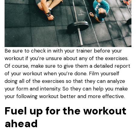
Be sure to check in with your trainer before your
workout if you’re unsure about any of the exercises.
Of course, make sure to give them a detailed report
of your workout when you’re done. Film yourself
doing all of the exercises so that they can analyze
your form and intensity. So they can help you make
your following workout better and more effective.
Fuel up for the workout
ahead