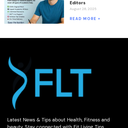
Editors
August 28, 2025
READ MORE »
Latest News & Tips about Health, Fitness and
beauty. Stay connected with Fit Living Tips.