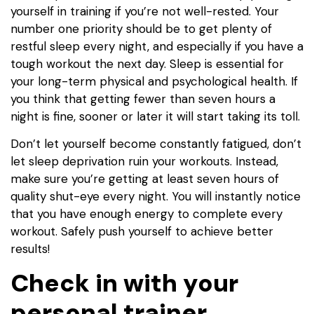
yourself in training if you’re not well-rested. Your
number one priority should be to get plenty of
restful sleep every night, and especially if you have a
tough workout the next day. Sleep is essential for
your long-term physical and psychological health. If
you think that getting fewer than seven hours a
night is fine, sooner or later it will start taking its toll.
Don’t let yourself become constantly fatigued, don’t
let sleep deprivation ruin your workouts. Instead,
make sure you’re getting at least seven hours of
quality shut-eye every night. You will instantly notice
that you have enough energy to complete every
workout. Safely push yourself to achieve better
results!
Check in with your
personal trainer