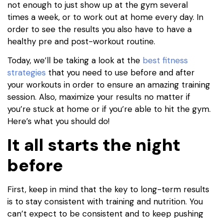
not enough to just show up at the gym several
times a week, or to work out at home every day. In
order to see the results you also have to have a
healthy pre and post-workout routine.
Today, we’ll be taking a look at the
best fitness
strategies
that you need to use before and after
your workouts in order to ensure an amazing training
session. Also, maximize your results no matter if
you’re stuck at home or if you’re able to hit the gym.
Here’s what you should do!
It all starts the night
before
First, keep in mind that the key to long-term results
is to stay consistent with training and nutrition. You
can’t expect to be consistent and to keep pushing