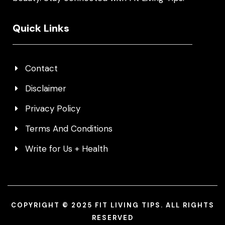
Quick Links
Contact
Disclaimer
Privacy Policy
Terms And Conditions
Write for Us + Health
COPYRIGHT © 2025 FIT LIVING TIPS. ALL RIGHTS
RESERVED