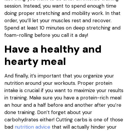
session. Instead, you want to spend enough time
doing proper stretching and mobility work. In that
order, you’ll let your muscles rest and recover.
Spend at least 10 minutes on deep stretching and
foam-rolling before you call it a day!
Have a healthy and
hearty meal
And finally, it’s important that you organize your
nutrition around your workouts. Proper protein
intake is crucial if you want to maximize your results
in training. Make sure you have a protein-rich meal
an hour and a half before and another after you’re
done training. Don’t forget about your
carbohydrates either! Cutting carbs is one of those
bad
nutrition advice
that will actually hinder your