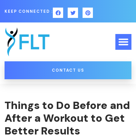
KEEP CONNECTED :
CONTACT US
Things to Do Before and
After a Workout to Get
Better Results