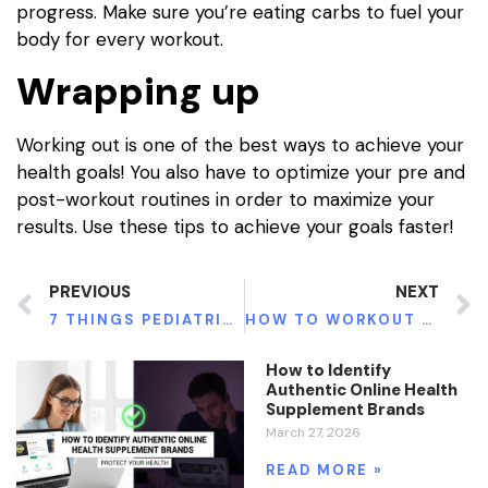
progress. Make sure you’re eating carbs to fuel your
body for every workout.
Wrapping up
Working out is one of the best ways to achieve your
health goals! You also have to optimize your pre and
post-workout routines in order to maximize your
results. Use these tips to achieve your goals faster!
PREVIOUS
NEXT
7 THINGS PEDIATRICIANS NEED TO KNOW ABOUT HIPAA
HOW TO WORKOUT WHEN YOU’RE STUCK AT HOME
How to Identify
Authentic Online Health
Supplement Brands
March 27, 2026
READ MORE »