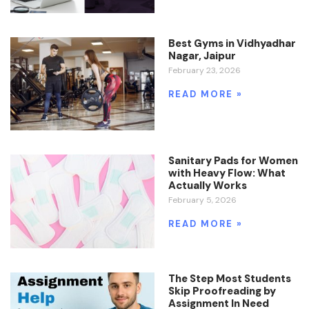
Best Gyms in Vidhyadhar
Nagar, Jaipur
February 23, 2026
READ MORE »
Sanitary Pads for Women
with Heavy Flow: What
Actually Works
February 5, 2026
READ MORE »
The Step Most Students
Skip Proofreading by
Assignment In Need