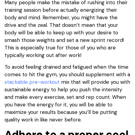
Many people make the mistake of rushing into their
training session before actually energizing their
body and mind. Remember, you might have the
drive and the zeal. That doesn’t mean that your
body will be able to keep up with your desire to
smash those weights and set a new sprint record!
This is especially true for those of you who are
typically working out after work!
To avoid feeling drained and fatigued when the time
comes to hit the gym, you should supplement with a
stackable pre-workout
mix that will provide you with
sustainable energy to help you push the intensity
and make every exercise, set and rep count. When
you have the energy for it, you will be able to
maximize your results because you’ll be putting
quality work in like never before.
Adhere to a proper cool