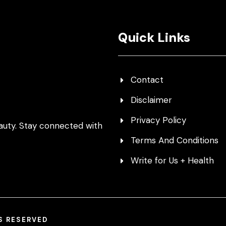
Quick Links
Contact
Disclaimer
Privacy Policy
auty. Stay connected with
Terms And Conditions
Write for Us + Health
TS RESERVED