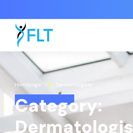
Homepage
Dermatologists
Category:
Dermatologis