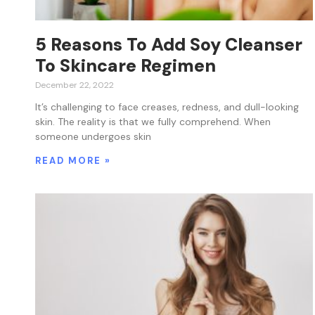
5 Reasons To Add Soy Cleanser
To Skincare Regimen
December 22, 2022
It’s challenging to face creases, redness, and dull-looking
skin. The reality is that we fully comprehend. When
someone undergoes skin
READ MORE »