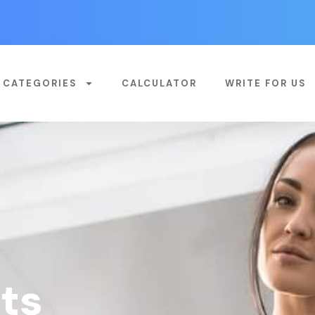
CATEGORIES
CALCULATOR
WRITE FOR US
ts