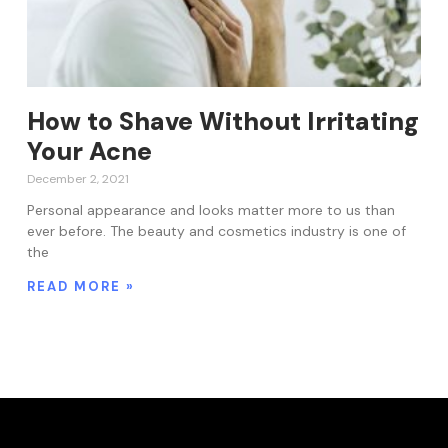
How to Shave Without Irritating
Your Acne
December 2, 2021
Personal appearance and looks matter more to us than
ever before. The beauty and cosmetics industry is one of
the
READ MORE »