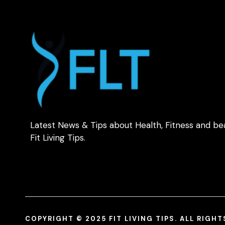
Latest News & Tips about Health, Fitness and be
Fit Living Tips.
COPYRIGHT © 2025 FIT LIVING TIPS. ALL RIGH