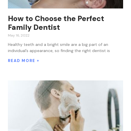
How to Choose the Perfect
Family Dentist
May 16, 2022
Healthy teeth and a bright smile are a big part of an
individual’s appearance, so finding the right dentist is
READ MORE »