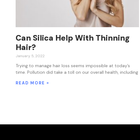
Can Silica Help With Thinning
Hair?
January 5, 2022
Trying to manage hair loss seems impossible at today’s
time. Pollution did take a toll on our overall health, including
READ MORE »