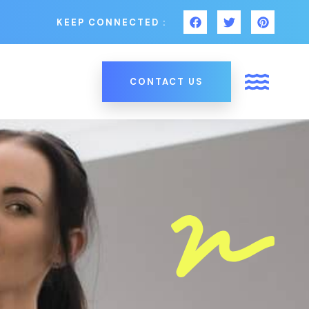
KEEP CONNECTED :
CONTACT US