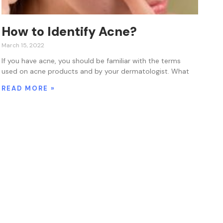
How to Identify Acne?
March 15, 2022
If you have acne, you should be familiar with the terms
used on acne products and by your dermatologist. What
READ MORE »