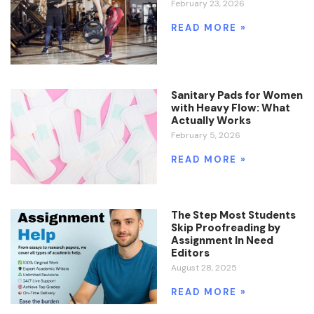
February 23, 2026
READ MORE »
Sanitary Pads for Women
with Heavy Flow: What
Actually Works
February 5, 2026
READ MORE »
The Step Most Students
Skip Proofreading by
Assignment In Need
Editors
August 28, 2025
READ MORE »