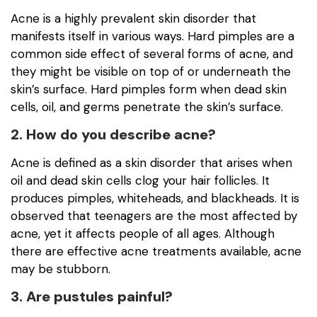
Acne is a highly prevalent skin disorder that
manifests itself in various ways. Hard pimples are a
common side effect of several forms of acne, and
they might be visible on top of or underneath the
skin’s surface. Hard pimples form when dead skin
cells, oil, and germs penetrate the skin’s surface.
2. How do you describe acne?
Acne is defined as a skin disorder that arises when
oil and dead skin cells clog your hair follicles. It
produces pimples, whiteheads, and blackheads. It is
observed that teenagers are the most affected by
acne, yet it affects people of all ages. Although
there are effective acne treatments available, acne
may be stubborn.
3. Are pustules painful?