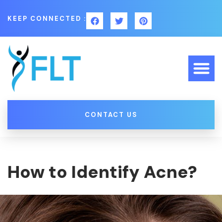
KEEP CONNECTED :
CONTACT US
How to Identify Acne?