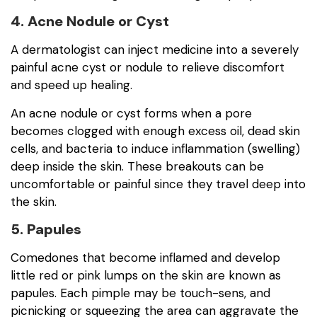
4. Acne Nodule or Cyst
A dermatologist can inject medicine into a severely
painful acne cyst or nodule to relieve discomfort
and speed up healing.
An acne nodule or cyst forms when a pore
becomes clogged with enough excess oil, dead skin
cells, and bacteria to induce inflammation (swelling)
deep inside the skin. These breakouts can be
uncomfortable or painful since they travel deep into
the skin.
5. Papules
Comedones that become inflamed and develop
little red or pink lumps on the skin are known as
papules. Each pimple may be touch-sens, and
picnicking or squeezing the area can aggravate the