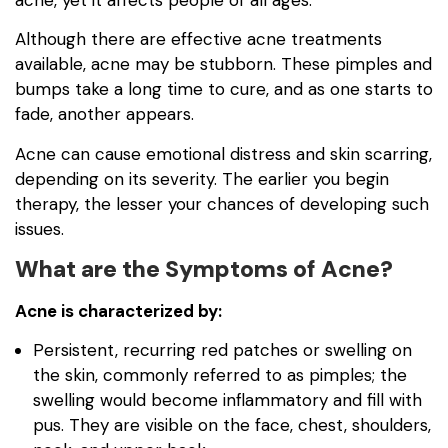
Although there are effective acne treatments
available, acne may be stubborn. These pimples and
bumps take a long time to cure, and as one starts to
fade, another appears.
Acne can cause emotional distress and skin scarring,
depending on its severity. The earlier you begin
therapy, the lesser your chances of developing such
issues.
What are the Symptoms of Acne?
Acne is characterized by:
Persistent, recurring red patches or swelling on
the skin, commonly referred to as pimples; the
swelling would become inflammatory and fill with
pus. They are visible on the face, chest, shoulders,