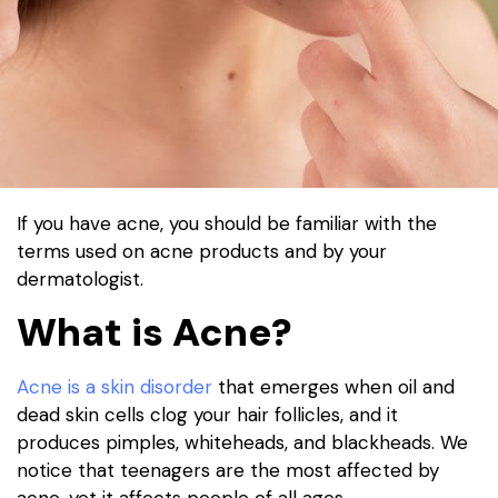
If you have acne, you should be familiar with the
terms used on acne products and by your
dermatologist.
What is Acne?
Acne is a skin disorder
that emerges when oil and
dead skin cells clog your hair follicles, and it
produces pimples, whiteheads, and blackheads. We
notice that teenagers are the most affected by
acne, yet it affects people of all ages.