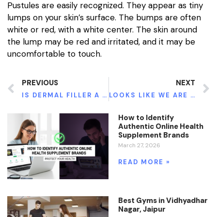
Pustules are easily recognized. They appear as tiny
lumps on your skin’s surface. The bumps are often
white or red, with a white center. The skin around
the lump may be red and irritated, and it may be
uncomfortable to touch.
PREVIOUS
NEXT
IS DERMAL FILLER A SAFE OPTION?
LOOKS LIKE WE ARE NOT DONE WITH THE MASKS, SANITIZERS, AND SOCIAL DISTANCING YET.
How to Identify
Authentic Online Health
Supplement Brands
March 27, 2026
READ MORE »
Best Gyms in Vidhyadhar
Nagar, Jaipur