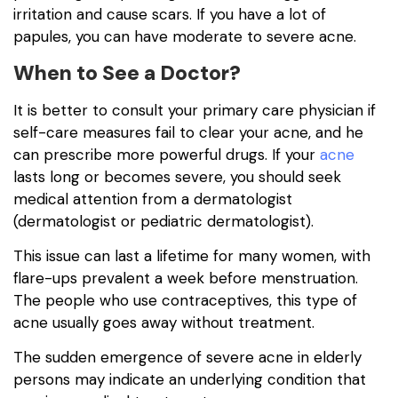
irritation and cause scars. If you have a lot of
papules, you can have moderate to severe acne.
When to See a Doctor?
It is better to consult your primary care physician if
self-care measures fail to clear your acne, and he
can prescribe more powerful drugs. If your
acne
lasts long or becomes severe, you should seek
medical attention from a dermatologist
(dermatologist or pediatric dermatologist).
This issue can last a lifetime for many women, with
flare-ups prevalent a week before menstruation.
The people who use contraceptives, this type of
acne usually goes away without treatment.
The sudden emergence of severe acne in elderly
persons may indicate an underlying condition that