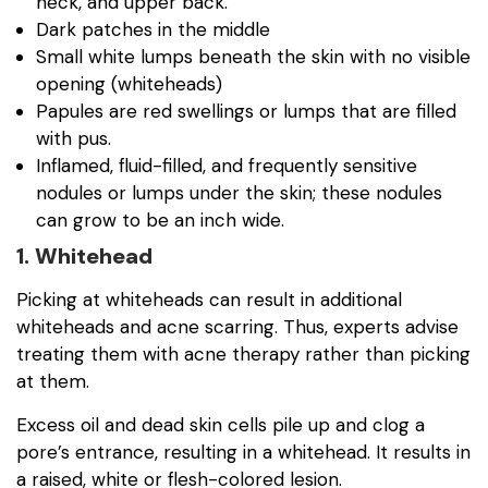
neck, and upper back.
Dark patches in the middle
Small white lumps beneath the skin with no visible
opening (whiteheads)
Papules are red swellings or lumps that are filled
with pus.
Inflamed, fluid-filled, and frequently sensitive
nodules or lumps under the skin; these nodules
can grow to be an inch wide.
1. Whitehead
Picking at whiteheads can result in additional
whiteheads and acne scarring. Thus, experts advise
treating them with acne therapy rather than picking
at them.
Excess oil and dead skin cells pile up and clog a
pore’s entrance, resulting in a whitehead. It results in
a raised, white or flesh-colored lesion.