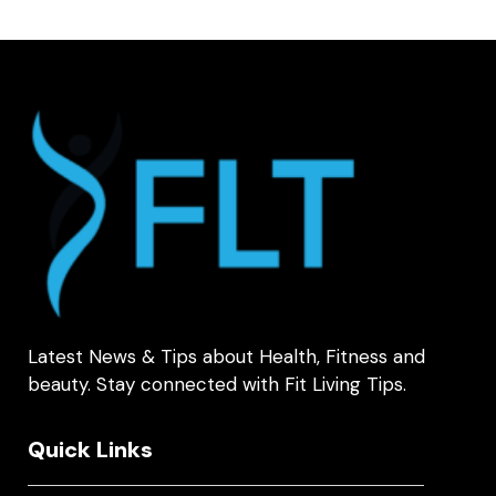
Latest News & Tips about Health, Fitness and
beauty. Stay connected with Fit Living Tips.
Quick Links