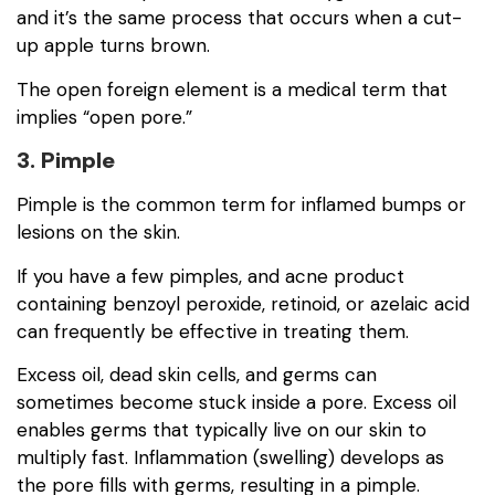
and it’s the same process that occurs when a cut-
up apple turns brown.
The open foreign element is a medical term that
implies “open pore.”
3. Pimple
Pimple is the common term for inflamed bumps or
lesions on the skin.
If you have a few pimples, and acne product
containing benzoyl peroxide, retinoid, or azelaic acid
can frequently be effective in treating them.
Excess oil, dead skin cells, and germs can
sometimes become stuck inside a pore. Excess oil
enables germs that typically live on our skin to
multiply fast. Inflammation (swelling) develops as
the pore fills with germs, resulting in a pimple.