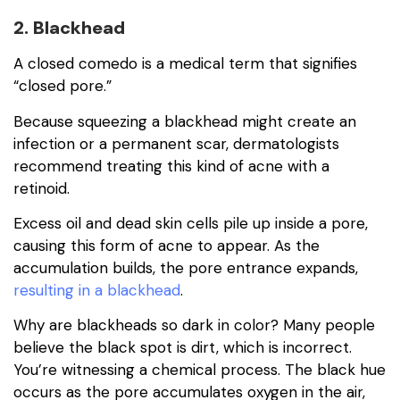
2. Blackhead
A closed comedo is a medical term that signifies
“closed pore.”
Because squeezing a blackhead might create an
infection or a permanent scar, dermatologists
recommend treating this kind of acne with a
retinoid.
Excess oil and dead skin cells pile up inside a pore,
causing this form of acne to appear. As the
accumulation builds, the pore entrance expands,
resulting in a blackhead
.
Why are blackheads so dark in color? Many people
believe the black spot is dirt, which is incorrect.
You’re witnessing a chemical process. The black hue
occurs as the pore accumulates oxygen in the air,