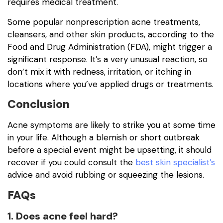
requires medical treatment.
Some popular nonprescription acne treatments,
cleansers, and other skin products, according to the
Food and Drug Administration (FDA), might trigger a
significant response. It’s a very unusual reaction, so
don’t mix it with redness, irritation, or itching in
locations where you’ve applied drugs or treatments.
Conclusion
Acne symptoms are likely to strike you at some time
in your life. Although a blemish or short outbreak
before a special event might be upsetting, it should
recover if you could consult the
best skin specialist’s
advice and avoid rubbing or squeezing the lesions.
FAQs
1. Does acne feel hard?