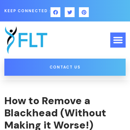
KEEP CONNECTED :
CONTACT US
How to Remove a
Blackhead (Without
Making it Worse!)