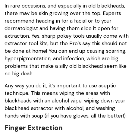
In rare occasions, and especially in old blackheads,
there may be skin growing over the top. Experts
recommend heading in for a facial or to your
dermatologist and having them slice it open for
extraction. Yes, sharp pokey tools usually come with
extractor tool kits, but the Pro’s say this should not
be done at home! You can end up causing scarring,
hyperpigmentation, and infection, which are big
problems that make a silly old blackhead seem like
no big deal!
Any way you do it, it’s important to use aseptic
technique. This means wiping the areas with
blackheads with an alcohol wipe, wiping down your
blackhead extractor with alcohol, and washing
hands with soap (if you have gloves, all the better!).
Finger Extraction