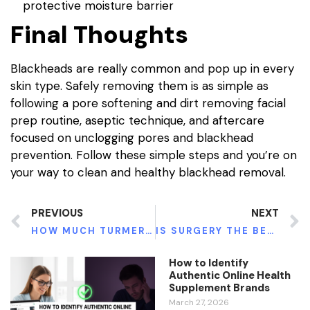
protective moisture barrier
Final Thoughts
Blackheads are really common and pop up in every
skin type. Safely removing them is as simple as
following a pore softening and dirt removing facial
prep routine, aseptic technique, and aftercare
focused on unclogging pores and blackhead
prevention. Follow these simple steps and you’re on
your way to clean and healthy blackhead removal.
PREVIOUS
NEXT
HOW MUCH TURMERIC SHOULD YOU TAKE?
IS SURGERY THE BEST TREATMENT FOR CARPAL TUNNEL SYNDROME?
How to Identify
Authentic Online Health
Supplement Brands
March 27, 2026