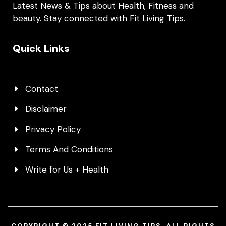
Latest News & Tips about Health, Fitness and
beauty. Stay connected with Fit Living Tips.
Quick Links
Contact
Disclaimer
Privacy Policy
Terms And Conditions
Write for Us + Health