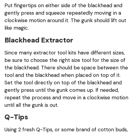
Put fingertips on either side of the blackhead and
gently press and squeeze repeatedly moving in a
clockwise motion around it. The gunk should lift out
like magic.
Blackhead Extractor
Since many extractor tool kits have different sizes,
be sure to choose the right size tool for the size of
the blackhead. There should be space between the
tool and the blackhead when placed on top of it.
Set the tool directly on top of the blackhead and
gently press until the gunk comes up. If needed,
repeat the process and move in a clockwise motion
until all the gunk is out.
Q-Tips
Using 2 fresh Q-Tips, or some brand of cotton buds,