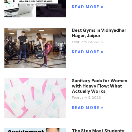
READ MORE »
Best Gyms in Vidhyadhar
Nagar, Jaipur
February 23, 2026
READ MORE »
Sanitary Pads for Women
with Heavy Flow: What
Actually Works
February 5, 2026
READ MORE »
The Step Most Students