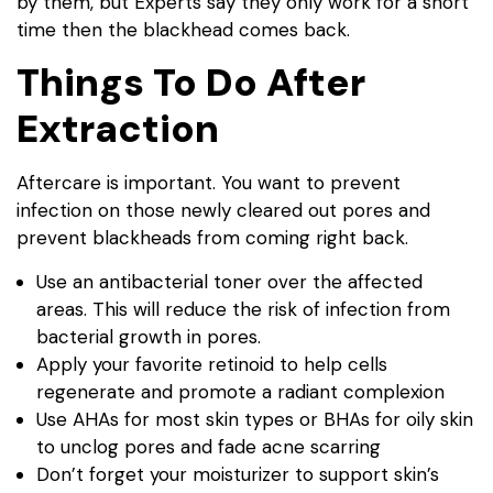
by them, but Experts say they only work for a short
time then the blackhead comes back.
Things To Do After
Extraction
Aftercare is important. You want to prevent
infection on those newly cleared out pores and
prevent blackheads from coming right back.
Use an antibacterial toner over the affected
areas. This will reduce the risk of infection from
bacterial growth in pores.
Apply your favorite retinoid to help cells
regenerate and promote a radiant complexion
Use AHAs for most skin types or BHAs for oily skin
to unclog pores and fade acne scarring
Don’t forget your moisturizer to support skin’s