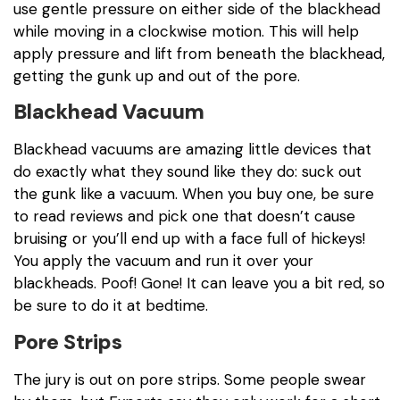
use gentle pressure on either side of the blackhead
while moving in a clockwise motion. This will help
apply pressure and lift from beneath the blackhead,
getting the gunk up and out of the pore.
Blackhead Vacuum
Blackhead vacuums are amazing little devices that
do exactly what they sound like they do: suck out
the gunk like a vacuum. When you buy one, be sure
to read reviews and pick one that doesn’t cause
bruising or you’ll end up with a face full of hickeys!
You apply the vacuum and run it over your
blackheads. Poof! Gone! It can leave you a bit red, so
be sure to do it at bedtime.
Pore Strips
The jury is out on pore strips. Some people swear