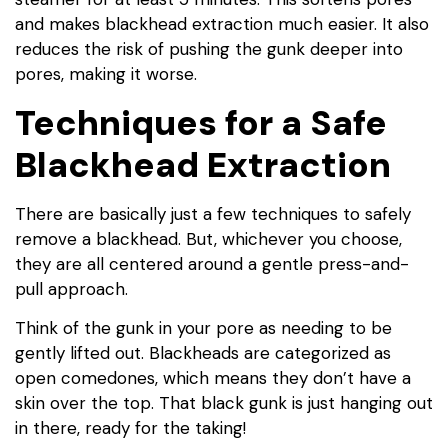
and makes blackhead extraction much easier. It also
reduces the risk of pushing the gunk deeper into
pores, making it worse.
Techniques for a Safe
Blackhead Extraction
There are basically just a few techniques to safely
remove a blackhead. But, whichever you choose,
they are all centered around a gentle press-and-
pull approach.
Think of the gunk in your pore as needing to be
gently lifted out. Blackheads are categorized as
open comedones, which means they don’t have a
skin over the top. That black gunk is just hanging out
in there, ready for the taking!