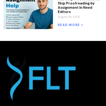
Skip Proofreading by
Assignment In Need
Editors
August 28, 2025
READ MORE »