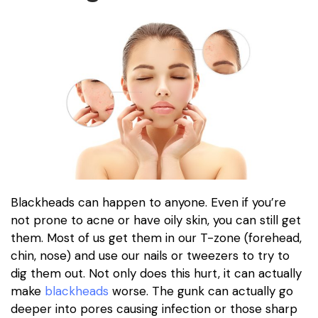
Blackheads can happen to anyone. Even if you’re
not prone to acne or have oily skin, you can still get
them. Most of us get them in our T-zone (forehead,
chin, nose) and use our nails or tweezers to try to
dig them out. Not only does this hurt, it can actually
make
blackheads
worse. The gunk can actually go
deeper into pores causing infection or those sharp