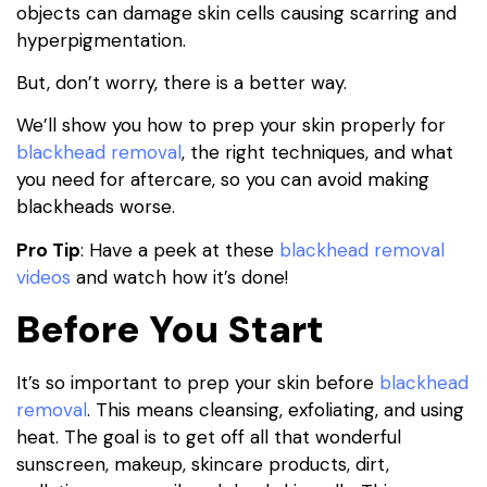
objects can damage skin cells causing scarring and
hyperpigmentation.
But, don’t worry, there is a better way.
We’ll show you how to prep your skin properly for
blackhead removal
, the right techniques, and what
you need for aftercare, so you can avoid making
blackheads worse.
Pro Tip
: Have a peek at these
blackhead removal
videos
and watch how it’s done!
Before You Start
It’s so important to prep your skin before
blackhead
removal
. This means cleansing, exfoliating, and using
heat. The goal is to get off all that wonderful
sunscreen, makeup, skincare products, dirt,