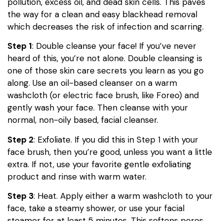
pollution, excess oil, and dead skin cells. This paves
the way for a clean and easy blackhead removal
which decreases the risk of infection and scarring.
Step 1
: Double cleanse your face! If you’ve never
heard of this, you’re not alone. Double cleansing is
one of those skin care secrets you learn as you go
along. Use an oil-based cleanser on a warm
washcloth (or electric face brush, like Foreo) and
gently wash your face. Then cleanse with your
normal, non-oily based, facial cleanser.
Step 2
: Exfoliate. If you did this in Step 1 with your
face brush, then you’re good, unless you want a little
extra. If not, use your favorite gentle exfoliating
product and rinse with warm water.
Step 3
: Heat. Apply either a warm washcloth to your
face, take a steamy shower, or use your facial
steamer for at least 5 minutes. This softens pores