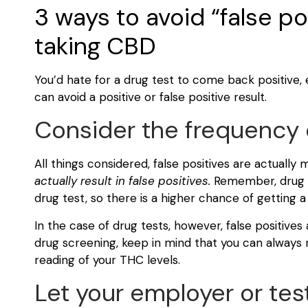
3 ways to avoid “false p
taking CBD
You’d hate for a drug test to come back positive, ev
can avoid a positive or false positive result.
Consider the frequency o
All things considered, false positives are actually
actually result in false positives.
Remember, drug s
drug test, so there is a higher chance of getting a
In the case of drug tests, however, false positives a
drug screening, keep in mind that you can always 
reading of your THC levels.
Let your employer or tes