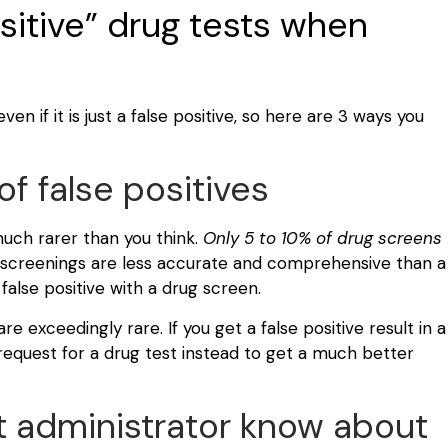
ositive” drug tests when
en if it is just a false positive, so here are 3 ways you
f false positives
 much rarer than you think.
Only 5 to 10% of drug screens
creenings are less accurate and comprehensive than a
 false positive with a drug screen.
re exceedingly rare. If you get a false positive result in a
request for a drug test instead to get a much better
t administrator know about