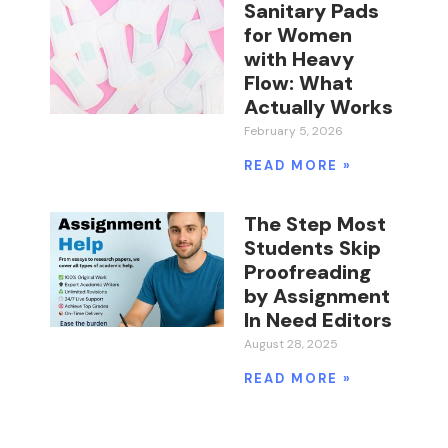
Sanitary Pads
for Women
with Heavy
Flow: What
Actually Works
February 5, 2026
READ MORE »
The Step Most
Students Skip
Proofreading
by Assignment
In Need Editors
August 28, 2025
READ MORE »