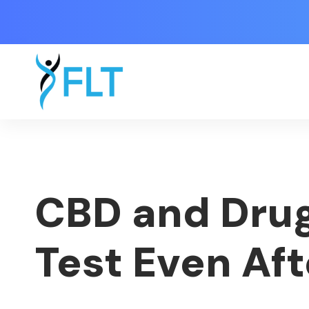
CBD and Drug
Test Even Af