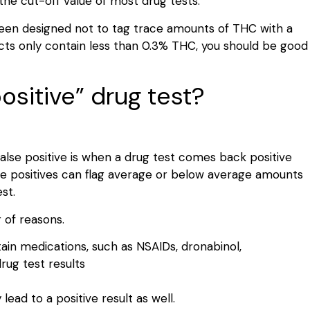
the cut-off value of most drug tests.
been designed not to tag trace amounts of THC with a
ucts only contain less than 0.3% THC, you should be good
ositive” drug test?
false positive is when a drug test comes back positive
se positives can flag average or below average amounts
est.
 of reasons.
in medications, such as NSAIDs, dronabinol,
drug test results
ad to a positive result as well.