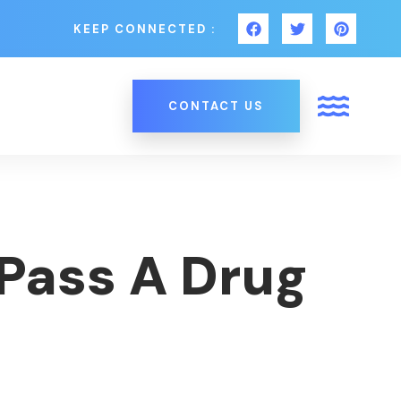
KEEP CONNECTED :
CONTACT US
Pass A Drug