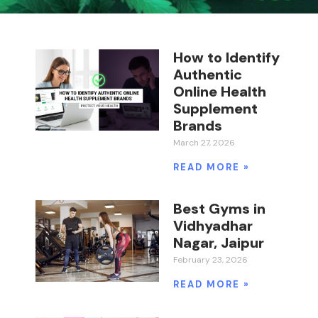
How to Identify
Authentic
Online Health
Supplement
Brands
March 27, 2026
READ MORE »
Best Gyms in
Vidhyadhar
Nagar, Jaipur
February 23, 2026
READ MORE »