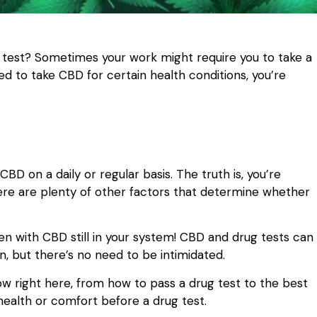
 test? Sometimes your work might require you to take a
ed to take CBD for certain health conditions, you’re
 CBD on a daily or regular basis. The truth is, you’re
 there are plenty of other factors that determine whether
ven with CBD still in your system! CBD and drug tests can
, but there’s no need to be intimidated.
w right here, from how to pass a drug test to the best
health or comfort before a drug test.