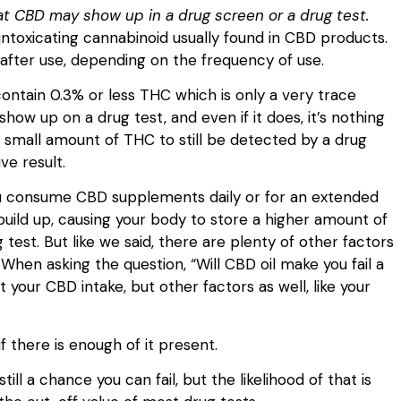
at CBD may show up in a drug screen or a drug test.
intoxicating cannabinoid usually found in CBD products.
 after use, depending on the frequency of use.
ontain 0.3% or less THC which is only a very trace
show up on a drug test, and even if it does, it’s nothing
is small amount of THC to still be detected by a drug
ive result.
f you consume CBD supplements daily or for an extended
uild up, causing your body to store a higher amount of
 test. But like we said, there are plenty of other factors
When asking the question, “Will CBD oil make you fail a
t your CBD intake, but other factors as well, like your
.
if there is enough of it present.
still a chance you can fail, but the likelihood of that is