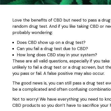
Love the benefits of CBD but need to pass a drug
random drug test. And if you like taking CBD or ne
probably wondering:
Does CBD show up on a drug test?
Can you fail a drug test due to CBD?
How long does CBD stay in your system?
These are all valid questions, especially if you take
unlikely to fail a drug test or a drug screen, but
you pass or fail. A false positive may also occur.
The good news is, you can still pass a drug test e
be a complicated and often confusing combination
Not to worry! We have everything you need to kno
CBD products so you don’t have to sacrifice your 