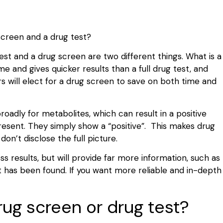
 screen and a drug test?
st and a drug screen are two different things. What is a
 and gives quicker results than a full drug test, and
 will elect for a drug screen to save on both time and
roadly for metabolites, which can result in a positive
resent. They simply show a “positive”. This makes drug
on’t disclose the full picture.
 results, but will provide far more information, such as
 has been found. If you want more reliable and in-depth
ug screen or drug test?