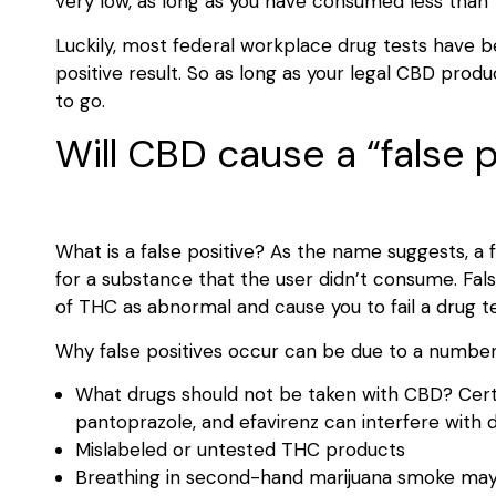
very low, as long as you have consumed less than 
Luckily, most federal workplace drug tests have 
positive result. So as long as your legal CBD prod
to go.
Will CBD cause a “false p
What is a false positive? As the name suggests, a 
for a substance that the user didn’t consume. Fal
of THC as abnormal and cause you to fail a drug t
Why false positives occur can be due to a number
What drugs should not be taken with CBD? Certa
pantoprazole, and efavirenz can interfere with 
Mislabeled or untested THC products
Breathing in second-hand marijuana smoke may le