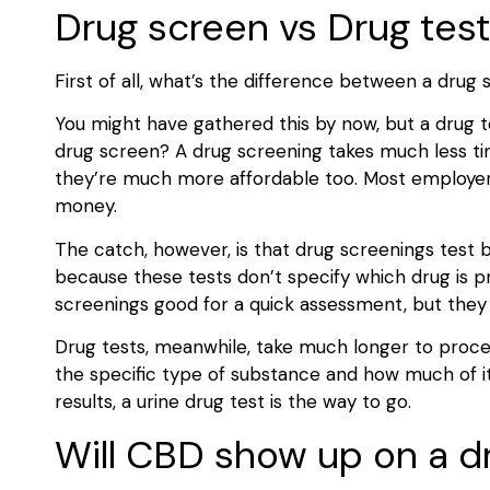
Drug screen vs Drug test
First of all, what’s the difference between a drug
You might have gathered this by now, but a drug te
drug screen? A drug screening takes much less time
they’re much more affordable too. Most employers
money.
The catch, however, is that drug screenings test b
because these tests don’t specify which drug is p
screenings good for a quick assessment, but they d
Drug tests, meanwhile, take much longer to process
the specific type of substance and how much of it
results, a urine drug test is the way to go.
Will CBD show up on a dr