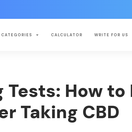
CATEGORIES
CALCULATOR
WRITE FOR US
 Tests: How to 
ter Taking CBD