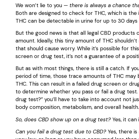
We won’t lie to you —
there is always a chance th
Both are designed to check for THC, which is the 
THC can be detectable in urine for up to 30 days
But the good news is that all legal CBD products c
amount. Ideally, this tiny amount of THC shouldn’t 
that should cause worry. While it’s possible for th
screen or drug test, it’s not a guarantee of a posit
But as with most things, there is still a catch. I
period of time, those trace amounts of THC may b
THC. This can result in a failed drug screen or drug
to determine whether you pass or fail a drug test. 
drug test?” you’ll have to take into account not jus
body composition, metabolism, and overall health
So, does CBD show up on a drug test?
Yes, it can 
Can you fail a drug test due to CBD?
Yes, there is 