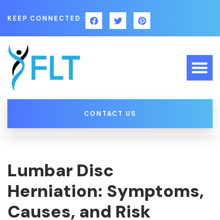
KEEP CONNECTED :
CONTACT US
Lumbar Disc
Herniation: Symptoms,
Causes, and Risk