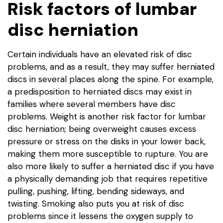
Risk factors of lumbar
disc herniation
Certain individuals have an elevated risk of disc
problems, and as a result, they may suffer herniated
discs in several places along the spine. For example,
a predisposition to herniated discs may exist in
families where several members have disc
problems. Weight is another risk factor for lumbar
disc herniation; being overweight causes excess
pressure or stress on the disks in your lower back,
making them more susceptible to rupture. You are
also more likely to suffer a herniated disc if you have
a physically demanding job that requires repetitive
pulling, pushing, lifting, bending sideways, and
twisting. Smoking also puts you at risk of disc
problems since it lessens the oxygen supply to