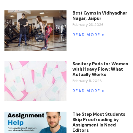
Best Gyms in Vidhyadhar
Nagar, Jaipur
February 23, 2026
READ MORE »
Sanitary Pads for Women
with Heavy Flow: What
Actually Works
February 5, 2026
READ MORE »
The Step Most Students
Skip Proofreading by
Assignment In Need
Editors