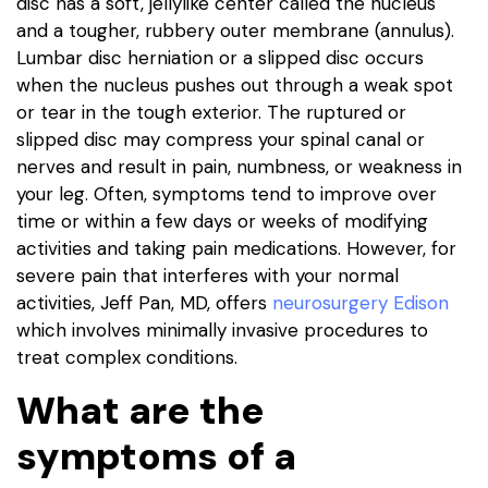
disc has a soft, jellylike center called the nucleus
and a tougher, rubbery outer membrane (annulus).
Lumbar disc herniation or a slipped disc occurs
when the nucleus pushes out through a weak spot
or tear in the tough exterior. The ruptured or
slipped disc may compress your spinal canal or
nerves and result in pain, numbness, or weakness in
your leg. Often, symptoms tend to improve over
time or within a few days or weeks of modifying
activities and taking pain medications. However, for
severe pain that interferes with your normal
activities, Jeff Pan, MD, offers
neurosurgery Edison
which involves minimally invasive procedures to
treat complex conditions.
What are the
symptoms of a