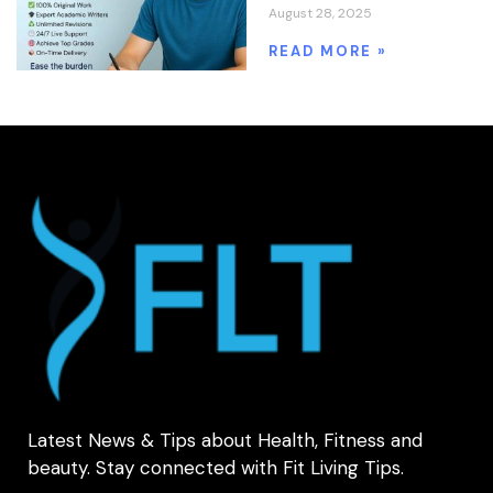
August 28, 2025
READ MORE »
Latest News & Tips about Health, Fitness and
beauty. Stay connected with Fit Living Tips.