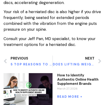
discs, accelerating degeneration.
Your risk of a herniated disc is also higher if you drive
frequently; being seated for extended periods
combined with the vibration from the engine puts
pressure on your spine.
Consult your Jeff Pan, MD specialist, to know your
treatment options for a herniated disc.
PREVIOUS
NEXT
5 TOP REASONS TO CONSIDER RESIN FILLINGS
DOES LIFTING WEIGHTS BURN FAT?
How to Identify
Authentic Online Health
Supplement Brands
March 27, 2026
READ MORE »