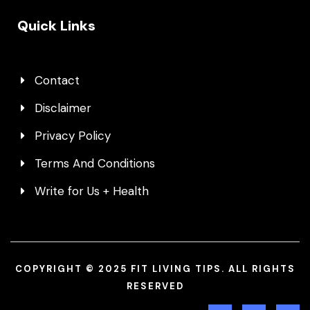
Quick Links
Contact
Disclaimer
Privacy Policy
Terms And Conditions
Write for Us + Health
COPYRIGHT © 2025 FIT LIVING TIPS. ALL RIGHTS
RESERVED