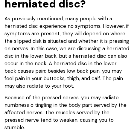
herniated disc?
As previously mentioned, many people with a
herniated disc experience no symptoms. However, if
symptoms are present, they will depend on where
the slipped disk is situated and whether it is pressing
on nerves. In this case, we are discussing a herniated
disc in the lower back, but a herniated disc can also
occur in the neck. A herniated disc in the lower
back causes pain; besides low back pain, you may
feel pain in your buttocks, thigh, and calf. The pain
may also radiate to your foot.
Because of the pressed nerves, you may radiate
numbness o tingling in the body part served by the
affected nerves. The muscles served by the
pressed nerve tend to weaken, causing you to
stumble.