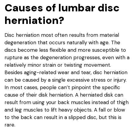
Causes of lumbar disc
herniation?
Disc herniation most often results from material
degeneration that occurs naturally with age. The
discs become less flexible and more susceptible to
rupture as the degeneration progresses, even with a
relatively minor strain or twisting movement.
Besides aging-related wear and tear, disc herniation
can be caused by a single excessive stress or injury.
In most cases, people can’t pinpoint the specific
cause of their disk herniation. A herniated disk can
result from using your back muscles instead of thigh
and leg muscles to lift heavy objects. A fall or blow
to the back can result in a slipped disc, but this is
rare.