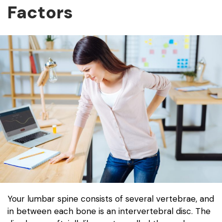
Factors
Your lumbar spine consists of several vertebrae, and
in between each bone is an intervertebral disc. The