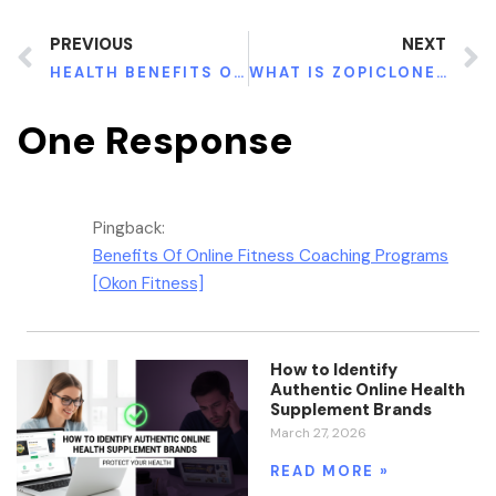
PREVIOUS
NEXT
HEALTH BENEFITS OF APARAJITA (CLITORIA TERNATEA)
WHAT IS ZOPICLONE FOR UNFATHOMABLE OVERWHELMING TORMENT?
One Response
Pingback:
Benefits Of Online Fitness Coaching Programs
[Okon Fitness]
How to Identify
Authentic Online Health
Supplement Brands
March 27, 2026
READ MORE »