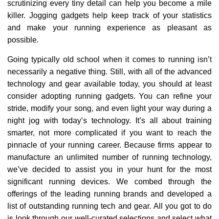
scrutinizing every tiny detail can help you become a mile
killer. Jogging gadgets help keep track of your statistics
and make your running experience as pleasant as
possible.
Going typically old school when it comes to running isn’t
necessarily a negative thing. Still, with all of the advanced
technology and gear available today, you should at least
consider adopting running gadgets. You can refine your
stride, modify your song, and even light your way during a
night jog with today’s technology. It’s all about training
smarter, not more complicated if you want to reach the
pinnacle of your running career. Because firms appear to
manufacture an unlimited number of running technology,
we’ve decided to assist you in your hunt for the most
significant running devices. We combed through the
offerings of the leading running brands and developed a
list of outstanding running tech and gear. All you got to do
is look through our well-curated selections and select what