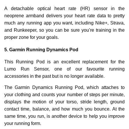
A detachable optical heart rate (HR) sensor in the
neoprene armband delivers your heart rate data to pretty
much any running app you want, including Nike+, Strava,
and Runkeeper, so you can be sure you’re training in the
proper zone for your goals.
5.
Garmin Running Dynamics Pod
This Running Pod is an excellent replacement for the
Lumo Run Sensor, one of our favourite running
accessories in the past but is no longer available.
The Garmin Dynamics Running Pod, which attaches to
your clothing and counts your number of steps per minute,
displays the motion of your torso, stride length, ground
contact time, balance, and how much you bounce. At the
same time, you run, is another device to help you improve
your running form.