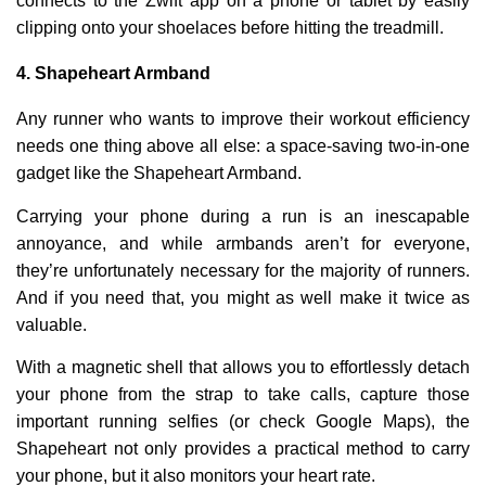
connects to the Zwift app on a phone or tablet by easily
clipping onto your shoelaces before hitting the treadmill.
4.
Shapeheart Armband
Any runner who wants to improve their workout efficiency
needs one thing above all else: a space-saving two-in-one
gadget like the Shapeheart Armband.
Carrying your phone during a run is an inescapable
annoyance, and while armbands aren’t for everyone,
they’re unfortunately necessary for the majority of runners.
And if you need that, you might as well make it twice as
valuable.
With a magnetic shell that allows you to effortlessly detach
your phone from the strap to take calls, capture those
important running selfies (or check Google Maps), the
Shapeheart not only provides a practical method to carry
your phone, but it also monitors your heart rate.