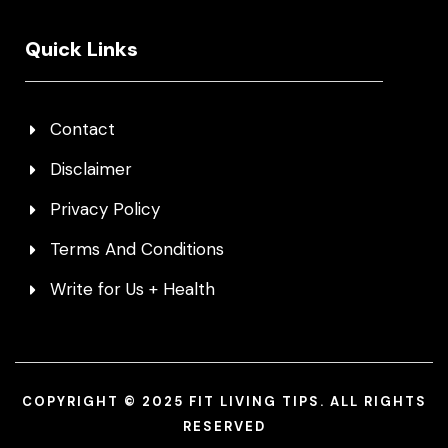
Quick Links
Contact
Disclaimer
Privacy Policy
Terms And Conditions
Write for Us + Health
COPYRIGHT © 2025 FIT LIVING TIPS. ALL RIGHTS
RESERVED