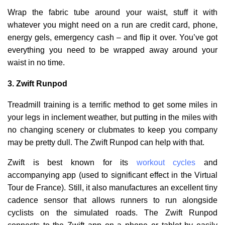
Wrap the fabric tube around your waist, stuff it with
whatever you might need on a run are credit card, phone,
energy gels, emergency cash – and flip it over. You’ve got
everything you need to be wrapped away around your
waist in no time.
3.
Zwift Runpod
Treadmill training is a terrific method to get some miles in
your legs in inclement weather, but putting in the miles with
no changing scenery or clubmates to keep you company
may be pretty dull. The Zwift Runpod can help with that.
Zwift is best known for its
workout cycles
and
accompanying app (used to significant effect in the Virtual
Tour de France). Still, it also manufactures an excellent tiny
cadence sensor that allows runners to run alongside
cyclists on the simulated roads. The Zwift Runpod