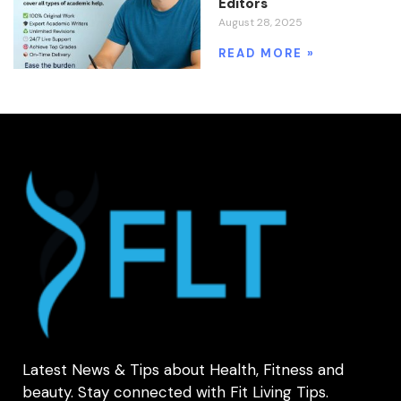
Editors
August 28, 2025
READ MORE »
Latest News & Tips about Health, Fitness and
beauty. Stay connected with Fit Living Tips.