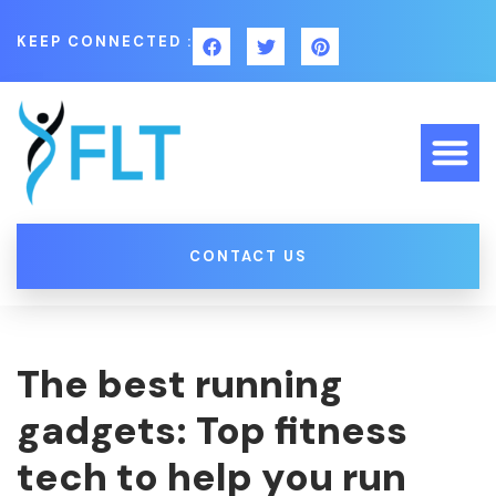
KEEP CONNECTED :
CONTACT US
The best running
gadgets: Top fitness
tech to help you run