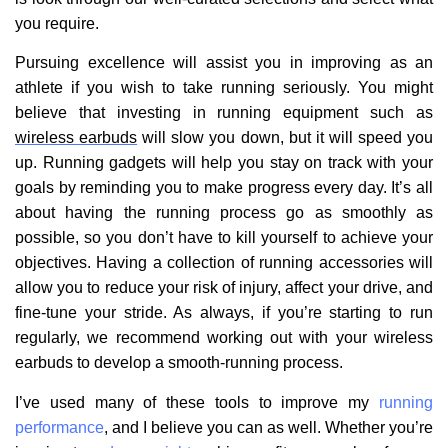
you require.
Pursuing excellence will assist you in improving as an
athlete if you wish to take running seriously. You might
believe that investing in running equipment such as
wireless earbuds
will slow you down, but it will speed you
up. Running gadgets will help you stay on track with your
goals by reminding you to make progress every day. It’s all
about having the running process go as smoothly as
possible, so you don’t have to kill yourself to achieve your
objectives. Having a collection of running accessories will
allow you to reduce your risk of injury, affect your drive, and
fine-tune your stride. As always, if you’re starting to run
regularly, we recommend working out with your wireless
earbuds to develop a smooth-running process.
I’ve used many of these tools to improve my
running
performance
, and I believe you can as well. Whether you’re