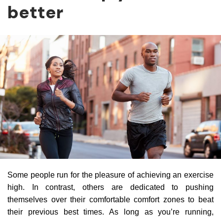
better
Some people run for the pleasure of achieving an exercise
high. In contrast, others are dedicated to pushing
themselves over their comfortable comfort zones to beat
their previous best times. As long as you’re running,