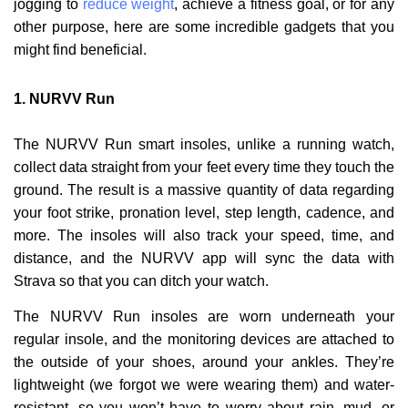
jogging to
reduce weight
, achieve a fitness goal, or for any
other purpose, here are some incredible gadgets that you
might find beneficial.
1.
NURVV Run
The NURVV Run smart insoles, unlike a running watch,
collect data straight from your feet every time they touch the
ground. The result is a massive quantity of data regarding
your foot strike, pronation level, step length, cadence, and
more. The insoles will also track your speed, time, and
distance, and the NURVV app will sync the data with
Strava so that you can ditch your watch.
The NURVV Run insoles are worn underneath your
regular insole, and the monitoring devices are attached to
the outside of your shoes, around your ankles. They’re
lightweight (we forgot we were wearing them) and water-
resistant, so you won’t have to worry about rain, mud, or