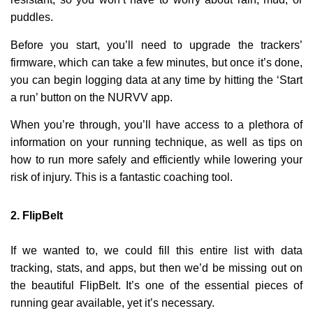
puddles.
Before you start, you’ll need to upgrade the trackers’
firmware, which can take a few minutes, but once it’s done,
you can begin logging data at any time by hitting the ‘Start
a run’ button on the NURVV app.
When you’re through, you’ll have access to a plethora of
information on your running technique, as well as tips on
how to run more safely and efficiently while lowering your
risk of injury. This is a fantastic coaching tool.
2.
FlipBelt
If we wanted to, we could fill this entire list with data
tracking, stats, and apps, but then we’d be missing out on
the beautiful FlipBelt. It’s one of the essential pieces of
running gear available, yet it’s necessary.