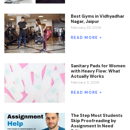
Best Gyms in Vidhyadhar
Nagar, Jaipur
February 23, 2026
READ MORE »
Sanitary Pads for Women
with Heavy Flow: What
Actually Works
February 5, 2026
READ MORE »
The Step Most Students
Skip Proofreading by
Assignment In Need