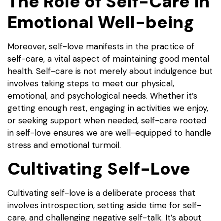
The Role of Self-Care in
Emotional Well-being
Moreover, self-love manifests in the practice of
self-care, a vital aspect of maintaining good mental
health. Self-care is not merely about indulgence but
involves taking steps to meet our physical,
emotional, and psychological needs. Whether it’s
getting enough rest, engaging in activities we enjoy,
or seeking support when needed, self-care rooted
in self-love ensures we are well-equipped to handle
stress and emotional turmoil.
Cultivating Self-Love
Cultivating self-love is a deliberate process that
involves introspection, setting aside time for self-
care, and challenging negative self-talk. It’s about