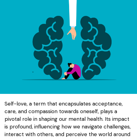
Self-love, a term that encapsulates acceptance,
care, and compassion towards oneself, plays a
pivotal role in shaping our mental health. Its impact
is profound, influencing how we navigate challenges,
interact with others, and perceive the world around