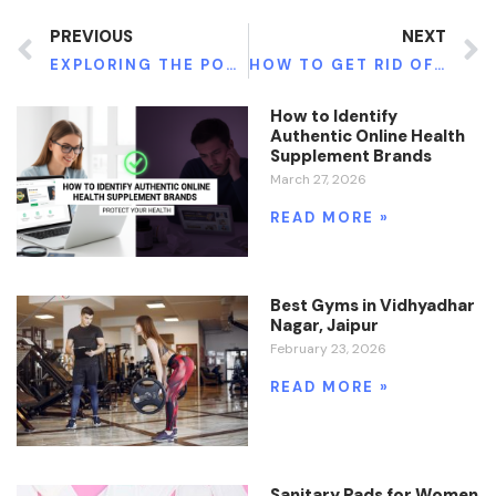
PREVIOUS
NEXT
EXPLORING THE POTENTIAL OF FULVIC ACID TRACE MINERALS & IMPACT ON IMMUNITY, ENERGY, AND VITALITY
HOW TO GET RID OF HORMONAL ACNE
How to Identify
Authentic Online Health
Supplement Brands
March 27, 2026
READ MORE »
Best Gyms in Vidhyadhar
Nagar, Jaipur
February 23, 2026
READ MORE »
Sanitary Pads for Women