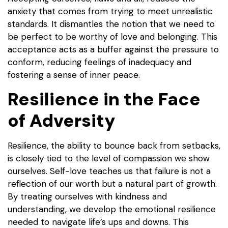
anxiety that comes from trying to meet unrealistic
standards. It dismantles the notion that we need to
be perfect to be worthy of love and belonging. This
acceptance acts as a buffer against the pressure to
conform, reducing feelings of inadequacy and
fostering a sense of inner peace.
Resilience in the Face
of Adversity
Resilience, the ability to bounce back from setbacks,
is closely tied to the level of compassion we show
ourselves. Self-love teaches us that failure is not a
reflection of our worth but a natural part of growth.
By treating ourselves with kindness and
understanding, we develop the emotional resilience
needed to navigate life’s ups and downs. This