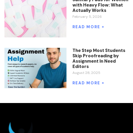
with Heavy Flow: What
Actually Works
February 5, 2026
READ MORE »
The Step Most Students
Skip Proofreading by
Assignment In Need
Editors
August 28, 2025
READ MORE »