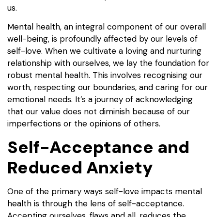
us.
Mental health, an integral component of our overall
well-being, is profoundly affected by our levels of
self-love. When we cultivate a loving and nurturing
relationship with ourselves, we lay the foundation for
robust mental health. This involves recognising our
worth, respecting our boundaries, and caring for our
emotional needs. It’s a journey of acknowledging
that our value does not diminish because of our
imperfections or the opinions of others.
Self-Acceptance and
Reduced Anxiety
One of the primary ways self-love impacts mental
health is through the lens of self-acceptance.
Accepting ourselves, flaws and all, reduces the