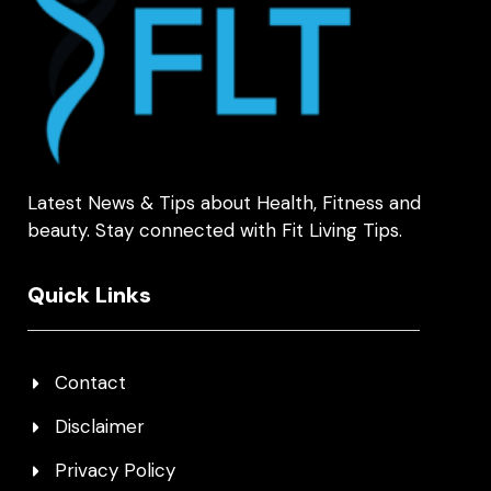
Latest News & Tips about Health, Fitness and
beauty. Stay connected with Fit Living Tips.
Quick Links
Contact
Disclaimer
Privacy Policy