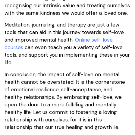
recognising our intrinsic value and treating ourselves
with the same kindness we would offer a loved one.
Meditation, journaling, and therapy are just a few
tools that can aid in this journey towards self-love
and improved mental health.
Online self-love
courses
can even teach you a variety of self-love
tools, and support you in implementing these in your
life.
In conclusion, the impact of self-love on mental
health cannot be overstated. It is the cornerstone
of emotional resilience, self-acceptance, and
healthy relationships. By embracing self-love, we
open the door to a more fulfilling and mentally
healthy life. Let us commit to fostering a loving
relationship with ourselves, for it is in this
relationship that our true healing and growth lie.