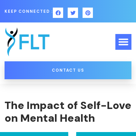
KEEP CONNECTED :
CONTACT US
The Impact of Self-Love
on Mental Health