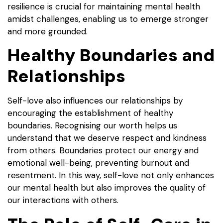
resilience is crucial for maintaining mental health
amidst challenges, enabling us to emerge stronger
and more grounded.
Healthy Boundaries and
Relationships
Self-love also influences our relationships by
encouraging the establishment of healthy
boundaries. Recognising our worth helps us
understand that we deserve respect and kindness
from others. Boundaries protect our energy and
emotional well-being, preventing burnout and
resentment. In this way, self-love not only enhances
our mental health but also improves the quality of
our interactions with others.