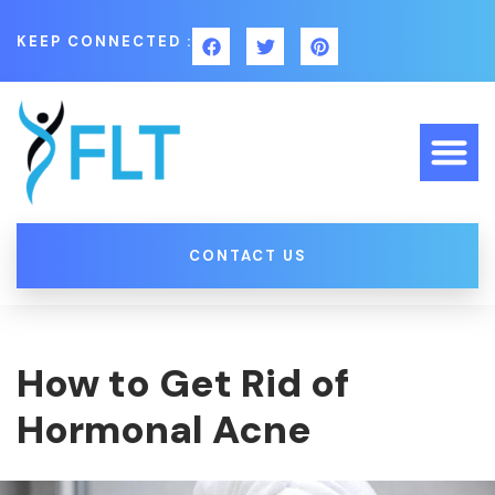
KEEP CONNECTED :
CONTACT US
How to Get Rid of
Hormonal Acne