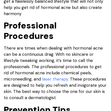
get a flawlessly balanced lifestyle that will not only
help you get rid of hormonal acne but also create
harmony.
Professional
Procedures
There are times when dealing with hormonal acne
can be a continuous drag. With no skincare or
lifestyle tweaking working, it’s time to call the
professionals. The professional procedures to get
rid of hormonal acne include chemical peels,
microneedling, and
laser therapy
. These procedures
are designed to help you refresh and invigorate your
skin. The best way to choose the one for our skin is
to consult a dermatologist.
Prevention Tips