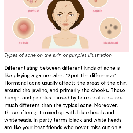
Types of acne on the skin or pimples illustration
Differentiating between different kinds of acne is
like playing a game called “Spot the difference”.
Hormonal acne usually affects the areas of the chin,
around the jawline, and primarily the cheeks. These
bumps and pimples caused by hormonal acne are
much different than the typical acne. Moreover,
these often get mixed up with blackheads and
whiteheads. In party terms black and white heads
are like your best friends who never miss out on a