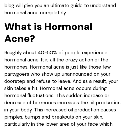
blog will give you an ultimate guide to understand
hormonal acne completely.
What is Hormonal
Acne?
Roughly about 40-50% of people experience
hormonal acne. It is all the crazy action of the
hormones. Hormonal acne is just like those few
partygoers who show up unannounced on your
doorstep and refuse to leave. And as a result, your
skin takes a hit. Hormonal acne occurs during
hormonal fluctuations. This sudden increase or
decrease of hormones increases the oil production
in your body. This increased oil production causes
pimples, bumps and breakouts on your skin,
particularly in the lower area of your face which