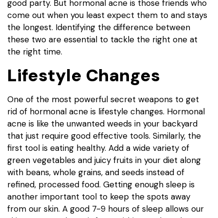
good party. But hormonal acne is those friends who
come out when you least expect them to and stays
the longest. Identifying the difference between
these two are essential to tackle the right one at
the right time.
Lifestyle Changes
One of the most powerful secret weapons to get
rid of hormonal acne is lifestyle changes. Hormonal
acne is like the unwanted weeds in your backyard
that just require good effective tools. Similarly, the
first tool is eating healthy. Add a wide variety of
green vegetables and juicy fruits in your diet along
with beans, whole grains, and seeds instead of
refined, processed food. Getting enough sleep is
another important tool to keep the spots away
from our skin. A good 7-9 hours of sleep allows our