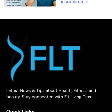
READ MORE »
Latest News & Tips about Health, Fitness and
beauty. Stay connected with Fit Living Tips.
Quick Links