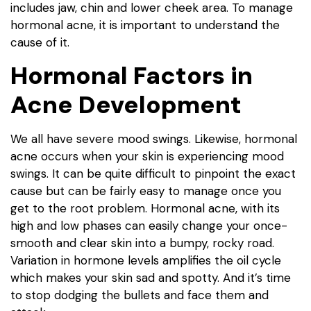
includes jaw, chin and lower cheek area. To manage
hormonal acne, it is important to understand the
cause of it.
Hormonal Factors in
Acne Development
We all have severe mood swings. Likewise, hormonal
acne occurs when your skin is experiencing mood
swings. It can be quite difficult to pinpoint the exact
cause but can be fairly easy to manage once you
get to the root problem. Hormonal acne, with its
high and low phases can easily change your once-
smooth and clear skin into a bumpy, rocky road.
Variation in hormone levels amplifies the oil cycle
which makes your skin sad and spotty. And it’s time
to stop dodging the bullets and face them and