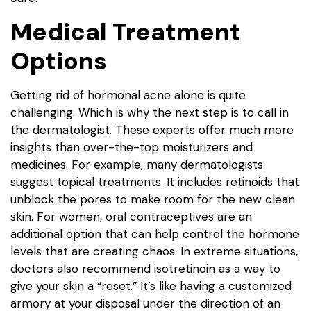
Medical Treatment
Options
Getting rid of hormonal acne alone is quite
challenging. Which is why the next step is to call in
the dermatologist. These experts offer much more
insights than over-the-top moisturizers and
medicines. For example, many dermatologists
suggest topical treatments. It includes retinoids that
unblock the pores to make room for the new clean
skin. For women, oral contraceptives are an
additional option that can help control the hormone
levels that are creating chaos. In extreme situations,
doctors also recommend isotretinoin as a way to
give your skin a “reset.” It’s like having a customized
armory at your disposal under the direction of an