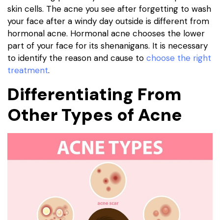
skin cells. The acne you see after forgetting to wash
your face after a windy day outside is different from
hormonal acne. Hormonal acne chooses the lower
part of your face for its shenanigans. It is necessary
to identify the reason and cause to
choose the right
treatment
.
Differentiating From
Other Types of Acne