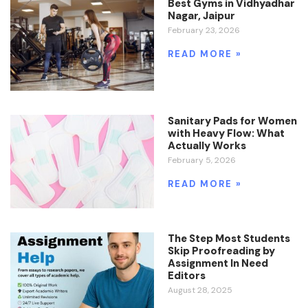
Best Gyms in Vidhyadhar
Nagar, Jaipur
February 23, 2026
READ MORE »
Sanitary Pads for Women
with Heavy Flow: What
Actually Works
February 5, 2026
READ MORE »
The Step Most Students
Skip Proofreading by
Assignment In Need
Editors
August 28, 2025