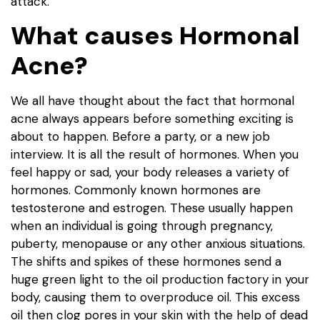
attack.
What causes Hormonal
Acne?
We all have thought about the fact that hormonal
acne always appears before something exciting is
about to happen. Before a party, or a new job
interview. It is all the result of hormones. When you
feel happy or sad, your body releases a variety of
hormones. Commonly known hormones are
testosterone and estrogen. These usually happen
when an individual is going through pregnancy,
puberty, menopause or any other anxious situations.
The shifts and spikes of these hormones send a
huge green light to the oil production factory in your
body, causing them to overproduce oil. This excess
oil then clog pores in your skin with the help of dead