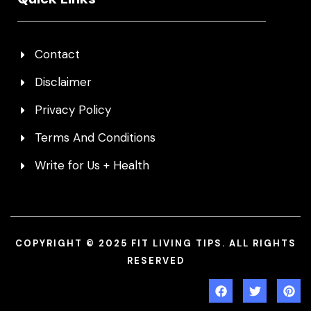
Contact
Disclaimer
Privacy Policy
Terms And Conditions
Write for Us + Health
COPYRIGHT © 2025 FIT LIVING TIPS. ALL RIGHTS
RESERVED