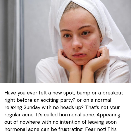
Have you ever felt a new spot, bump or a breakout
right before an exciting party? or on a normal
relaxing Sunday with no heads up? That’s not your
regular acne. It’s called hormonal acne. Appearing
out of nowhere with no intention of leaving soon,
hormonal acne can be frustrating. Fear not! This