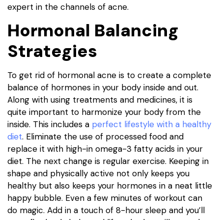
expert in the channels of acne.
Hormonal Balancing
Strategies
To get rid of hormonal acne is to create a complete
balance of hormones in your body inside and out.
Along with using treatments and medicines, it is
quite important to harmonize your body from the
inside. This includes a
perfect lifestyle with a healthy
diet
. Eliminate the use of processed food and
replace it with high-in omega-3 fatty acids in your
diet. The next change is regular exercise. Keeping in
shape and physically active not only keeps you
healthy but also keeps your hormones in a neat little
happy bubble. Even a few minutes of workout can
do magic. Add in a touch of 8-hour sleep and you’ll