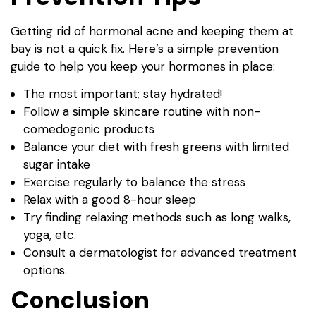
Getting rid of hormonal acne and keeping them at
bay is not a quick fix. Here’s a simple prevention
guide to help you keep your hormones in place:
The most important; stay hydrated!
Follow a simple skincare routine with non-
comedogenic products
Balance your diet with fresh greens with limited
sugar intake
Exercise regularly to balance the stress
Relax with a good 8-hour sleep
Try finding relaxing methods such as long walks,
yoga, etc.
Consult a dermatologist for advanced treatment
options.
Conclusion