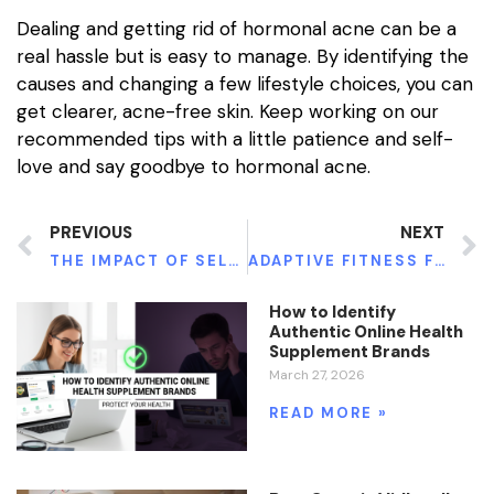
Dealing and getting rid of hormonal acne can be a
real hassle but is easy to manage. By identifying the
causes and changing a few lifestyle choices, you can
get clearer, acne-free skin. Keep working on our
recommended tips with a little patience and self-
love and say goodbye to hormonal acne.
PREVIOUS
NEXT
THE IMPACT OF SELF-LOVE ON MENTAL HEALTH
ADAPTIVE FITNESS FOR DISABILITIES
How to Identify
Authentic Online Health
Supplement Brands
March 27, 2026
READ MORE »