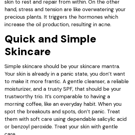
skin to rest and repair from within. On the other
hand, stress and tension are like overwatering your
precious plants. It triggers the hormones which
increase the oil production, resulting in acne.
Quick and Simple
Skincare
Simple skincare should be your skincare mantra.
Your skin is already in a panic state, you don’t want
to make it more frantic. A gentle cleanser, a reliable
moisturizer, and a trusty SPF, that should be your
trustworthy trio. It’s comparable to having a
morning coffee, like an everyday habit. When you
spot the breakouts and spots, don’t panic. Treat
them with soft care using dependable salicylic acid
or benzoyl peroxide. Treat your skin with gentle
care.