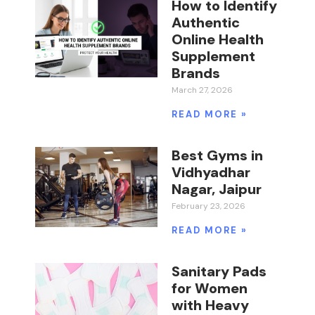
How to Identify
Authentic
Online Health
Supplement
Brands
March 27, 2026
READ MORE »
Best Gyms in
Vidhyadhar
Nagar, Jaipur
February 23, 2026
READ MORE »
Sanitary Pads
for Women
with Heavy