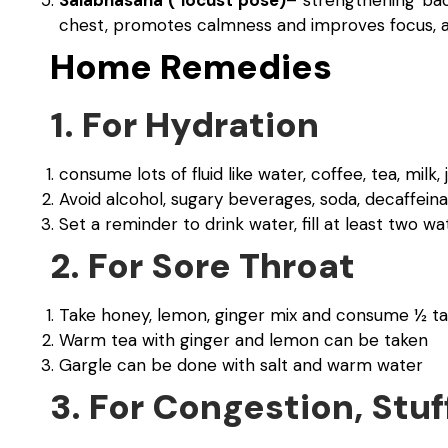
chest, promotes calmness and improves focus, an
Home Remedies
1. For Hydration
consume lots of fluid like water, coffee, tea, milk, 
Avoid alcohol, sugary beverages, soda, decaffeina
Set a reminder to drink water, fill at least two wa
2. For Sore Throat
Take honey, lemon, ginger mix and consume ½ t
Warm tea with ginger and lemon can be taken
Gargle can be done with salt and warm water
3. For Congestion, Stuf