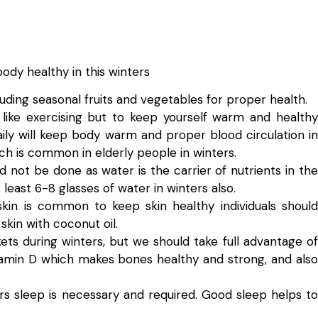
body healthy in this winters
uding seasonal fruits and vegetables for proper health.
 like exercising but to keep yourself warm and healthy
ily will keep body warm and proper blood circulation in
ch is common in elderly people in winters.
d not be done as water is the carrier of nutrients in the
least 6-8 glasses of water in winters also.
skin is common to keep skin healthy individuals should
kin with coconut oil.
kets during winters, but we should take full advantage of
vitamin D which makes bones healthy and strong, and also
hrs sleep is necessary and required. Good sleep helps to