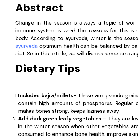
Abstract
Change in the season is always a topic of worr
immune system is weak.The reasons for this is d
body. According to ayurveda, winter is the seas
ayurveda
optimum health can be balanced by bala
diet. So in this article, we will discuss some amaz
Dietary Tips
Includes bajra/millets-
These are pseudo grains 
contain high amounts of phosphorus. Regular 
makes bones strong, keeps laziness away.
Add dark green leafy vegetables
– They are low 
in the winter season when other vegetables are
consumed to enhance bone health, improve skin a