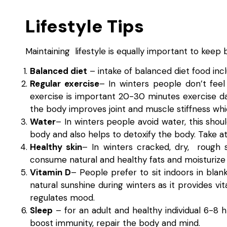
Lifestyle Tips
Maintaining lifestyle is equally important to keep 
Balanced diet
– intake of balanced diet food incl
Regular exercise
– In winters people don’t feel
exercise is important 20-30 minutes exercise da
the body improves joint and muscle stiffness whi
Water
– In winters people avoid water, this shoul
body and also helps to detoxify the body. Take at 
Healthy skin
– In winters cracked, dry, rough 
consume natural and healthy fats and moisturize s
Vitamin D
– People prefer to sit indoors in blan
natural sunshine during winters as it provides 
regulates mood.
Sleep
– for an adult and healthy individual 6-8 
boost immunity, repair the body and mind.