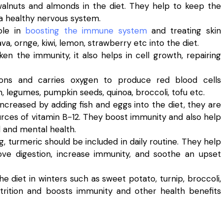
walnuts and almonds in the diet. They help to keep the
 a healthy nervous system.
ole in
boosting the immune system
and treating skin
ava, ornge, kiwi, lemon, strawberry etc into the diet.
ken the immunity, it also helps in cell growth, repairing
ions and carries oxygen to produce red blood cells
, legumes, pumpkin seeds, quinoa, broccoli, tofu etc.
increased by adding fish and eggs into the diet, they are
urces of vitamin B-12. They boost immunity and also help
al and mental health.
 turmeric should be included in daily routine. They help
ove digestion, increase immunity, and soothe an upset
he diet in winters such as sweet potato, turnip, broccoli,
nutrition and boosts immunity and other health benefits