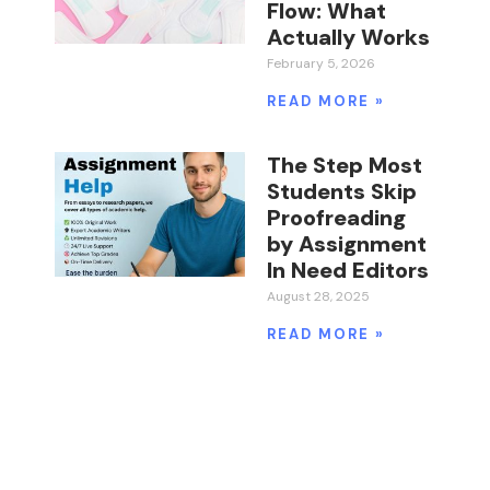
Flow: What
Actually Works
February 5, 2026
READ MORE »
The Step Most
Students Skip
Proofreading
by Assignment
In Need Editors
August 28, 2025
READ MORE »