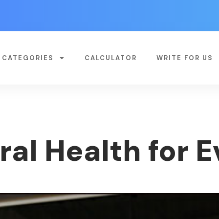
CATEGORIES
CALCULATOR
WRITE FOR US
ral Health for 