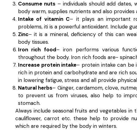
Consume nuts
– individuals should add dates, 
body warm, supplies nutrients and also provides
Intake of vitamin C
– it plays an important r
problems, iti is a powerful antioxidant. Include gu
Zinc
– it is a mineral, deficiency of this can wea
body tissues.
Iron rich food
– iron performs various funct
throughout the body. Iron rich foods are- spinach
Increase protein intake
– protein intake can be 
rich in protein and carbohydrate and are rich so
in lowering fatigue, stress and all provide physic
Natural herbs
– Ginger, cardamom, clove, nutmeg,
to prevent us from viruses, also help to impr
stomach.
Always include seasonal fruits and vegetables in t
cauliflower, carrot etc. these help to provide 
which are required by the body in winters.