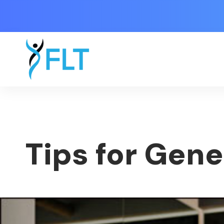
Tips for Gene