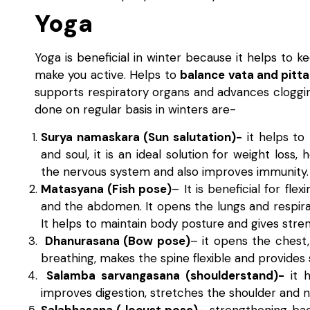
Yoga
Yoga is beneficial in winter because it helps to
make you active. Helps to
balance vata and pitta
supports respiratory organs and advances cloggi
done on regular basis in winters are-
Surya namaskara (Sun salutation)-
it helps to 
and soul, it is an ideal solution for weight loss,
the nervous system and also improves immunity.
Matasyana (Fish pose)
– It is beneficial for fl
and the abdomen. It opens the lungs and respir
It helps to maintain body posture and gives stren
Dhanurasana (Bow pose)
– it opens the chest
breathing, makes the spine flexible and provide
Salamba sarvangasana (shoulderstand)-
it h
improves digestion, stretches the shoulder and 
Salabhasana ( locust pose)
– strengthening bac