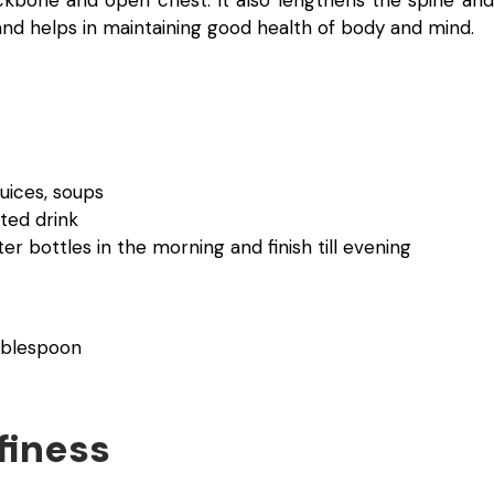
d helps in maintaining good health of body and mind.
juices, soups
ted drink
ter bottles in the morning and finish till evening
ablespoon
finess