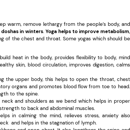
 keep warm, remove lethargy from the people’s body, and
 doshas in winters
.
Yoga helps to improve metabolism
,
ng of the chest and throat. Some yogas which should be
build heat in the body, provides flexibility to body, mind
 healthy skin, blood circulation, improves digestion, calms
exing the upper body, this helps to open the throat, chest
atory organs and promotes blood flow from toe to head.
gth to the spine.
, neck and shoulders as we bend which helps in proper
s strength to back and abdominal muscles.
elps in calming the mind, relieves stress, anxiety also
neck and helps in the stagnation of lymph.
kbone and open chest. It also lengthens the spine and