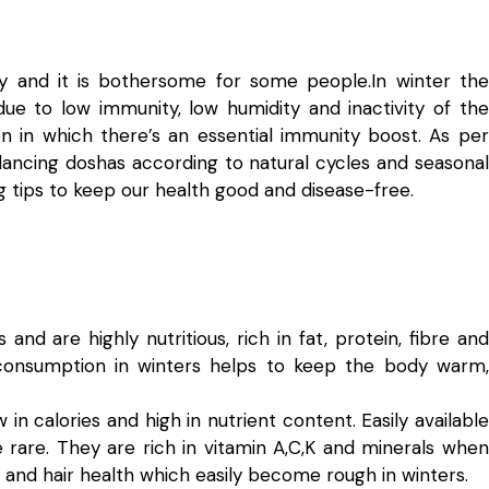
y and it is bothersome for some people.In winter the
ue to low immunity, low humidity and inactivity of the
on in which there’s an essential immunity boost. As per
ncing doshas according to natural cycles and seasonal
ing tips to keep our health good and disease-free.
and are highly nutritious, rich in fat, protein, fibre and
consumption in winters helps to keep the body warm,
in calories and high in nutrient content. Easily available
 rare. They are rich in vitamin A,C,K and minerals when
nd hair health which easily become rough in winters.