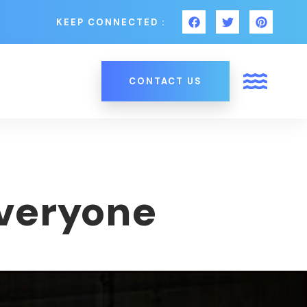
KEEP CONNECTED :
CONTACT US
Everyone