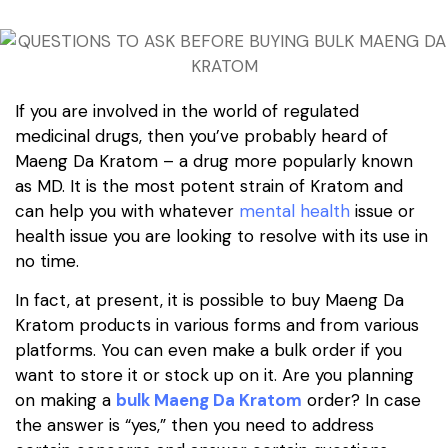
If you are involved in the world of regulated
medicinal drugs, then you’ve probably heard of
Maeng Da Kratom – a drug more popularly known
as MD. It is the most potent strain of Kratom and
can help you with whatever
mental health
issue or
health issue you are looking to resolve with its use in
no time.
In fact, at present, it is possible to buy Maeng Da
Kratom products in various forms and from various
platforms. You can even make a bulk order if you
want to store it or stock up on it. Are you planning
on making a
bulk Maeng Da Kratom
order? In case
the answer is “yes,” then you need to address