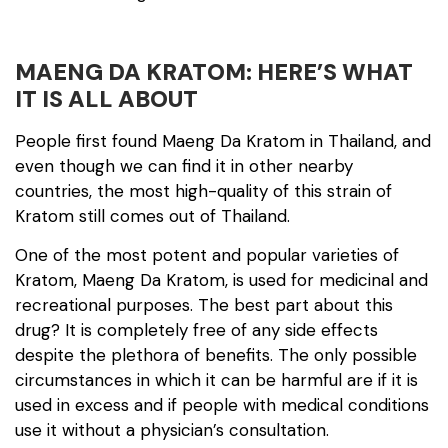
MAENG DA KRATOM: HERE’S WHAT
IT IS ALL ABOUT
People first found Maeng Da Kratom in Thailand, and
even though we can find it in other nearby
countries, the most high-quality of this strain of
Kratom still comes out of Thailand.
One of the most potent and popular varieties of
Kratom, Maeng Da Kratom, is used for medicinal and
recreational purposes. The best part about this
drug? It is completely free of any side effects
despite the plethora of benefits. The only possible
circumstances in which it can be harmful are if it is
used in excess and if people with medical conditions
use it without a physician’s consultation.