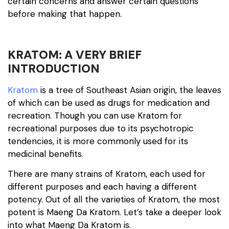
certain concerns and answer certain questions
before making that happen.
KRATOM: A VERY BRIEF
INTRODUCTION
Kratom
is a tree of Southeast Asian origin, the leaves
of which can be used as drugs for medication and
recreation. Though you can use Kratom for
recreational purposes due to its psychotropic
tendencies, it is more commonly used for its
medicinal benefits.
There are many strains of Kratom, each used for
different purposes and each having a different
potency. Out of all the varieties of Kratom, the most
potent is Maeng Da Kratom. Let’s take a deeper look
into what Maeng Da Kratom is.