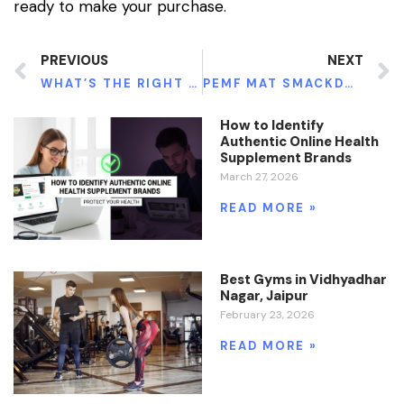
ready to make your purchase.
PREVIOUS
NEXT
WHAT’S THE RIGHT DOSAGE OF CONSUMING GREEN MAENG DA KRATOM?
PEMF MAT SMACKDOWN
How to Identify
Authentic Online Health
Supplement Brands
March 27, 2026
READ MORE »
Best Gyms in Vidhyadhar
Nagar, Jaipur
February 23, 2026
READ MORE »