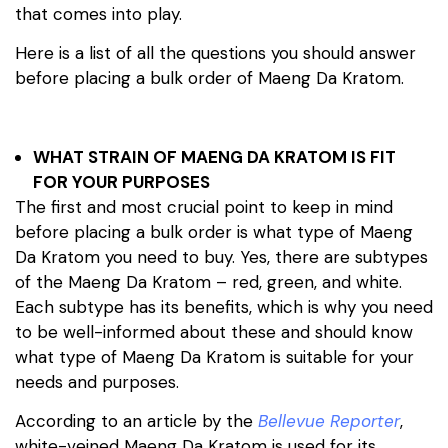
that comes into play.
Here is a list of all the questions you should answer
before placing a bulk order of Maeng Da Kratom.
WHAT STRAIN OF MAENG DA KRATOM IS FIT
FOR YOUR PURPOSES
The first and most crucial point to keep in mind
before placing a bulk order is what type of Maeng
Da Kratom you need to buy. Yes, there are subtypes
of the Maeng Da Kratom – red, green, and white.
Each subtype has its benefits, which is why you need
to be well-informed about these and should know
what type of Maeng Da Kratom is suitable for your
needs and purposes.
According to an article by the
Bellevue Reporter
,
white-veined Maeng Da Kratom is used for its