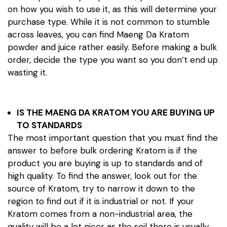
on how you wish to use it, as this will determine your
purchase type. While it is not common to stumble
across leaves, you can find Maeng Da Kratom
powder and juice rather easily. Before making a bulk
order, decide the type you want so you don’t end up
wasting it.
IS THE MAENG DA KRATOM YOU ARE BUYING UP
TO STANDARDS
The most important question that you must find the
answer to before bulk ordering Kratom is if the
product you are buying is up to standards and of
high quality. To find the answer, look out for the
source of Kratom, try to narrow it down to the
region to find out if it is industrial or not. If your
Kratom comes from a non-industrial area, the
quality will be a lot nicer as the soil there is usually