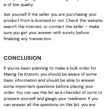
is of low quality.
Ask yourself if the seller you are purchasing your
product from is licensed or not. Check the website,
search the internet, or contact the seller – make
sure you get your answer with surety before
finalizing any transaction.
CONCLUSION
If you’ve been planning to make a bulk order for
Maeng Da Kratom, you should be aware of some
basic information and should be able to answer
some important questions before placing your
order. You can use this list as a checklist of sorts to
prepare yourself and gauge your readiness. If you
can answer all the questions on this list, you are