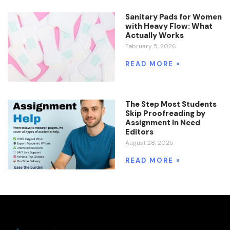
Sanitary Pads for Women
with Heavy Flow: What
Actually Works
February 5, 2026
READ MORE »
The Step Most Students
Skip Proofreading by
Assignment In Need
Editors
August 28, 2025
READ MORE »