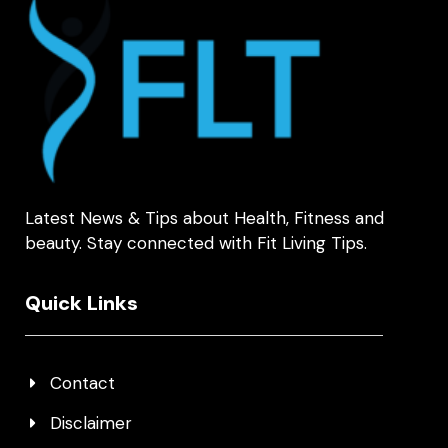
Latest News & Tips about Health, Fitness and
beauty. Stay connected with Fit Living Tips.
Quick Links
Contact
Disclaimer