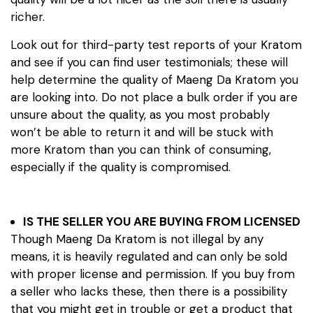
richer.
Look out for third-party test reports of your Kratom
and see if you can find user testimonials; these will
help determine the quality of Maeng Da Kratom you
are looking into. Do not place a bulk order if you are
unsure about the quality, as you most probably
won’t be able to return it and will be stuck with
more Kratom than you can think of consuming,
especially if the quality is compromised.
IS THE SELLER YOU ARE BUYING FROM LICENSED
Though Maeng Da Kratom is not illegal by any
means, it is heavily regulated and can only be sold
with proper license and permission. If you buy from
a seller who lacks these, then there is a possibility
that you might get in trouble or get a product that