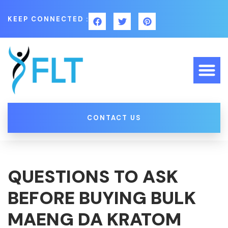
KEEP CONNECTED :
CONTACT US
QUESTIONS TO ASK
BEFORE BUYING BULK
MAENG DA KRATOM