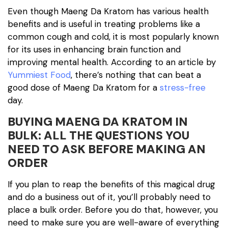
Even though Maeng Da Kratom has various health
benefits and is useful in treating problems like a
common cough and cold, it is most popularly known
for its uses in enhancing brain function and
improving mental health. According to an article by
Yummiest Food
, there’s nothing that can beat a
good dose of Maeng Da Kratom for a
stress-free
day.
BUYING MAENG DA KRATOM IN
BULK: ALL THE QUESTIONS YOU
NEED TO ASK BEFORE MAKING AN
ORDER
If you plan to reap the benefits of this magical drug
and do a business out of it, you’ll probably need to
place a bulk order. Before you do that, however, you
need to make sure you are well-aware of everything