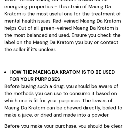
energizing properties – this strain of Maeng Da
Kratom is the most useful one for the treatment of
mental health issues. Red-veined Maeng Da Kratom
helps Out of all, green-veined Maeng Da Kratom is
the most balanced and used. Ensure you check the
label on the Maeng Da Kratom you buy or contact
the seller if it’s unclear.
HOW THE MAENG DA KRATOM IS TO BE USED
FOR YOUR PURPOSES
Before buying such a drug, you should be aware of
the methods you can use to consume it based on
which one is fit for your purposes. The leaves of
Maeng Da Kratom can be chewed directly, boiled to
make a juice, or dried and made into a powder.
Before you make your purchase, you should be clear