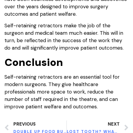
over the years designed to improve surgery
outcomes and patient welfare.
Self-retaining retractors make the job of the
surgeon and medical team much easier. This will in
turn, be reflected in the success of the work they
do and will significantly improve patient outcomes.
Conclusion
Self-retaining retractors are an essential tool for
modern surgeons. They give healthcare
professionals more space to work, reduce the
number of staff required in the theatre, and can
improve patient welfare and outcomes.
PREVIOUS
NEXT
DOUBLE UP FOOD BUCKS PROGRAM IN ALABAMA ACCESS TO HEALTHY FOOD FOR LOW-INCOME FAMILIES
LOST TOOTH? WHAT TO DO AFTER THIS DENTAL EMERGENCY