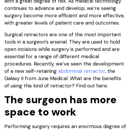
with a great degree of risk. As medical technology
continues to advance and develop, we’re seeing
surgery become more efficient and more effective,
with greater levels of patient care and outcomes.
Surgical retractors are one of the most important
tools in a surgeon’s arsenal. They are used to hold
open incisions while surgery is performed and are
essential for a range of different medical
procedures. Recently, we’ve seen the development
of a new self-retaining
abdominal retractor
, the
Galaxy II from June Medical. What are the benefits
of using this kind of retractor? Find out here.
The surgeon has more
space to work
Performing surgery requires an enormous degree of