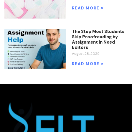
READ MORE »
The Step Most Students
Skip Proofreading by
Assignment In Need
Editors
August 28, 2025
READ MORE »