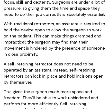
focus, skill, and dexterity. Surgeons are under a lot of
pressure, so giving them the time and space they
need to do their job correctly is absolutely essential.
With traditional retractors, an assistant is required to
hold the device open to allow the surgeon to work
on the patient. This can make things cramped and
impractical; the surgeon may find that their
movement is hindered by the presence of someone
in close proximity.
A self-retaining retractor does not need to be
operated by an assistant. Instead, self-retaining
retractors can lock in place and hold incisions open
by themselves.
This gives the surgeon much more space and
freedom. They’ll be able to work unhindered and
perform far more efficiently. Self-retaining