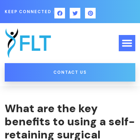
KEEP CONNECTED :
CONTACT US
What are the key
benefits to using a self-
retaining surgical