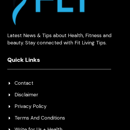
Latest News & Tips about Health, Fitness and
beauty. Stay connected with Fit Living Tips.
Quick Links
Contact
Disclaimer
Privacy Policy
Terms And Conditions
Write for Us + Health