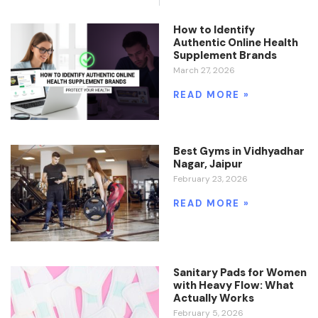
How to Identify
Authentic Online Health
Supplement Brands
March 27, 2026
READ MORE »
Best Gyms in Vidhyadhar
Nagar, Jaipur
February 23, 2026
READ MORE »
Sanitary Pads for Women
with Heavy Flow: What
Actually Works
February 5, 2026