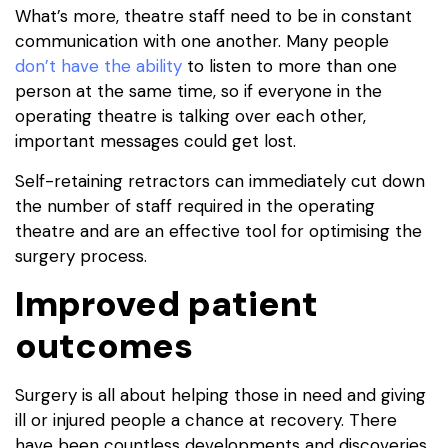
What’s more, theatre staff need to be in constant
communication with one another. Many people
don’t have the ability
to listen to more than one
person at the same time, so if everyone in the
operating theatre is talking over each other,
important messages could get lost.
Self-retaining retractors can immediately cut down
the number of staff required in the operating
theatre and are an effective tool for optimising the
surgery process.
Improved patient
outcomes
Surgery is all about helping those in need and giving
ill or injured people a chance at recovery. There
have been countless developments and discoveries