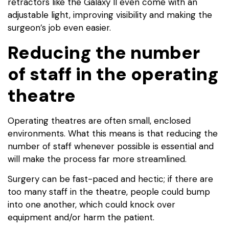
retractors like the Galaxy II even come with an
adjustable light, improving visibility and making the
surgeon’s job even easier.
Reducing the number
of staff in the operating
theatre
Operating theatres are often small, enclosed
environments. What this means is that reducing the
number of staff whenever possible is essential and
will make the process far more streamlined.
Surgery can be fast-paced and hectic; if there are
too many staff in the theatre, people could bump
into one another, which could knock over
equipment and/or harm the patient.