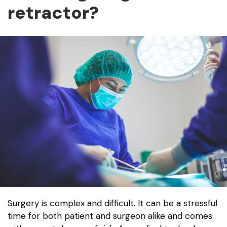
retractor?
Surgery is complex and difficult. It can be a stressful
time for both patient and surgeon alike and comes