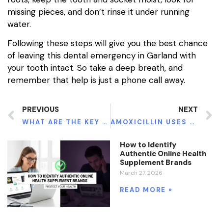
missing pieces, and don’t rinse it under running
water.
Following these steps will give you the best chance
of leaving this dental emergency in Garland with
your tooth intact. So take a deep breath, and
remember that help is just a phone call away.
PREVIOUS
NEXT
WHAT ARE THE KEY BENEFITS TO USING A SELF-RETAINING SURGICAL RETRACTOR?
AMOXICILLIN USES DOSAGE AND SIDE EFFECTS
How to Identify
Authentic Online Health
Supplement Brands
March 27, 2026
READ MORE »