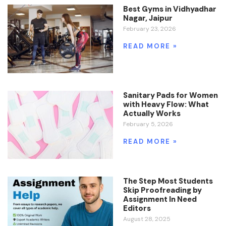
Best Gyms in Vidhyadhar
Nagar, Jaipur
February 23, 2026
READ MORE »
Sanitary Pads for Women
with Heavy Flow: What
Actually Works
February 5, 2026
READ MORE »
The Step Most Students
Skip Proofreading by
Assignment In Need
Editors
August 28, 2025