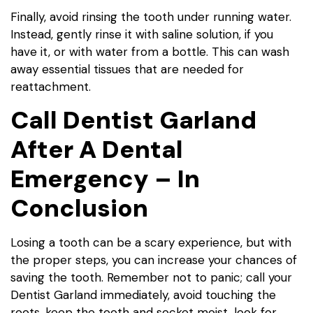
Finally, avoid rinsing the tooth under running water.
Instead, gently rinse it with saline solution, if you
have it, or with water from a bottle. This can wash
away essential tissues that are needed for
reattachment.
Call Dentist Garland
After A Dental
Emergency – In
Conclusion
Losing a tooth can be a scary experience, but with
the proper steps, you can increase your chances of
saving the tooth. Remember not to panic; call your
Dentist Garland immediately, avoid touching the
roots, keep the tooth and socket moist, look for