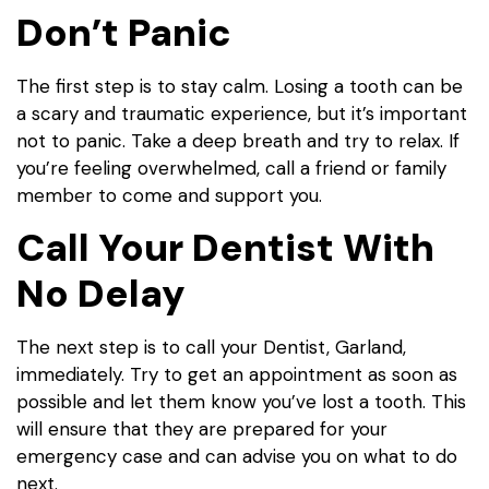
Don’t Panic
The first step is to stay calm. Losing a tooth can be
a scary and traumatic experience, but it’s important
not to panic. Take a deep breath and try to relax. If
you’re feeling overwhelmed, call a friend or family
member to come and support you.
Call Your Dentist With
No Delay
The next step is to call your
Dentist, Garland,
imm
ediately. Try to get an appointment as soon as
possible and let them know you’ve lost a tooth. This
will ensure that they are prepared for your
emergency case and can advise you on what to do
next.