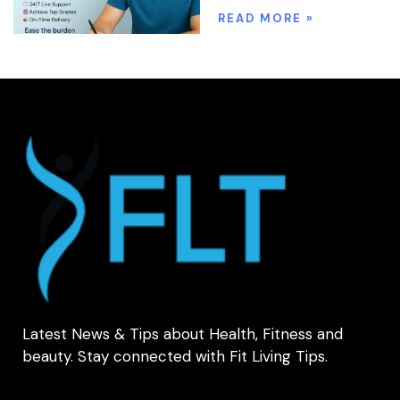
READ MORE »
Latest News & Tips about Health, Fitness and
beauty. Stay connected with Fit Living Tips.