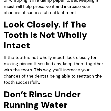
or wrapping it in a damp paper towel. Keeping it
moist will help preserve it and increase your
chances of successful reattachment.
Look Closely. If The
Tooth Is Not Wholly
Intact
If the tooth is not wholly intact, look closely for
missing pieces. If you find any, keep them together
with the tooth. This way, you’ll increase your
chances of the dentist being able to reattach the
tooth successfully.
Don’t Rinse Under
Running Water