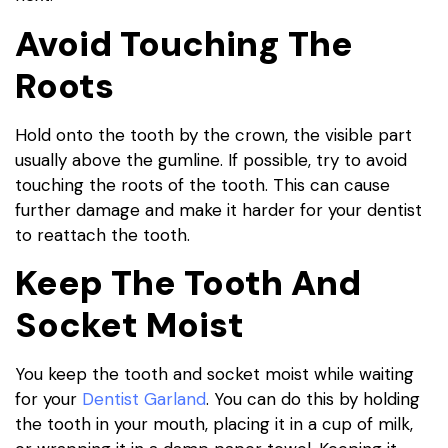
Avoid Touching The
Roots
Hold onto the tooth by the crown, the visible part
usually above the gumline. If possible, try to avoid
touching the roots of the tooth. This can cause
further damage and make it harder for your dentist
to reattach the tooth.
Keep The Tooth And
Socket Moist
You keep the tooth and socket moist while waiting
for your
Dentist Garland
. You can do this by holding
the tooth in your mouth, placing it in a cup of milk,