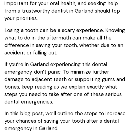
important for your oral health, and seeking help
from a trustworthy dentist in Garland should top
your priorities.
Losing a tooth can be a scary experience. Knowing
what to do in the aftermath can make all the
difference in saving your tooth, whether due to an
accident or falling out.
If you’re in Garland experiencing this dental
emergency, don’t panic. To minimize further
damage to adjacent teeth or supporting gums and
bones, keep reading as we explain exactly what
steps you need to take after one of these serious
dental emergencies.
In this blog post, we’ll outline the steps to increase
your chances of saving your tooth after a dental
emergency in Garland.