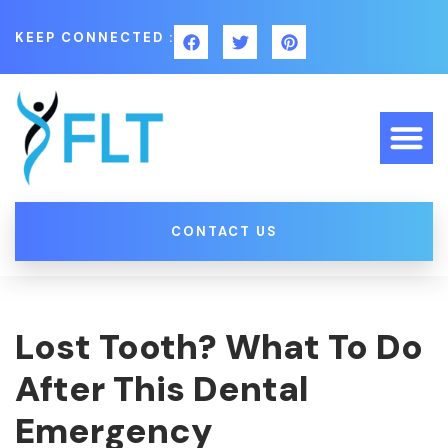
KEEP CONNECTED :
CONTACT US
Lost Tooth? What To Do
After This Dental
Emergency