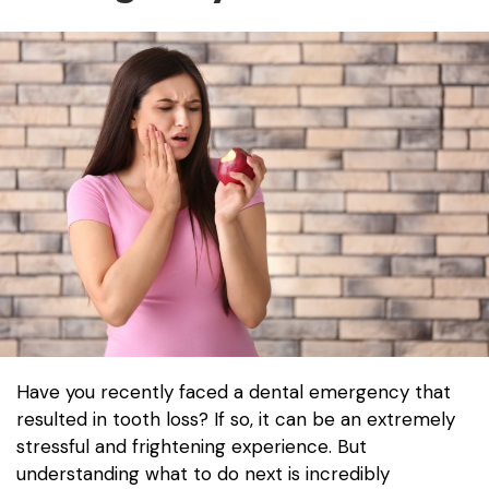
Have you recently faced a dental emergency that
resulted in tooth loss? If so, it can be an extremely
stressful and frightening experience. But
understanding what to do next is incredibly