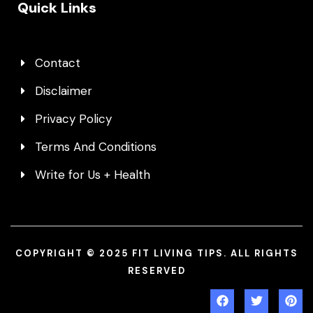
Quick Links
Contact
Disclaimer
Privacy Policy
Terms And Conditions
Write for Us + Health
COPYRIGHT © 2025 FIT LIVING TIPS. ALL RIGHTS
RESERVED